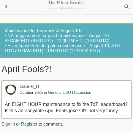
Maintenance for the week of August 10:
• NA megaservers for patch maintenance – August 10,
4:00AM EDT (8:00 UTC) - 12:00PM EDT (16:00 UTC)
• EU megaservers for patch maintenance – August 10, 8:00
UTC (4:00AM EDT) - 16:00 UTC (12:00PM EDT)
April Fools?!
Gabriel_H
October 2025
in
General ESO Discussion
An EIGHT HOUR maintenance to fix the ToT leaderboard?
Is this an early/late April Fools joke? It's not very funny.
Sign In
or
Register
to comment.