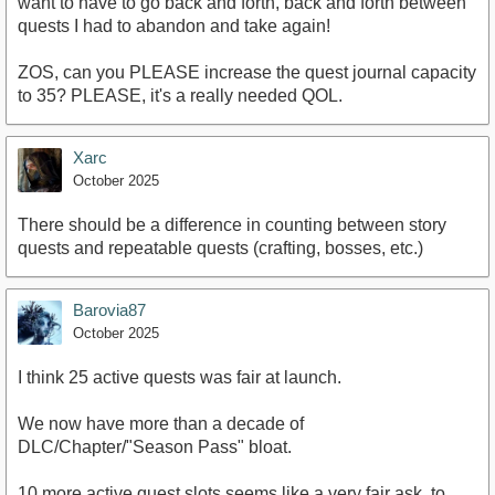
want to have to go back and forth, back and forth between
quests I had to abandon and take again!
ZOS, can you PLEASE increase the quest journal capacity
to 35? PLEASE, it's a really needed QOL.
Xarc
October 2025
There should be a difference in counting between story
quests and repeatable quests (crafting, bosses, etc.)
Barovia87
October 2025
I think 25 active quests was fair at launch.
We now have more than a decade of
DLC/Chapter/"Season Pass" bloat.
10 more active quest slots seems like a very fair ask, to