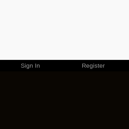
Sign In
Register
MERCHANDISE
CAREERS
CONTACT
CORPORATE
CANCEL ESO PLUS
PRIVACY POLICY
TERMS OF SERVICE
LEGAL INFORMATION
CODE OF CONDUCT
EULA
COOKIE POLICY
IMPRESSUM
ADD-ON TERMS
DO NOT SELL OR SHARE MY PERSONAL INFO
DSA TRANSPARENCY REPORT