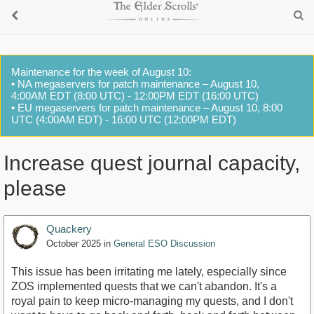
Maintenance for the week of August 10:
• NA megaservers for patch maintenance – August 10,
4:00AM EDT (8:00 UTC) - 12:00PM EDT (16:00 UTC)
• EU megaservers for patch maintenance – August 10, 8:00
UTC (4:00AM EDT) - 16:00 UTC (12:00PM EDT)
Increase quest journal capacity,
please
Quackery
October 2025
in
General ESO Discussion
This issue has been irritating me lately, especially since
ZOS implemented quests that we can't abandon. It's a
royal pain to keep micro-managing my quests, and I don't