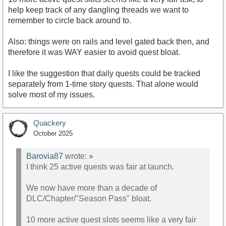
help keep track of any dangling threads we want to
remember to circle back around to.
Also: things were on rails and level gated back then, and
therefore it was WAY easier to avoid quest bloat.
I like the suggestion that daily quests could be tracked
separately from 1-time story quests. That alone would
solve most of my issues.
Quackery
October 2025
Barovia87
wrote:
»
I think 25 active quests was fair at launch.
We now have more than a decade of
DLC/Chapter/"Season Pass" bloat.
10 more active quest slots seems like a very fair