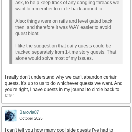
ask, to help keep track of any dangling threads we
want to remember to circle back around to.
Also: things were on rails and level gated back
then, and therefore it was WAY easier to avoid
quest bloat.
I like the suggestion that daily quests could be
tracked separately from 1-time story quests. That
alone would solve most of my issues.
I really don't understand why we can't abandon certain
quests. It's up to us to do whichever quests we want. And
you're right, I have quests in my journal to circle back to
later.
Barovia87
October 2025
I can't tell you how many cool side quests I've had to