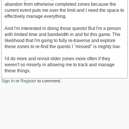
abandon from otherwise completed zones because the
current event puts me over the limit and I need the space to
effectively manage everything.
And I'm interested in doing those quests! But I'm a person
with limited time and bandwidth in and for this game. The
likelihood that I'm going to fully re-traverse and explore
these zones to re-find the quests I "missed" is mighty low.
I'd do more and revisit older zones more often if they
weren't so miserly in allowing me to track and manage
these things.
Sign In
or
Register
to comment.