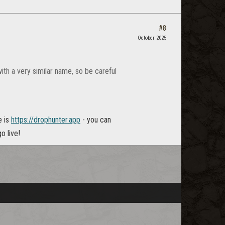
#8
October 2025
with a very similar name, so be careful
e is
https://drophunter.app
- you can
o live!