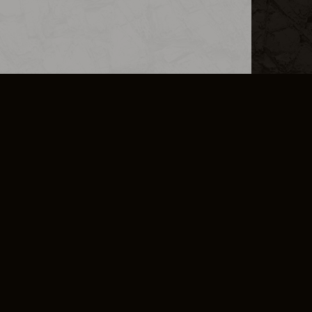
L INFO
DSA TRANSPARENCY REPORT