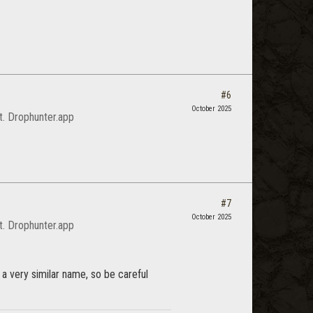
#6
October 2025
it. Drophunter.app
#7
October 2025
it. Drophunter.app
 a very similar name, so be careful