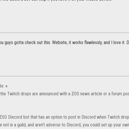
u guys gotta check out this. Website, it works flawlessly, and I love it.
te:
»
he Twitch drops are announced with a ZOS news article or a forum post
 ESO Discord bot that has an option to post in Discord when Twitch drop
're not in a guild, and aren't adverse to Discord, you could set up your o