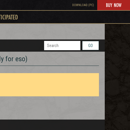
BUY NOW
DOWNLOAD (PC)
TICIPATED
GO
y for eso)