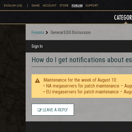
FORUM
ENGLISH (US)
|
GAME
ACCOUNT
STORE
SUPPORT
CATEGOR
Forums
General ESO Discussion
Sign In
How do I get notifications about es
Maintenance for the week of August 10:
• NA megaservers for patch maintenance – Aug
• EU megaservers for patch maintenance – Aug
LEAVE A REPLY