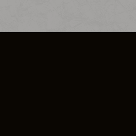
SO PLUS
ULA
COOKIE POLICY
IMPRESSUM
ADD-ON TERMS
DO NOT SELL OR SHARE MY PERSONA