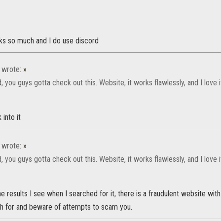
s so much and I do use discord
wrote:
»
 you guys gotta check out this. Website, it works flawlessly, and I love 
 into it
wrote:
»
 you guys gotta check out this. Website, it works flawlessly, and I love 
e results I see when I searched for it, there is a fraudulent website with
h for and beware of attempts to scam you.