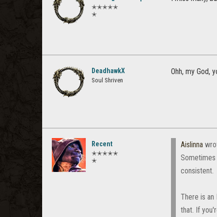
✭✭✭✭✭
✭
DeadhawkX
Ohh, my God, yo
Soul Shriven
Recent
Aislinna
wro
✭✭✭✭✭
Sometimes t
✭
consistent.
There is an
that. If you