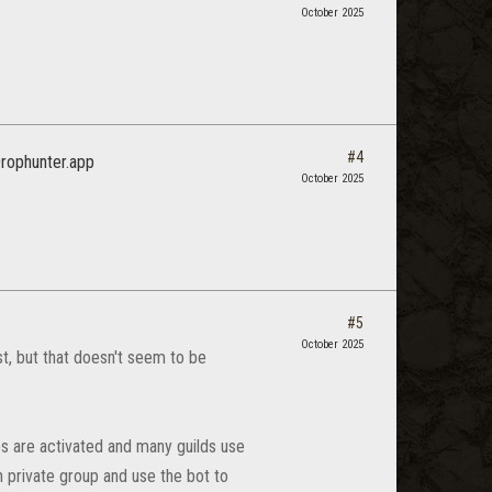
October 2025
#4
 Drophunter.app
October 2025
#5
October 2025
, but that doesn't seem to be
s are activated and many guilds use
wn private group and use the bot to