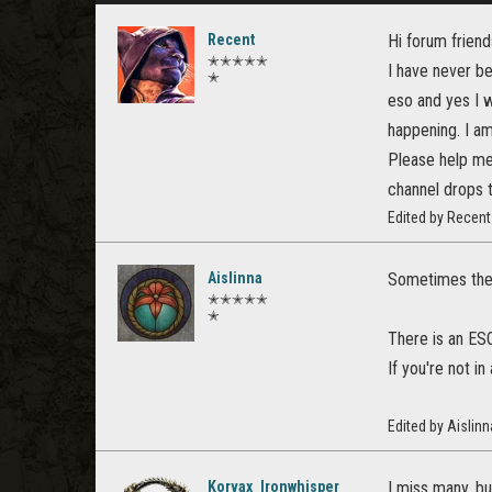
Recent
Hi forum friend
✭✭✭✭✭
I have never be
✭
eso and yes I w
happening. I a
Please help me 
channel drops t
Edited by Recen
Aislinna
Sometimes the 
✭✭✭✭✭
✭
There is an ESO
If you're not i
Edited by Aislin
Korvax_Ironwhisper
I miss many, bu