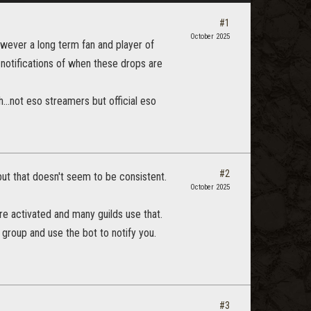
#1
October 2025
however a long term fan and player of
t notifications of when these drops are
...not eso streamers but official eso
#2
ut that doesn't seem to be consistent.
October 2025
re activated and many guilds use that.
e group and use the bot to notify you.
#3