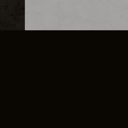
MERCHANDISE
CAREERS
CONTACT
CORPORATE
CANCEL E
PRIVACY POLICY
TERMS OF SERVICE
LEGAL INFORMATION
CODE OF CONDUCT
E