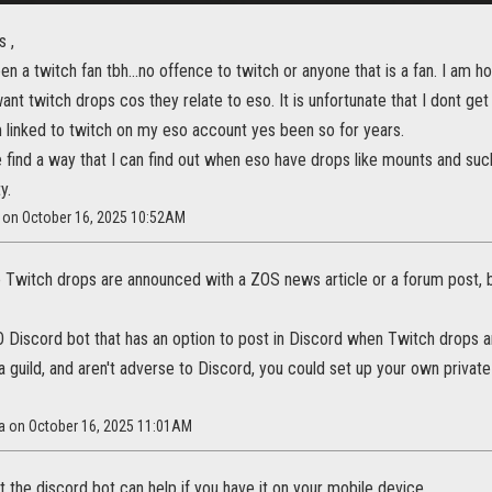
s ,
en a twitch fan tbh...no offence to twitch or anyone that is a fan. I am 
ant twitch drops cos they relate to eso. It is unfortunate that I dont ge
m linked to twitch on my eso account yes been so for years.
find a way that I can find out when eso have drops like mounts and such
y.
t on October 16, 2025 10:52AM
Twitch drops are announced with a ZOS news article or a forum post, b
 Discord bot that has an option to post in Discord when Twitch drops a
n a guild, and aren't adverse to Discord, you could set up your own privat
na on October 16, 2025 11:01AM
t the discord bot can help if you have it on your mobile device.