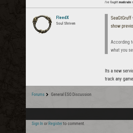
I've fought
mudcrabs
m
FleedX
SeaGtGruff
Soul Shriven
show previ
According to
what you se
Its a new servi
track any game 
Forums
General ESO Discussion
Sign In
or
Register
to comment.