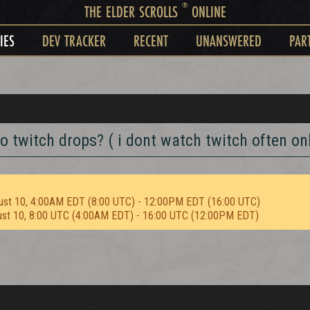
®
THE ELDER SCROLLS
ONLINE
IES
DEV TRACKER
RECENT
UNANSWERED
PAR
o twitch drops? ( i dont watch twitch often onl
ust 10, 4:00AM EDT (8:00 UTC) - 12:00PM EDT (16:00 UTC)
ust 10, 8:00 UTC (4:00AM EDT) - 16:00 UTC (12:00PM EDT)