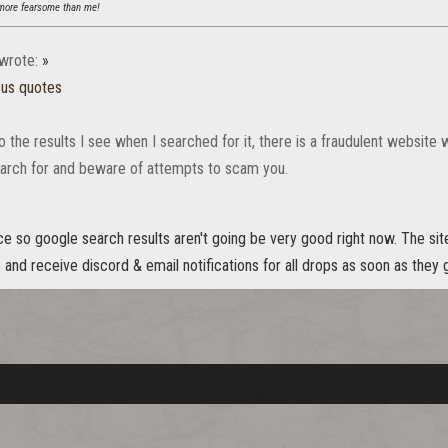
ore fearsome than me!
wrote:
»
ous quotes
 the results I see when I searched for it, there is a fraudulent website 
arch for and beware of attempts to scam you.
ce so google search results aren't going be very good right now. The sit
and receive discord & email notifications for all drops as soon as they g