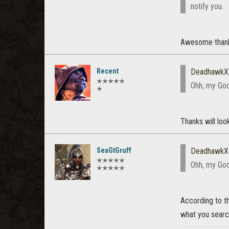
notify you.
Awesome thank
Recent
DeadhawkX
✭✭✭✭✭
Ohh, my God,
✭
Thanks will look
SeaGtGruff
DeadhawkX
✭✭✭✭✭
Ohh, my God,
✭✭✭✭✭
According to th
what you searc