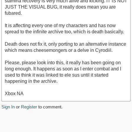
stamina recovery is very much alive and kicking. IT IS NOT
JUST THE VISUAL BUG, it really does mean you are
fubared.
It is affecting every one of my characters and has now
spread to the infinite archive too, which is death basically.
Death does not fix it, only porting to an alternative instance
which means cheesemongers or a delve in Cyrodiil.
Please, please look into this, it really has been going on
long enough. It happens as soon as I enter combat and I
used to think it was linked to ele sus until it started
happening in the archive.
Xbox NA
Sign In
or
Register
to comment.