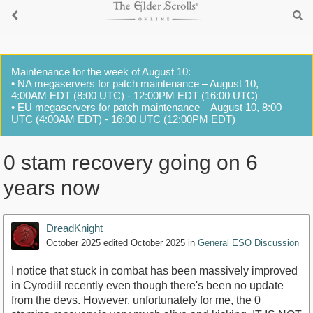
Maintenance for the week of August 10:
• NA megaservers for patch maintenance – August 10,
4:00AM EDT (8:00 UTC) - 12:00PM EDT (16:00 UTC)
• EU megaservers for patch maintenance – August 10, 8:00
UTC (4:00AM EDT) - 16:00 UTC (12:00PM EDT)
0 stam recovery going on 6
years now
DreadKnight
October 2025
edited October 2025
in
General ESO Discussion
I notice that stuck in combat has been massively improved
in Cyrodiil recently even though there's been no update
from the devs. However, unfortunately for me, the 0