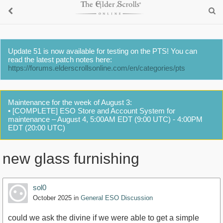
Update 51 is now available for testing on the PTS! You can
read the latest patch notes here:
https://forums.elderscrollsonline.com/en/categories/pts
Maintenance for the week of August 3:
• [COMPLETE] ESO Store and Account System for
maintenance – August 4, 5:00AM EDT (9:00 UTC) - 4:00PM
EDT (20:00 UTC)
new glass furnishing
sol0
October 2025
in
General ESO Discussion
could we ask the divine if we were able to get a simple