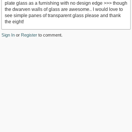
plate glass as a furnishing with no design edge >>> though
the dwarven walls of glass are awesome.. I would love to
see simple panes of transparent glass please and thank
the eight!
Sign In
or
Register
to comment.