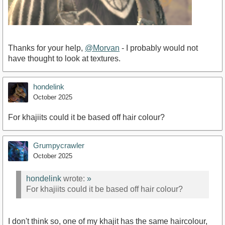
Thanks for your help,
@Morvan
- I probably would not
have thought to look at textures.
hondelink
October 2025
For khajiits could it be based off hair colour?
Grumpycrawler
October 2025
hondelink
wrote:
»
For khajiits could it be based off hair colour?
I don't think so, one of my khajit has the same haircolour,