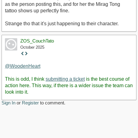
as the person posting this, and for her the Mirag Tong
tattoo shows up perfectly fine.
Strange tho that it's just happening to their character.
ZOS_CouchTato
October 2025
Staff
Post
@WoodenHeart
This is odd, I think
submitting a ticket
is the best course of
action here. This way, if there is a wider issue the team can
look into it.
Sign In
or
Register
to comment.