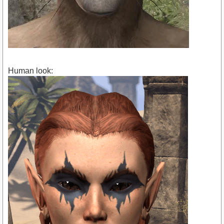
Human look: