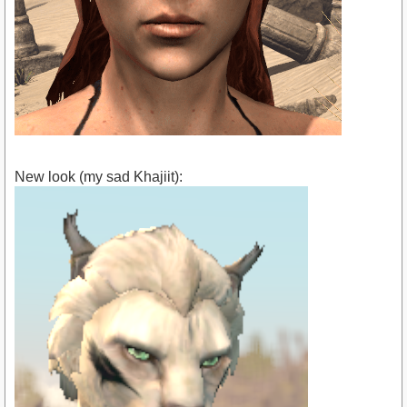
New look (my sad Khajiit):