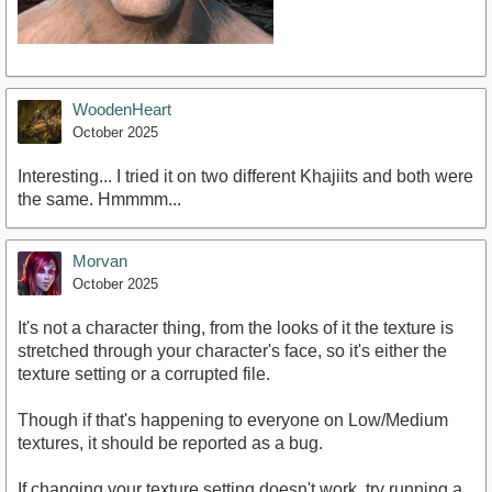
WoodenHeart
October 2025
Interesting... I tried it on two different Khajiits and both were
the same. Hmmmm...
Morvan
October 2025
It's not a character thing, from the looks of it the texture is
stretched through your character's face, so it's either the
texture setting or a corrupted file.
Though if that's happening to everyone on Low/Medium
textures, it should be reported as a bug.
If changing your texture setting doesn't work, try running a