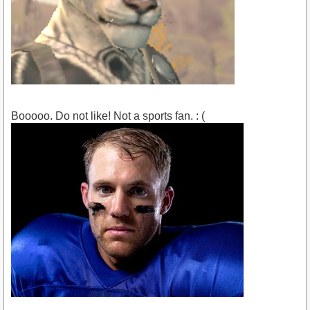
Booooo. Do not like! Not a sports fan. : (