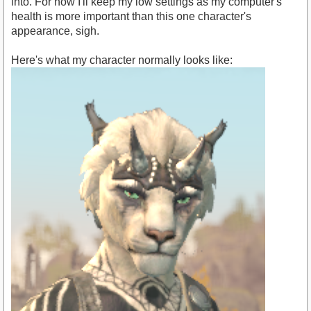
into. For now I'll keep my low settings as my computer's
health is more important than this one character's
appearance, sigh.
Here's what my character normally looks like: