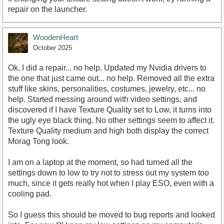
repair on the launcher.
WoodenHeart
October 2025
Ok, I did a repair... no help. Updated my Nvidia drivers to
the one that just came out... no help. Removed all the extra
stuff like skins, personalities, costumes, jewelry, etc... no
help. Started messing around with video settings, and
discovered if I have Texture Quality set to Low, it turns into
the ugly eye black thing. No other settings seem to affect it.
Texture Quality medium and high both display the correct
Morag Tong look.
I am on a laptop at the moment, so had turned all the
settings down to low to try not to stress out my system too
much, since it gets really hot when I play ESO, even with a
cooling pad.
So I guess this should be moved to bug reports and looked