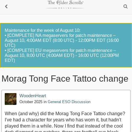
Maintenance for the week of August 10:
• [COMPLETE] NA megaservers for patch maintenance –
August 10, 4:00AM EDT (8:00 UTC) - 12:00PM EDT (16:00
UTC)
• [COMPLETE] EU megaservers for patch maintenance –
August 10, 8:00 UTC (4:00AM EDT) - 16:00 UTC (12:00PM
EDT)
Morag Tong Face Tattoo change
WoodenHeart
October 2025
in
General ESO Discussion
When (and why) did the Morag Tong Face Tattoo change?
I've had a character for years who has worn it, but hadn't
played them in a while. Now I find that instead of the cool