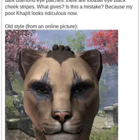
dark diamond eye patches, there are football eye black
cheek stripes. What gives? Is this a mistake? Because my
poor Khajiit looks ridiculous now.
Old style (from an online picture):