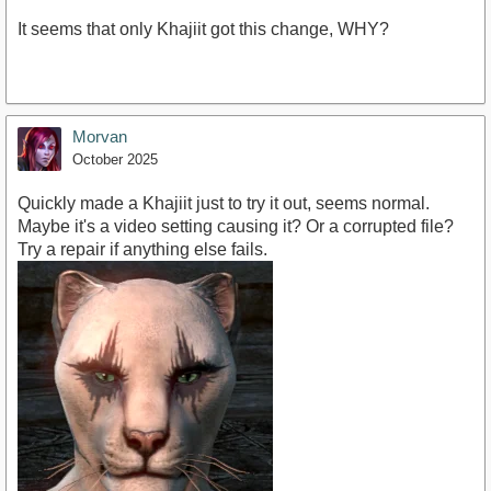
It seems that only Khajiit got this change, WHY?
Morvan
October 2025
Quickly made a Khajiit just to try it out, seems normal.
Maybe it's a video setting causing it? Or a corrupted file?
Try a repair if anything else fails.