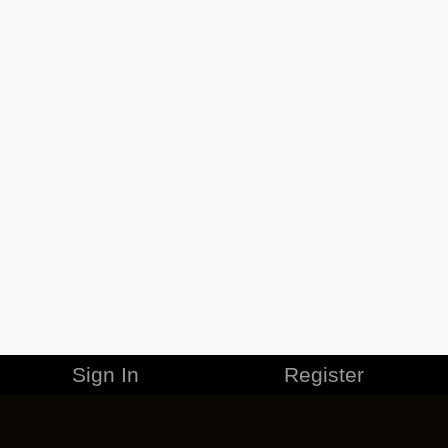
Sign In
Register