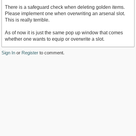
There is a safeguard check when deleting golden items.
Please implement one when overwriting an arsenal slot.
This is really terrible.
As of now it is just the same pop up window that comes
whether one wants to equip or overwrite a slot.
Sign In
or
Register
to comment.