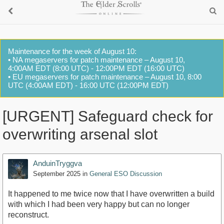
Maintenance for the week of August 10:
• NA megaservers for patch maintenance – August 10,
4:00AM EDT (8:00 UTC) - 12:00PM EDT (16:00 UTC)
• EU megaservers for patch maintenance – August 10, 8:00
UTC (4:00AM EDT) - 16:00 UTC (12:00PM EDT)
[URGENT] Safeguard check for
overwriting arsenal slot
AnduinTryggva
September 2025
in
General ESO Discussion
It happened to me twice now that I have overwritten a build
with which I had been very happy but can no longer
reconstruct.