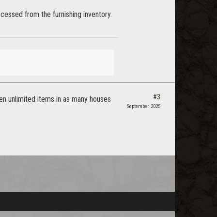
ccessed from the furnishing inventory.
#3
been unlimited items in as many houses
September 2025