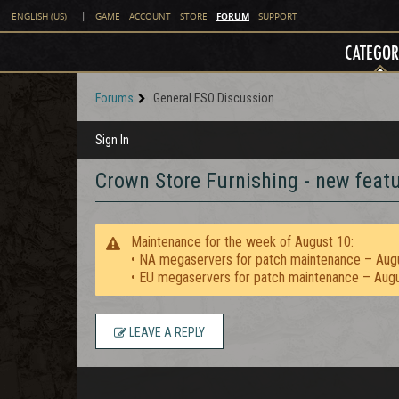
FORUM
ENGLISH (US)
|
GAME
ACCOUNT
STORE
SUPPORT
CATEGOR
Forums
General ESO Discussion
Sign In
Crown Store Furnishing - new featu
Maintenance for the week of August 10:
• NA megaservers for patch maintenance – Aug
• EU megaservers for patch maintenance – Aug
LEAVE A REPLY