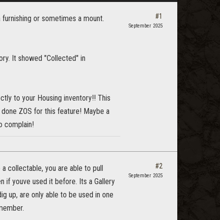
#1
 furnishing or sometimes a mount.
September 2025
ory. It showed "Collected" in
ctly to your Housing inventory!! This
l done ZOS for this feature! Maybe a
to complain!
#2
a collectable, you are able to pull
September 2025
 if youve used it before. Its a Gallery
ig up, are only able to be used in one
emember.