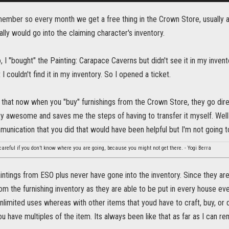
ember so every month we get a free thing in the Crown Store, usually a
ally would go into the claiming character's inventory.
 I "bought" the Painting: Carapace Caverns but didn't see it in my invent
 I couldn't find it in my inventory. So I opened a ticket.
t that now when you "buy" furnishings from the Crown Store, they go dire
tty awesome and saves me the steps of having to transfer it myself. Wel
munication that you did that would have been helpful but I'm not going 
 careful if you don’t know where you are going, because you might not get there. - Yogi Berra
ntings from ESO plus never have gone into the inventory. Since they are 
m the furnishing inventory as they are able to be put in every house even
unlimited uses whereas with other items that youd have to craft, buy, or d
u have multiples of the item. Its always been like that as far as I can r