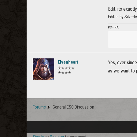
Edit: its exact
Edited by Silver
PC - NA
Elvenheart
Yes, ever since
✭✭✭✭✭
as we want to 
✭✭✭✭
Forums
General ESO Discussion