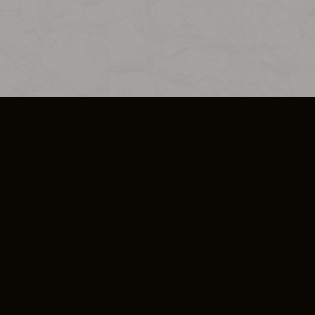
SO PLUS
ULA
COOKIE POLICY
IMPRESSUM
ADD-ON TERMS
DO NOT SELL OR SHARE MY PERSONA