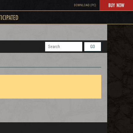
BUY NOW
DOWNLOAD (PC)
TICIPATED
GO