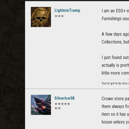
LightninTramp
I am an ESO+ m
✭✭✭
Furnishings usu
A few days ago,
Collections, but
I just found ou
actually is pre
little more com
You’ve got to be very
SilverIce58
Crown store pai
✭✭✭✭✭
them always fro
✭✭
item so it has 
house unless yo