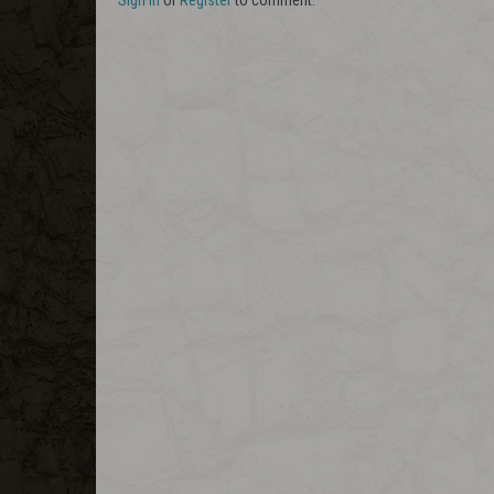
Sign In
or
Register
to comment.