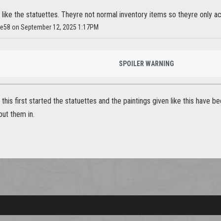
ly like the statuettes. Theyre not normal inventory items so theyre only a
Ice58 on September 12, 2025 1:17PM
SPOILER WARNING
 this first started the statuettes and the paintings given like this have 
put them in.