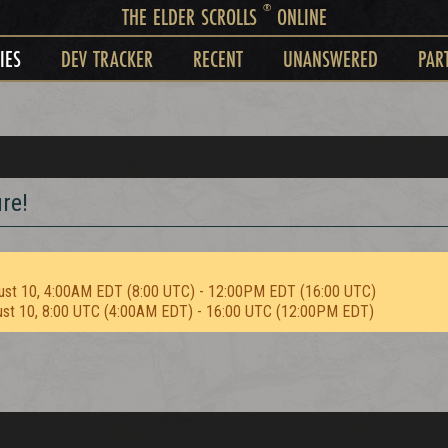
®
THE ELDER SCROLLS
ONLINE
IES
DEV TRACKER
RECENT
UNANSWERED
PAR
re!
ust 10, 4:00AM EDT (8:00 UTC) - 12:00PM EDT (16:00 UTC)
ust 10, 8:00 UTC (4:00AM EDT) - 16:00 UTC (12:00PM EDT)