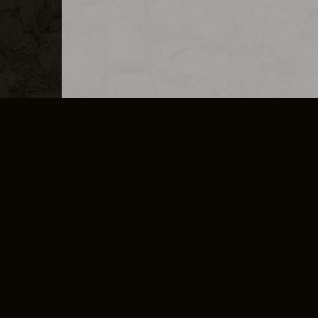
MERCHANDISE
CAREERS
CONTACT
CORPORATE
CANCEL E
PRIVACY POLICY
TERMS OF SERVICE
LEGAL INFORMATION
CODE OF CONDUCT
E