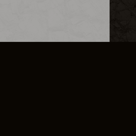
L INFO
DSA TRANSPARENCY REPORT