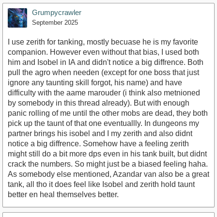
Grumpycrawler
September 2025
I use zerith for tanking, mostly becuase he is my favorite
companion. However even without that bias, I used both
him and Isobel in IA and didn't notice a big diffrence. Both
pull the agro when needen (except for one boss that just
ignore any taunting skill forgot, his name) and have
difficulty with the aame marouder (i think also metnioned
by somebody in this thread already). But with enough
panic rolling of me until the other mobs are dead, they both
pick up the taunt of that one eventuallly. In dungeons my
partner brings his isobel and I my zerith and also didnt
notice a big diffrence. Somehow have a feeling zerith
might still do a bit more dps even in his tank built, but didnt
crack the numbers. So might just be a biased feeling haha.
As somebody else mentioned, Azandar van also be a great
tank, all tho it does feel like Isobel and zerith hold taunt
better en heal themselves better.