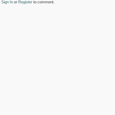
Sign In
or
Register
to comment.