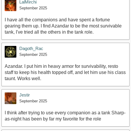
LalMirchi
September 2025
I have all the companions and have spent a fortune
gearing them up. I find Azandar to be the most survivable
tank, I've tried all the others in the tank role.
Dagoth_Rac
September 2025
Azandar. I put him in heavy armor for survivability, resto
staff to keep his health topped off, and let him use his class
taunt. Works well.
Jestir
September 2025
I think after trying to use every companion as a tank Sharp-
as-night has been by far my favorite for the role