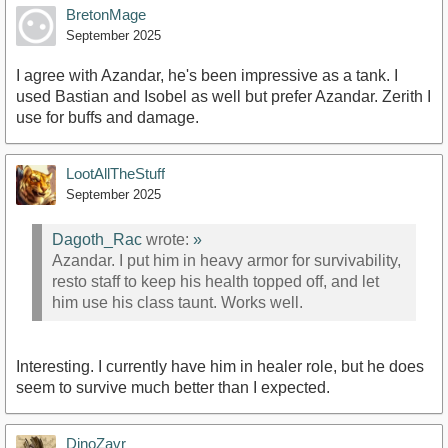
BretonMage
September 2025
I agree with Azandar, he's been impressive as a tank. I
used Bastian and Isobel as well but prefer Azandar. Zerith I
use for buffs and damage.
LootAllTheStuff
September 2025
Dagoth_Rac
wrote:
»
Azandar. I put him in heavy armor for survivability,
resto staff to keep his health topped off, and let
him use his class taunt. Works well.
Interesting. I currently have him in healer role, but he does
seem to survive much better than I expected.
DinoZavr