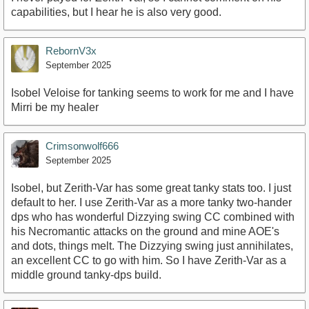
capabilities, but I hear he is also very good.
RebornV3x
September 2025
Isobel Veloise for tanking seems to work for me and I have
Mirri be my healer
Crimsonwolf666
September 2025
Isobel, but Zerith-Var has some great tanky stats too. I just
default to her. I use Zerith-Var as a more tanky two-hander
dps who has wonderful Dizzying swing CC combined with
his Necromantic attacks on the ground and mine AOE's
and dots, things melt. The Dizzying swing just annihilates,
an excellent CC to go with him. So I have Zerith-Var as a
middle ground tanky-dps build.