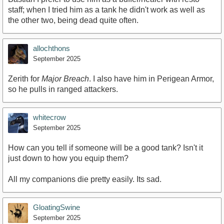
staff; when I tried him as a tank he didn't work as well as
the other two, being dead quite often.
allochthons
September 2025
Zerith for
Major Breach
. I also have him in Perigean Armor,
so he pulls in ranged attackers.
whitecrow
September 2025
How can you tell if someone will be a good tank? Isn't it
just down to how you equip them?
All my companions die pretty easily. Its sad.
GloatingSwine
September 2025