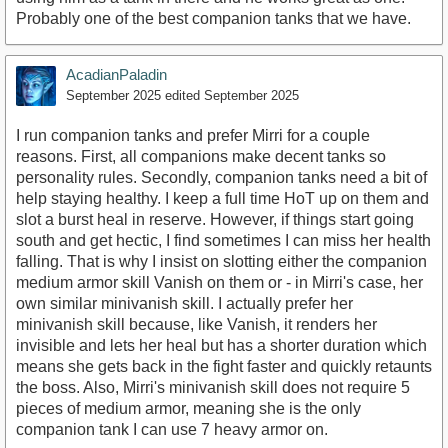
Probably one of the best companion tanks that we have.
AcadianPaladin
September 2025
edited September 2025
I run companion tanks and prefer Mirri for a couple
reasons. First, all companions make decent tanks so
personality rules. Secondly, companion tanks need a bit of
help staying healthy. I keep a full time HoT up on them and
slot a burst heal in reserve. However, if things start going
south and get hectic, I find sometimes I can miss her health
falling. That is why I insist on slotting either the companion
medium armor skill Vanish on them or - in Mirri's case, her
own similar minivanish skill. I actually prefer her
minivanish skill because, like Vanish, it renders her
invisible and lets her heal but has a shorter duration which
means she gets back in the fight faster and quickly retaunts
the boss. Also, Mirri's minivanish skill does not require 5
pieces of medium armor, meaning she is the only
companion tank I can use 7 heavy armor on.