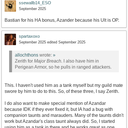
ssewallb14_ESO
September 2025
Bastian for his HA bonus, Azander because his Ult is OP.
spartaxoxo
September 2025
edited September 2025
allochthons
wrote:
»
Zerith for
Major Breach
. I also have him in
Perigean Armor, so he pulls in ranged attackers.
This. I haven't used him as a tank myself but my guild mate
swore by him to do to this. So, of these three, I say Zerith.
I do also want to make special mention of Azandar
because IDK if they ever fixed it, but IA had a bug with
companion taunts and marauders. Many of the taunts didn't
work but Azandar's class taunt always did. So, I started
using him as a tank in there and he works great as one.