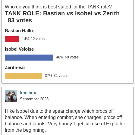
Who do you think is best suited for the TANK role?
TANK ROLE: Bastian vs Isobel vs Zerith
83 votes
Bastian Hallix
14%
12 votes
Isobel Veloise
48%
40 votes
Zerith-var
37%
31 votes
frogthroat
September 2025
I like Isobel due to the spear charge which procs off
balance. When entering combat, she charges, procs off
balance and taunts. Very handy. I get full use of Exploiter
from the beginning.