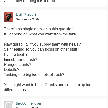
Zerith after reading this thread.
Evil_Rurouni
September 2025
There's no single answer to this question.
It'll depend on what you want from the tank.
Raw durability if you supply them with heals?
Self healing so you can focus on other stuff?
Pulling trash?
Immobilising trash?
Ranged taunts?
Debuffs?
Tanking one big foe or lots of trash?
You might want to build 2 tanks and set them up for
different jobs.
the90thmeridian