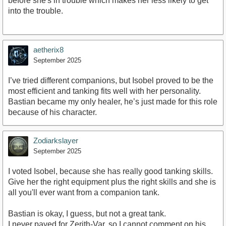
before she's in trouble which makes her less likely to get
into the trouble.
aetherix8
September 2025
I’ve tried different companions, but Isobel proved to be the
most efficient and tanking fits well with her personality.
Bastian became my only healer, he’s just made for this role
because of his character.
Zodiarkslayer
September 2025
I voted Isobel, because she has really good tanking skills.
Give her the right equipment plus the right skills and she is
all you'll ever want from a companion tank.
Bastian is okay, I guess, but not a great tank.
I never payed for Zerith-Var, so I cannot comment on his