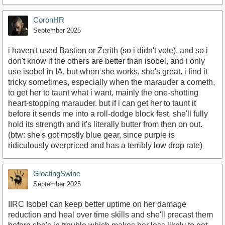
CoronHR
September 2025
i haven't used Bastion or Zerith (so i didn't vote), and so i
don't know if the others are better than isobel, and i only
use isobel in IA, but when she works, she's great. i find it
tricky sometimes, especially when the marauder a cometh,
to get her to taunt what i want, mainly the one-shotting
heart-stopping marauder. but if i can get her to taunt it
before it sends me into a roll-dodge block fest, she'll fully
hold its strength and it's literally butter from then on out.
(btw: she's got mostly blue gear, since purple is
ridiculously overpriced and has a terribly low drop rate)
GloatingSwine
September 2025
IIRC Isobel can keep better uptime on her damage
reduction and heal over time skills and she'll precast them