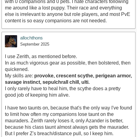
with 0 companions and 0 pets. I hate characters following
me around like a lost puppy. Their race and everything
else is irrelevant to anyone but role players, and most PvE
content is so easy companions are not needed.
allochthons
September 2025
I use Zerith, as mentioned before.
In as much vigorous gear as possible, then bolstered, then
quickened.
My skills are:
provoke, crescent scythe, perigean armor,
savage instinct, sepulchrall chill, ulti.
I only rarely have to heal him, the scythe does a pretty
good job of keeping him alive.
I have two taunts on, because that's the only way I've found
to limit how often my companions lose taunt on the
mauraders. Zerith rarely loses it, only Azander is better,
because his class taunt almost always gets the maurader.
But I prefer Z's breach/distance pull, so I keep him.