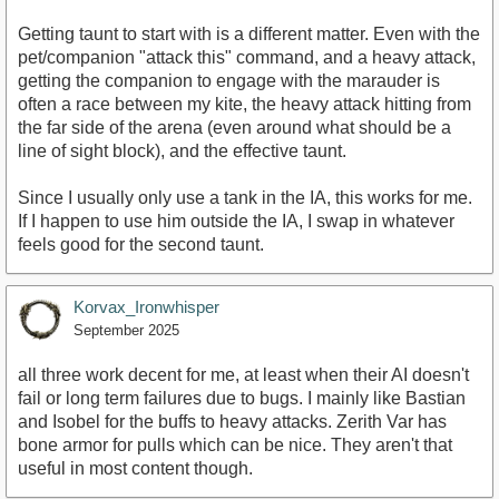
Getting taunt to start with is a different matter. Even with the
pet/companion "attack this" command, and a heavy attack,
getting the companion to engage with the marauder is
often a race between my kite, the heavy attack hitting from
the far side of the arena (even around what should be a
line of sight block), and the effective taunt.
Since I usually only use a tank in the IA, this works for me.
If I happen to use him outside the IA, I swap in whatever
feels good for the second taunt.
Korvax_Ironwhisper
September 2025
all three work decent for me, at least when their AI doesn't
fail or long term failures due to bugs. I mainly like Bastian
and Isobel for the buffs to heavy attacks. Zerith Var has
bone armor for pulls which can be nice. They aren't that
useful in most content though.