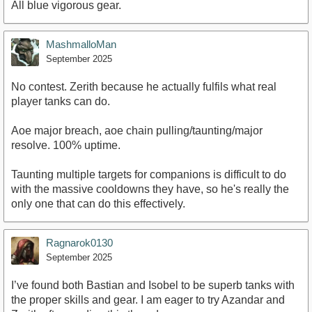
All blue vigorous gear.
MashmalloMan
September 2025
No contest. Zerith because he actually fulfils what real
player tanks can do.
Aoe major breach, aoe chain pulling/taunting/major
resolve. 100% uptime.
Taunting multiple targets for companions is difficult to do
with the massive cooldowns they have, so he's really the
only one that can do this effectively.
Ragnarok0130
September 2025
I’ve found both Bastian and Isobel to be superb tanks with
the proper skills and gear. I am eager to try Azandar and