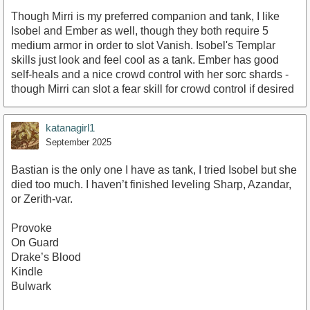
Though Mirri is my preferred companion and tank, I like
Isobel and Ember as well, though they both require 5
medium armor in order to slot Vanish. Isobel's Templar
skills just look and feel cool as a tank. Ember has good
self-heals and a nice crowd control with her sorc shards -
though Mirri can slot a fear skill for crowd control if desired
katanagirl1
September 2025
Bastian is the only one I have as tank, I tried Isobel but she
died too much. I haven’t finished leveling Sharp, Azandar,
or Zerith-var.
Provoke
On Guard
Drake’s Blood
Kindle
Bulwark