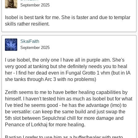
September 2025
Isobel is best tank for me. She is faster and due to templar
skills rather resilient.
SkaiFaith
September 2025
I use Isobel, the only one I have all in purple atm. She's
very good at tanking but she definitely needs you to heal
her - I find her dead even in Fungal Grotto 1 vhm (but in IA
she tanks through Arc 3 with no problems)
Zerith seems to me to have better healing capabilities by
himself. I haven't tested him as much as Isobel but for what
I've tried he seems good - he has the advantage (imo) to
be versatile: can keep the same build and just swap the
5th slot between Sepulchral chill for more damage and
Penance of Lorkhaj for more healing.
Bastian I prefer to use him as a buffer/healer with resto