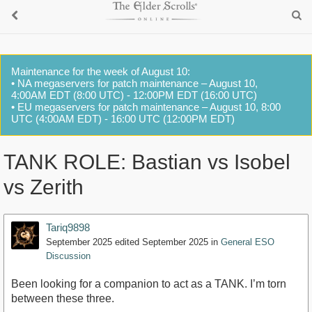
Maintenance for the week of August 10:
• NA megaservers for patch maintenance – August 10,
4:00AM EDT (8:00 UTC) - 12:00PM EDT (16:00 UTC)
• EU megaservers for patch maintenance – August 10, 8:00
UTC (4:00AM EDT) - 16:00 UTC (12:00PM EDT)
TANK ROLE: Bastian vs Isobel
vs Zerith
Tariq9898
September 2025
edited September 2025
in
General ESO
Discussion
Been looking for a companion to act as a TANK. I’m torn
between these three.