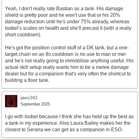
Yeah, I don't really rate Bastian as a tank. His damage
shield is pretty poor and he won't use that or his 20%
damage reduction until he's under 75% already, whereas
Isobel's scales on health and she'll precast it (with a really
short cooldown).
He's got the position control stuff of a DK tank, but a one-
target chain on an 8s cooldown is no use to man or mer
and he's not really going to immobilise anything useful. His
actual skill setup really wants him to be a melee damage
dealer but for a companion that's very often the shortcut to
building a floor tank.
jaws343
September 2025
I go with Isobel because I think she has held up the best as
a tank in my experience. Also Laura Bailey makes her the
closest to Serana we can get as a companion in ESO.