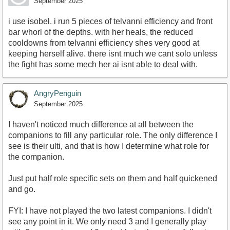
September 2025
i use isobel. i run 5 pieces of telvanni efficiency and front
bar whorl of the depths. with her heals, the reduced
cooldowns from telvanni efficiency shes very good at
keeping herself alive. there isnt much we cant solo unless
the fight has some mech her ai isnt able to deal with.
AngryPenguin
September 2025
I haven't noticed much difference at all between the
companions to fill any particular role. The only difference I
see is their ulti, and that is how I determine what role for
the companion.
Just put half role specific sets on them and half quickened
and go.
FYI: I have not played the two latest companions. I didn't
see any point in it. We only need 3 and I generally play