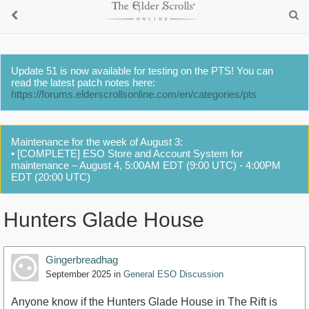
Update 51 is now available for testing on the PTS! You can
read the latest patch notes here:
https://forums.elderscrollsonline.com/en/categories/pts
Maintenance for the week of August 3:
• [COMPLETE] ESO Store and Account System for
maintenance – August 4, 5:00AM EDT (9:00 UTC) - 4:00PM
EDT (20:00 UTC)
Hunters Glade House
Gingerbreadhag
September 2025
in
General ESO Discussion
Anyone know if the Hunters Glade House in The Rift is