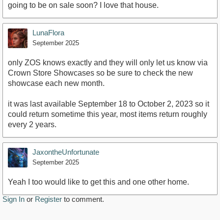
going to be on sale soon? I love that house.
LunaFlora
September 2025
only ZOS knows exactly and they will only let us know via
Crown Store Showcases so be sure to check the new
showcase each new month.
it was last available September 18 to October 2, 2023 so it
could return sometime this year, most items return roughly
every 2 years.
JaxontheUnfortunate
September 2025
Yeah I too would like to get this and one other home.
Sign In
or
Register
to comment.