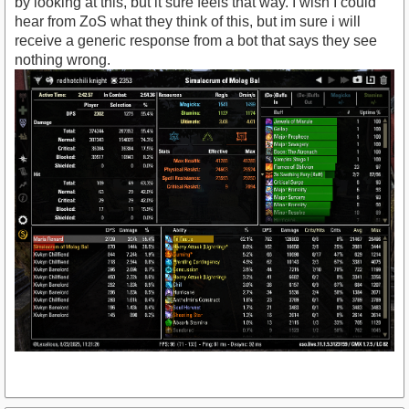
by looking at this, but it sure feels that way. I wish I could
hear from ZoS what they think of this, but im sure i will
receive a generic response from a bot that says they see
nothing wrong.