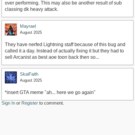
over performing. This may also be another result of sub
classing dk heavy attack.
Mayrael
August 2025
They have nerfed Lightning staff because of this bug and
called it a day. Instead of actually fixing it but they had to
sell Arcanist as best aoe toon back then so...
SkaiFaith
August 2025
*insert GTA meme "ah... here we go again"
Sign In
or
Register
to comment.