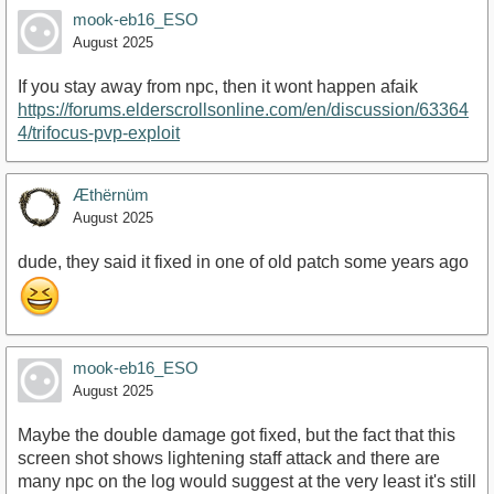
mook-eb16_ESO
August 2025
If you stay away from npc, then it wont happen afaik
https://forums.elderscrollsonline.com/en/discussion/63364
4/trifocus-pvp-exploit
Æthërnüm
August 2025
dude, they said it fixed in one of old patch some years ago
mook-eb16_ESO
August 2025
Maybe the double damage got fixed, but the fact that this
screen shot shows lightening staff attack and there are
many npc on the log would suggest at the very least it's still