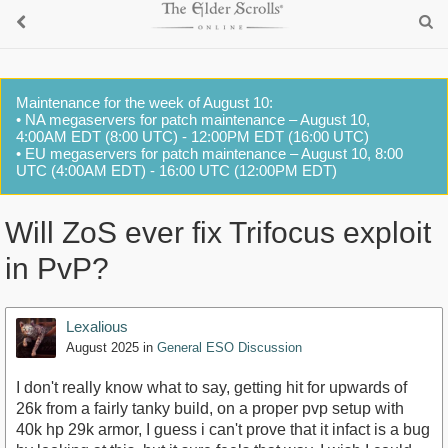
Maintenance for the week of August 10:
• NA megaservers for patch maintenance – August 10,
4:00AM EDT (8:00 UTC) - 12:00PM EDT (16:00 UTC)
• EU megaservers for patch maintenance – August 10, 8:00
UTC (4:00AM EDT) - 16:00 UTC (12:00PM EDT)
Will ZoS ever fix Trifocus exploit
in PvP?
Lexalious
August 2025
in
General ESO Discussion
I don't really know what to say, getting hit for upwards of
26k from a fairly tanky build, on a proper pvp setup with
40k hp 29k armor, I guess i can't prove that it infact is a bug