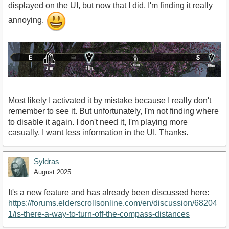
displayed on the UI, but now that I did, I'm finding it really
annoying.
Most likely I activated it by mistake because I really don't
remember to see it. But unfortunately, I'm not finding where
to disable it again. I don't need it, I'm playing more
casually, I want less information in the UI. Thanks.
Syldras
August 2025
It's a new feature and has already been discussed here:
https://forums.elderscrollsonline.com/en/discussion/68204
1/is-there-a-way-to-turn-off-the-compass-distances