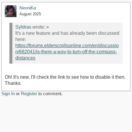
NeoniKa
August 2025
Syldras
wrote:
»
It's a new feature and has already been discussed
here:
https://forums.elderscrollsonline.com/en/discussio
n/682041/is-there-a-way-to-turn-off-the-compass-
distances
Oh! It's new. I'll check the link to see how to disable it then.
Thanks.
Sign In
or
Register
to comment.