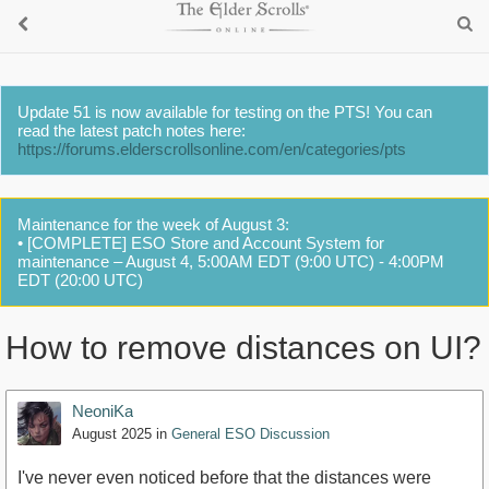
Update 51 is now available for testing on the PTS! You can
read the latest patch notes here:
https://forums.elderscrollsonline.com/en/categories/pts
Maintenance for the week of August 3:
• [COMPLETE] ESO Store and Account System for
maintenance – August 4, 5:00AM EDT (9:00 UTC) - 4:00PM
EDT (20:00 UTC)
How to remove distances on UI?
NeoniKa
August 2025
in
General ESO Discussion
I've never even noticed before that the distances were