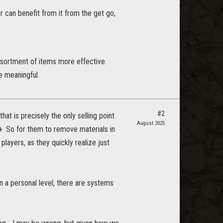
r can benefit from it from the get go,
ssortment of items more effective.
e meaningful.
#2
at is precisely the only selling point
August 2025
. So for them to remove materials in
players, as they quickly realize just
 a personal level, there are systems