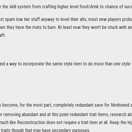
 the skill system from crafting higher level food/drink to chance of suc
st spam low tier stuff anyway to level their alts, most new players proba
when they have the mats to burn. At least now they won't be stuck with a
aft.
find a way to incorporate the same style item to do more than one style
s become, for the most part, completely redundant save for Nirnhoned a
r removing abundant and at this point redundant trait items, research alo
much like Reconstruction does not require a trait item at all. Keep the hi
 traits though that may have secondary purposes.