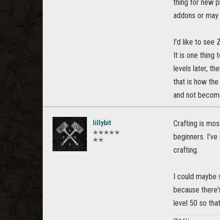
thing for new p
addons or may
I'd like to se
It is one thin
levels later, t
that is how the
and not become
lillybit
Crafting is most
✭✭✭✭✭
beginners. I've 
✭✭
crafting.
I could maybe s
because there's
level 50 so tha