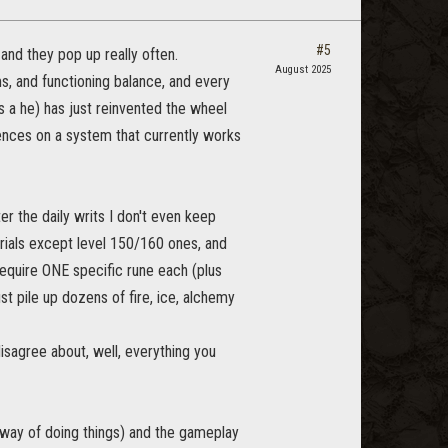
#5
, and they pop up really often.
August 2025
, and functioning balance, and every
s a he) has just reinvented the wheel
nces on a system that currently works
ter the daily writs I don't even keep
terials except level 150/160 ones, and
require ONE specific rune each (plus
st pile up dozens of fire, ice, alchemy
 disagree about, well, everything you
n way of doing things) and the gameplay