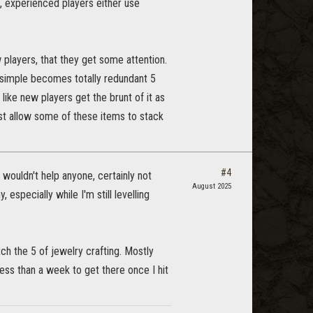
s, experienced players either use
players, that they get some attention.
 simple becomes totally redundant 5
 like new players get the brunt of it as
east allow some of these items to stack
#4
e wouldn't help anyone, certainly not
August 2025
 especially while I'm still levelling
h the 5 of jewelry crafting. Mostly
ess than a week to get there once I hit