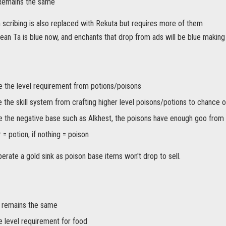
 Remains the same
m scribing is also replaced with Rekuta but requires more of them
mean Ta is blue now, and enchants that drop from ads will be blue making t
the level requirement from potions/poisons
 the skill system from crafting higher level poisons/potions to chance o
the negative base such as Alkhest, the poisons have enough goo from
 = potion, if nothing = poison
operate a gold sink as poison base items won't drop to sell.
 remains the same
level requirement for food