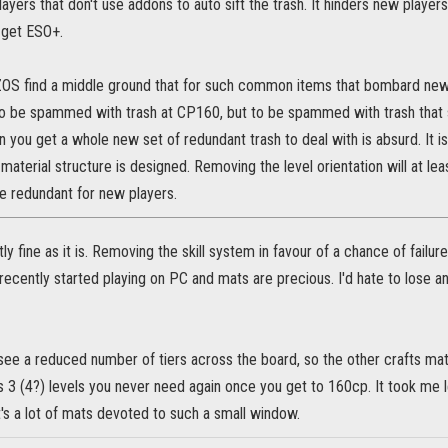
layers that don't use addons to auto sift the trash. It hinders new player
 get ESO+.
e ZOS find a middle ground that for such common items that bombard new 
g to be spammed with trash at CP160, but to be spammed with trash that
hen you get a whole new set of redundant trash to deal with is absurd. It is
 material structure is designed. Removing the level orientation will at l
 redundant for new players.
ly fine as it is. Removing the skill system in favour of a chance of failur
recently started playing on PC and mats are precious. I'd hate to lose any,
ee a reduced number of tiers across the board, so the other crafts matc
 3 (4?) levels you never need again once you get to 160cp. It took me l
t's a lot of mats devoted to such a small window.