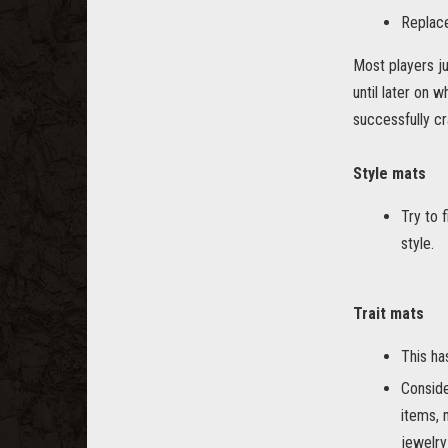
Replace
Most players ju
until later on 
successfully cr
Style mats
Try to 
style.
Trait mats
This ha
Conside
items, 
jewelry