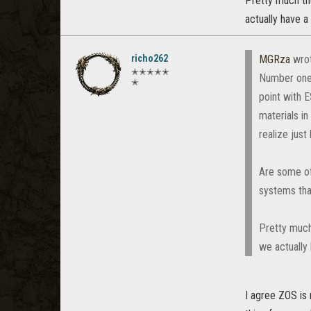
Pretty much the
actually have a
richo262
MGRza
wro
✭✭✭✭✭
Number one, 
✭
point with 
materials in
realize just
Are some of
systems tha
Pretty much
we actually
I agree ZOS is 