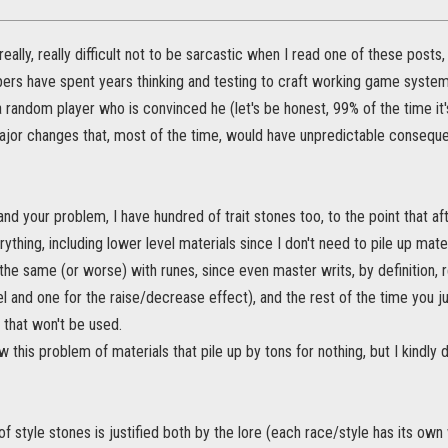
really, really difficult not to be sarcastic when I read one of these posts
rs have spent years thinking and testing to craft working game systems
 random player who is convinced he (let's be honest, 99% of the time it'
jor changes that, most of the time, would have unpredictable conseque
tand your problem, I have hundred of trait stones too, to the point that af
erything, including lower level materials since I don't need to pile up ma
the same (or worse) with runes, since even master writs, by definition, 
el and one for the raise/decrease effect), and the rest of the time you ju
 that won't be used.
ow this problem of materials that pile up by tons for nothing, but I kindly
f style stones is justified both by the lore (each race/style has its ow