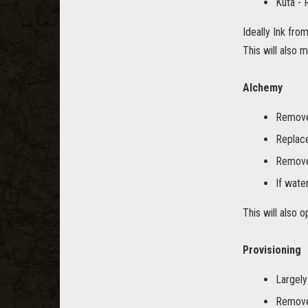
Kuta -
Ideally Ink fro
This will also 
Alchemy
Remove 
Replace
Remove 
If water
This will also 
Provisioning
Largely
Remove 