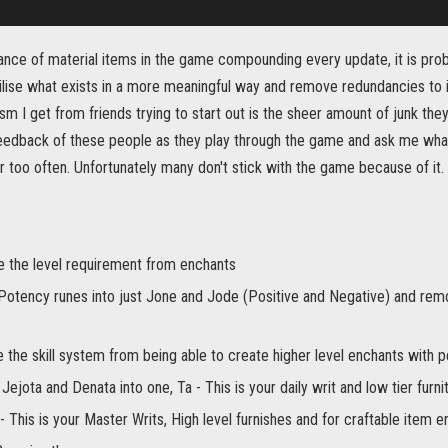
ance of material items in the game compounding every update, it is prob
utilise what exists in a more meaningful way and remove redundancies t
m I get from friends trying to start out is the sheer amount of junk they
eedback of these people as they play through the game and ask me what t
 far too often. Unfortunately many don't stick with the game because of it.
 the level requirement from enchants
l Potency runes into just Jone and Jode (Positive and Negative) and rem
 the skill system from being able to create higher level enchants with 
 Jejota and Denata into one, Ta - This is your daily writ and low tier furni
- This is your Master Writs, High level furnishes and for craftable item en