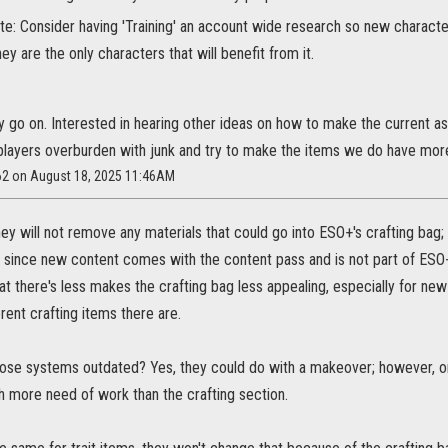
te: Consider having 'Training' an account wide research so new characte
hey are the only characters that will benefit from it.
y go on. Interested in hearing other ideas on how to make the current a
layers overburden with junk and try to make the items we do have mor
262 on August 18, 2025 11:46AM
y will not remove any materials that could go into ESO+'s crafting bag; th
 since new content comes with the content pass and is not part of ESO+
t there's less makes the crafting bag less appealing, especially for new 
ent crafting items there are.
ose systems outdated? Yes, they could do with a makeover; however, on
h more need of work than the crafting section.