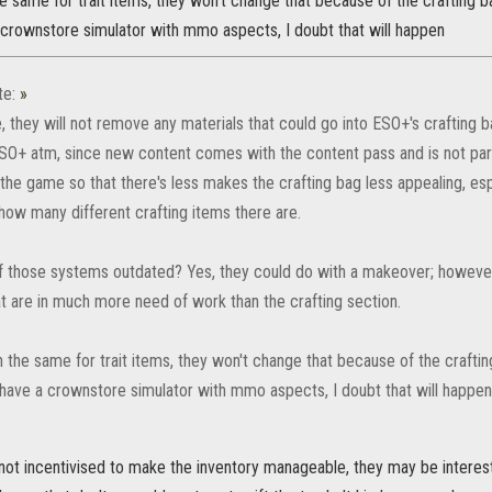
 same for trait items, they won't change that because of the crafting b
 crownstore simulator with mmo aspects, I doubt that will happen
te:
»
they will not remove any materials that could go into ESO+'s crafting bag
ESO+ atm, since new content comes with the content pass and is not pa
 the game so that there's less makes the crafting bag less appealing, esp
 how many different crafting items there are.
 those systems outdated? Yes, they could do with a makeover; however, 
t are in much more need of work than the crafting section.
 the same for trait items, they won't change that because of the craftin
 have a crownstore simulator with mmo aspects, I doubt that will happen
not incentivised to make the inventory manageable, they may be interest