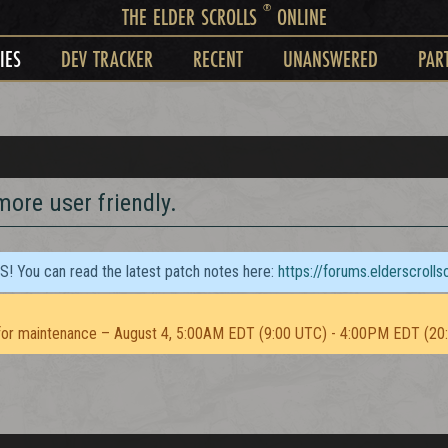
®
THE ELDER SCROLLS
ONLINE
IES
DEV TRACKER
RECENT
UNANSWERED
PAR
ore user friendly.
TS! You can read the latest patch notes here:
https://forums.elderscroll
or maintenance – August 4, 5:00AM EDT (9:00 UTC) - 4:00PM EDT (20