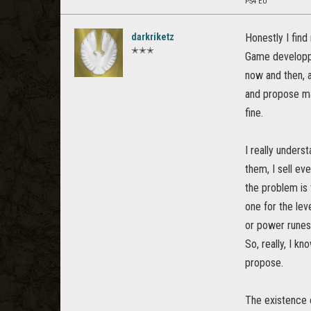
PS4 EU
darkriketz
Honestly I find 
✭✭✭
Game developpe
now and then, a
and propose ma
fine.
I really unders
them, I sell ev
the problem is 
one for the lev
or power runes
So, really, I kn
propose.
The existence o