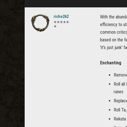
richo262
With the abund
✭✭✭✭✭
efficiency to 
✭
common criticis
based on the f
'it's just junk'
Enchanting
Remove
Roll al
runes
Replace
Roll Ta,
Rekuta 