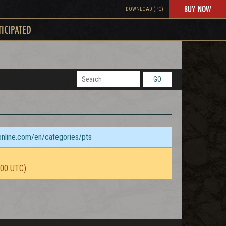
BUY NOW
DOWNLOAD (PC)
TICIPATED
GO
sonline.com/en/categories/pts
:00 UTC)