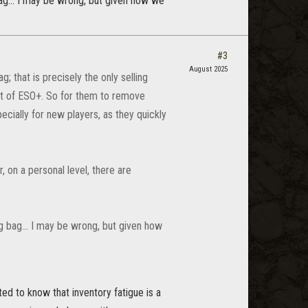
ag... I may be wrong, but given how we
#3
August 2025
; that is precisely the only selling
rt of ESO+. So for them to remove
ecially for new players, as they quickly
on a personal level, there are
g bag... I may be wrong, but given how
ed to know that inventory fatigue is a