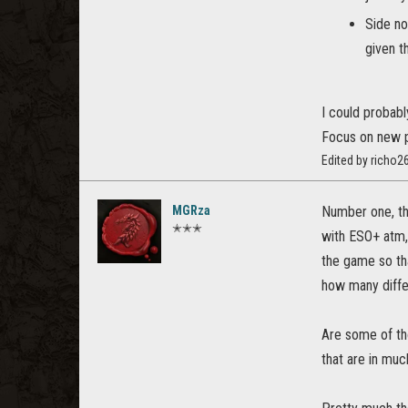
Side no
given t
I could probabl
Focus on new p
Edited by richo
MGRza
Number one, the
✭✭✭
with ESO+ atm,
the game so tha
how many differ
Are some of th
that are in muc