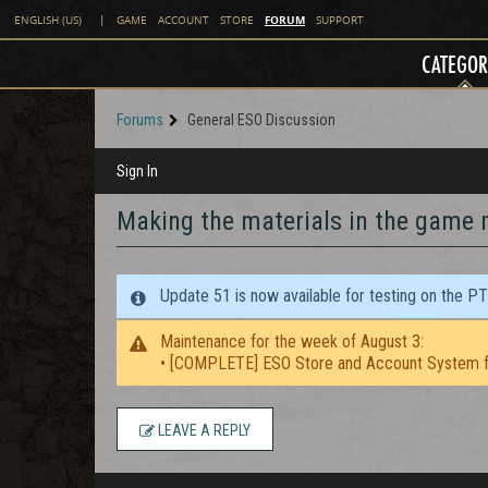
FORUM
ENGLISH (US)
|
GAME
ACCOUNT
STORE
SUPPORT
CATEGOR
Forums
General ESO Discussion
Sign In
Making the materials in the game m
Update 51 is now available for testing on the P
Maintenance for the week of August 3:
• [COMPLETE] ESO Store and Account System f
LEAVE A REPLY