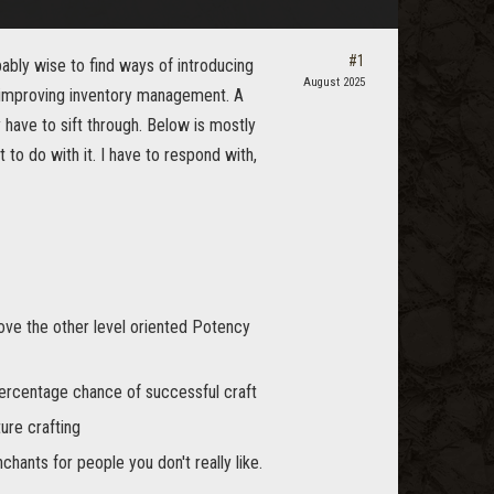
#1
ably wise to find ways of introducing
August 2025
o improving inventory management. A
 have to sift through. Below is mostly
o do with it. I have to respond with,
ove the other level oriented Potency
percentage chance of successful craft
ture crafting
chants for people you don't really like.