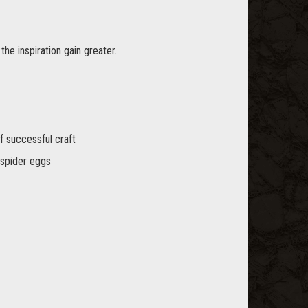
he inspiration gain greater.
f successful craft
 spider eggs