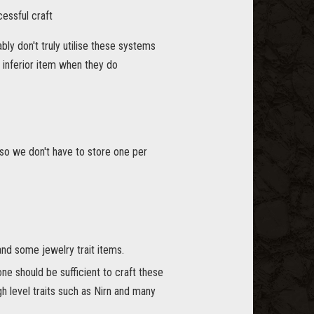
cessful craft
bly don't truly utilise these systems
n inferior item when they do
 so we don't have to store one per
nd some jewelry trait items.
ne should be sufficient to craft these
gh level traits such as Nirn and many