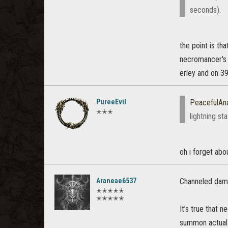
seconds).
the point is th
necromancer's 
erley and on 39
PureeEvil
PeacefulAn
✭✭✭
lightning st
oh i forget abo
Araneae6537
Channeled dama
✭✭✭✭✭
✭✭✭✭✭
It’s true that n
summon actual s