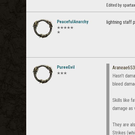
Edited by spart
PeacefulAnarchy
lightning staff
✭✭✭✭✭
✭
PureeEvil
Araneae65
✭✭✭
Hasn’t dama
bleed damag
Skills like
damage as ve
They are als
Strikes (wh