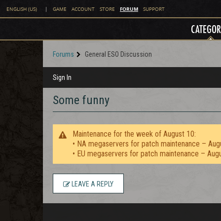
FORUM
ENGLISH (US)
|
GAME
ACCOUNT
STORE
SUPPORT
CATEGOR
Forums
General ESO Discussion
Sign In
Some funny
Maintenance for the week of August 10:
• NA megaservers for patch maintenance – Aug
• EU megaservers for patch maintenance – Aug
LEAVE A REPLY