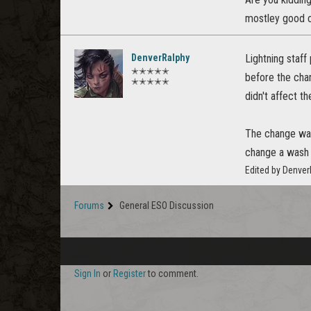
mostley good c
DenverRalphy
Lightning staff
✭✭✭✭✭
before the ch
✭✭✭✭✭
didn't affect th
The change was 
change a wash 
Edited by Denve
Forums
General ESO Discussion
Sign In
or
Register
to comment.