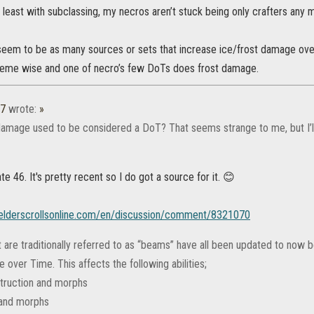
t least with subclassing, my necros aren’t stuck being only crafters any 
seem to be as many sources or sets that increase ice/frost damage over
theme wise and one of necro’s few DoTs does frost damage.
37
wrote:
»
amage used to be considered a DoT? That seems strange to me, but I’ll 
te 46. It's pretty recent so I do got a source for it. 😊
.elderscrollsonline.com/en/discussion/comment/8321070
at are traditionally referred to as “beams” have all been updated to now
over Time. This affects the following abilities;
truction and morphs
 and morphs