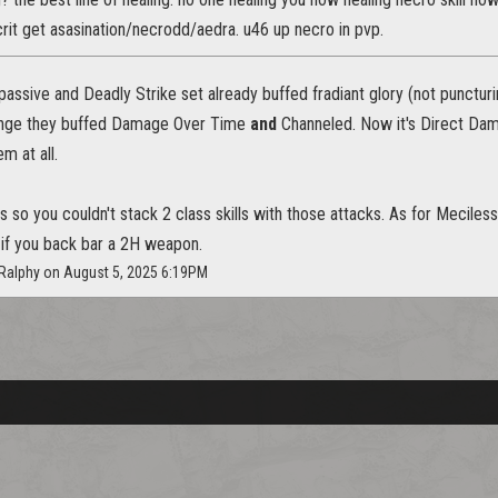
rit get asasination/necrodd/aedra. u46 up necro in pvp.
 passive and Deadly Strike set already buffed fradiant glory (not punct
ange they buffed Damage Over Time
and
Channeled. Now it's Direct Da
em at all.
so you couldn't stack 2 class skills with those attacks. As for Meciles
if you back bar a 2H weapon.
rRalphy on August 5, 2025 6:19PM