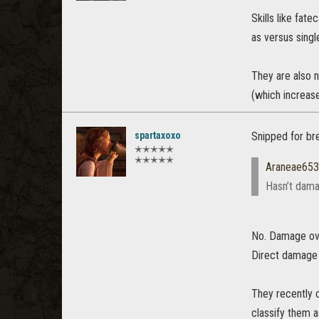
Skills like fa
as versus single
They are also n
(which increas
spartaxoxo
Snipped for bre
✭✭✭✭✭
✭✭✭✭✭
Araneae65
Hasn’t dama
No. Damage over
Direct damage
They recently 
classify them 