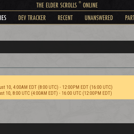
®
THE ELDER SCROLLS
ONLINE
IES
DEV TRACKER
RECENT
UNANSWERED
PAR
ust 10, 4:00AM EDT (8:00 UTC) - 12:00PM EDT (16:00 UTC)
ust 10, 8:00 UTC (4:00AM EDT) - 16:00 UTC (12:00PM EDT)