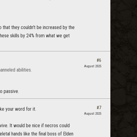
o that they couldn't be increased by the
hese skills by 24% from what we get
#6
August 2025
nneled abilities.
ro passive.
#7
e your word for it.
August 2025
evive. It would be nice if necros could
etal hands like the final boss of Elden