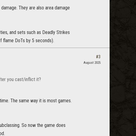
ect damage. They are also area damage
ities, and sets such as Deadly Strikes
of flame DoTs by 5 seconds).
#3
August 2025
r you cast/inflict it?
f time. The same way it is most games.
 subclassing. So now the game does
od.