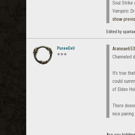
Soul Strike
Vampiric Dr
show previ
Edited by spart
PureeEvil
Araneae65
✭✭✭
Channeled d
It’s true th
could summon
of Elden Hol
There doesn
nice pairin
Are you kidding