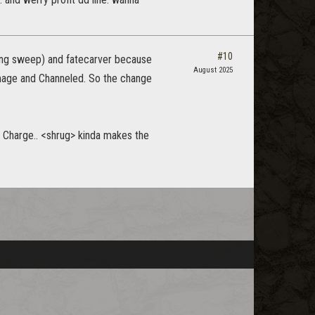
#10
uring sweep) and fatecarver because
August 2025
mage and Channeled. So the change
s Charge.. <shrug> kinda makes the