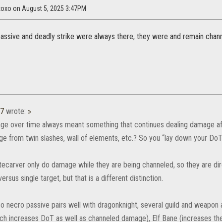
axoxo on August 5, 2025 3:47PM
 passive and deadly strike were always there, they were and remain channe
37
wrote:
»
ge over time always meant something that continues dealing damage after
e from twin slashes, wall of elements, etc.? So you “lay down your DoTs
 fatecarver only do damage while they are being channeled, so they are d
rsus single target, but that is a different distinction.
o necro passive pairs well with dragonknight, several guild and weapon a
ich increases DoT as well as channeled damage), Elf Bane (increases th