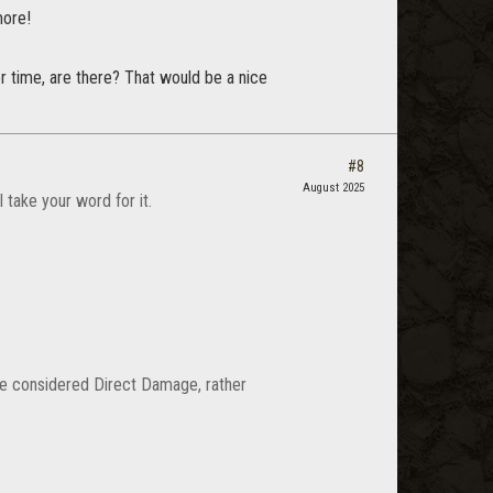
more!
 time, are there? That would be a nice
#8
August 2025
take your word for it.
 be considered Direct Damage, rather