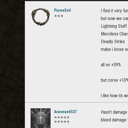
PureeEvil
I find it very
✭✭✭
but now we can
Lightning Staff
Merciless Cha
Deadly Strike
mabe i loose s
all on +39%
but corse +10%
i like how its 
Araneae6537
Hasn’t damage 
✭✭✭✭✭
bleed damage fr
✭✭✭✭✭