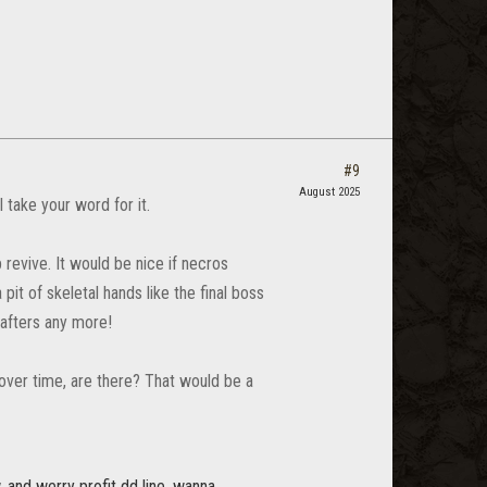
#9
August 2025
take your word for it.
p revive. It would be nice if necros
it of skeletal hands like the final boss
rafters any more!
over time, are there? That would be a
. and werry profit dd line. wanna