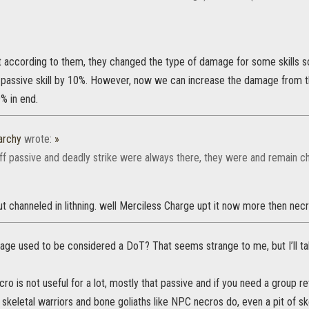
at according to them, they changed the type of damage for some skills s
passive skill by 10%. However, now we can increase the damage from t
% in end.
archy
wrote:
»
aff passive and deadly strike were always there, they were and remain cha
ut channeled in lithning. well Merciless Charge upt it now more then nec
ge used to be considered a DoT? That seems strange to me, but I’ll tak
ecro is not useful for a lot, mostly that passive and if you need a group r
keletal warriors and bone goliaths like NPC necros do, even a pit of skel