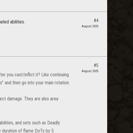
#4
led abilities.
August 2025
#5
August 2025
 you cast/inflict it? Like continuing
” and then go into your main rotation.
irect damage. They are also area
bilities, and sets such as Deadly
e duration of flame DoTs by 5