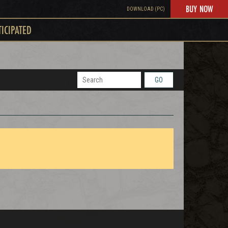
BUY NOW
DOWNLOAD (PC)
TICIPATED
GO