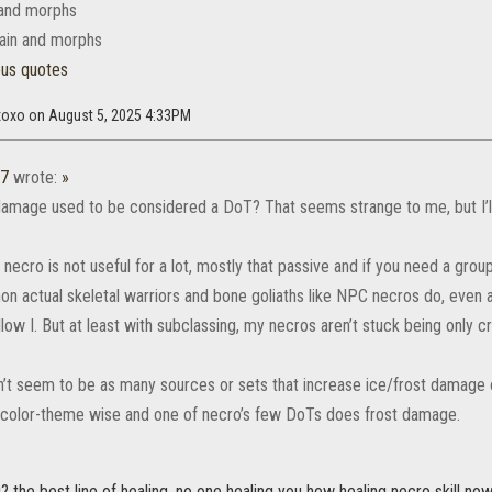
 and morphs
ain and morphs
ous quotes
axoxo on August 5, 2025 4:33PM
37
wrote:
»
amage used to be considered a DoT? That seems strange to me, but I’ll 
at necro is not useful for a lot, mostly that passive and if you need a grou
 actual skeletal warriors and bone goliaths like NPC necros do, even a p
low I. But at least with subclassing, my necros aren’t stuck being only c
’t seem to be as many sources or sets that increase ice/frost damage 
g color-theme wise and one of necro’s few DoTs does frost damage.
? the best line of healing. no one healing you how healing necro skill now