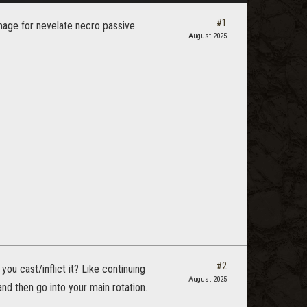
#1
mage for nevelate necro passive.
August 2025
#2
u cast/inflict it? Like continuing
August 2025
nd then go into your main rotation.