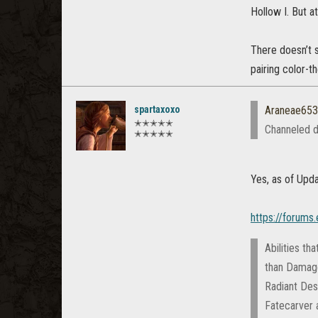
Hollow I. But a
There doesn’t 
pairing color-
spartaxoxo
Araneae65
✭✭✭✭✭
Channeled d
✭✭✭✭✭
Yes, as of Upda
https://forums
Abilities th
than Damage 
Radiant Des
Fatecarver