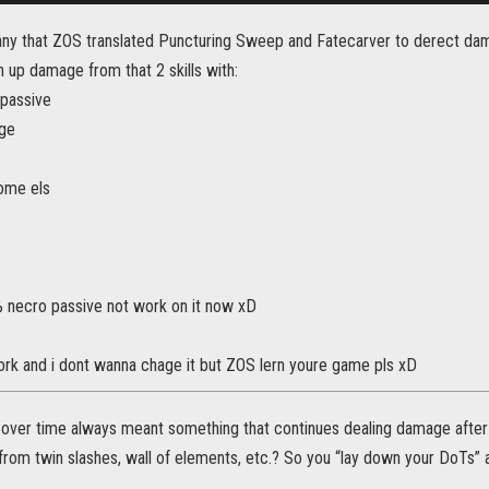
 funny that ZOS translated Puncturing Sweep and Fatecarver to derect da
 up damage from that 2 skills with:
 passive
rge
ome els
 necro passive not work on it now xD
work and i dont wanna chage it but ZOS lern youre game pls xD
over time always meant something that continues dealing damage after yo
om twin slashes, wall of elements, etc.? So you “lay down your DoTs” a