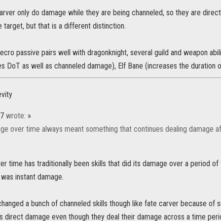
tecarver only do damage while they are being channeled, so they are dir
 target, but that is a different distinction.
ecro passive pairs well with dragonknight, several guild and weapon abil
es DoT as well as channeled damage), Elf Bane (increases the duration 
vity
37
wrote:
»
ge over time always meant something that continues dealing damage afte
 time has traditionally been skills that did its damage over a period o
 was instant damage.
changed a bunch of channeled skills though like fate carver because of
as direct damage even though they deal their damage across a time peri