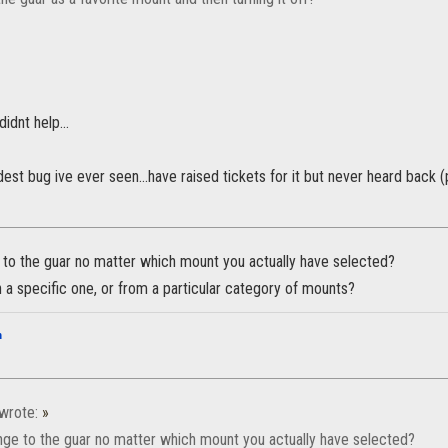
didnt help...
rdest bug ive ever seen...have raised tickets for it but never heard ba
 to the guar no matter which mount you actually have selected?
ith a specific one, or from a particular category of mounts?
n
wrote:
»
nge to the guar no matter which mount you actually have selected?