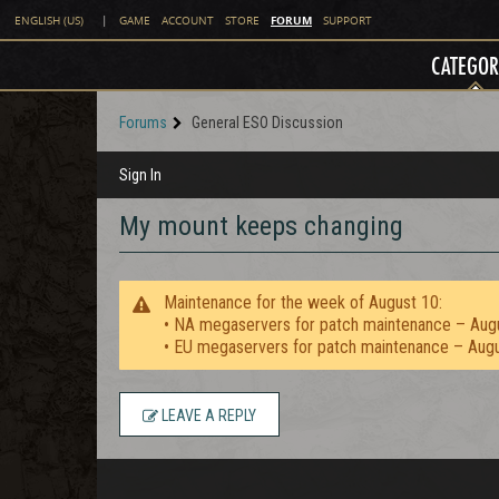
FORUM
ENGLISH (US)
|
GAME
ACCOUNT
STORE
SUPPORT
CATEGOR
Forums
General ESO Discussion
Sign In
My mount keeps changing
Maintenance for the week of August 10:
• NA megaservers for patch maintenance – Aug
• EU megaservers for patch maintenance – Aug
LEAVE A REPLY