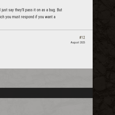
just say they’ll pass it on as a bug. But
which you must respond if you want a
#12
August 2025