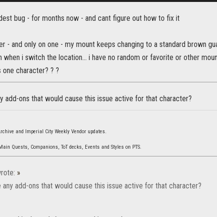
dest bug - for months now - and cant figure out how to fix it
r - and only on one - my mount keeps changing to a standard brown guar 
 when i switch the location... i have no random or favorite or other mount 
s one character? ? ?
 add-ons that would cause this issue active for that character?
 Archive and Imperial City Weekly Vendor updates.
 Main Quests, Companions, ToT decks, Events and Styles on PTS.
rote:
»
 any add-ons that would cause this issue active for that character?