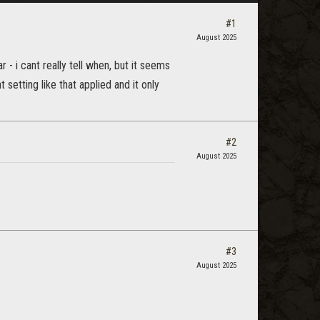
#1
August 2025
- i cant really tell when, but it seems
setting like that applied and it only
#2
August 2025
#3
August 2025