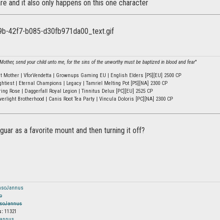
re and it also only happens on this one character
other, send your child unto me, for the sins of the unworthy must be baptized in blood and fear
"
ht Mother | VforVendetta | Grownups Gaming EU | English Elders [PS][EU] 2500 CP
ghtiest | Eternal Champions | Legacy | Tamriel Melting Pot [PS][NA] 2300 CP
ring Rose | Daggerfall Royal Legion | Tinnitus Delux [PC][EU] 2525 CP
verlight Brotherhood | Canis Root Tea Party | Vincula Doloris [PC][NA] 2300 CP
 guar as a favorite mount and then turning it off?
nsoJannus
o
soJannus
s:
11321
Jannus