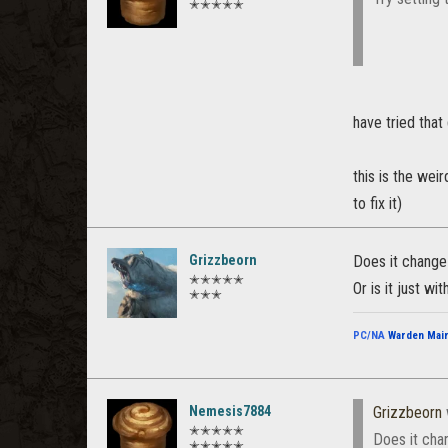
✭✭✭✭✭
have tried that 
this is the wei
to fix it)
Grizzbeorn
Does it change
✭✭✭✭✭
Or is it just w
✭✭✭
PC/NA
Warden Mai
Nemesis7884
Grizzbeorn
✭✭✭✭✭
Does it cha
✭✭✭✭✭