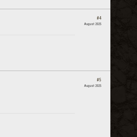
#4
August 2025
#5
August 2025