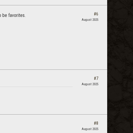
#6
 be favorites.
August 2025
#7
August 2025
#8
August 2025