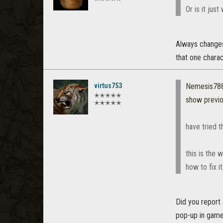
Or is it jus
Always changes 
that one charac
virtus753
Nemesis78
✭✭✭✭✭
show previ
✭✭✭✭✭
have tried th
this is the 
how to fix it
Did you report
pop-up in game