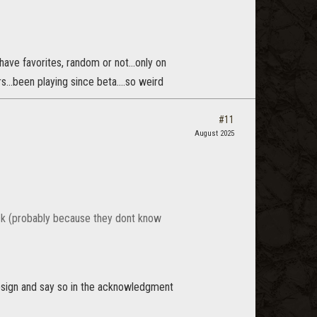
ave favorites, random or not...only on
..been playing since beta....so weird
#11
August 2025
back (probably because they dont know
design and say so in the acknowledgment