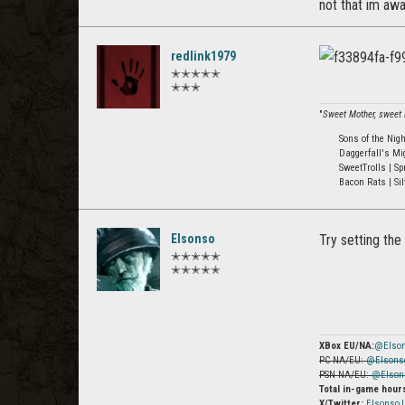
not that im awa
redlink1979
✭✭✭✭✭
✭✭✭
"
Sweet Mother, sweet M
Sons of the Nig
Daggerfall's Mi
SweetTrolls | Sp
Bacon Rats | Sil
Elsonso
Try setting the
✭✭✭✭✭
✭✭✭✭✭
XBox EU/NA:
@Elso
PC NA/EU:
@Elsons
PSN NA/EU:
@Elson
Total in-game hour
X/Twitter:
Elsonso