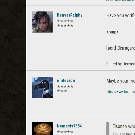
DenverRalphy
Have you verif
✭✭✭✭✭
✭✭✭✭✭
<snip>
[edit] Disregar
Edited by Denve
whitecrow
Maybe your mou
✭✭✭✭✭
✭✭✭
https://www.last.fm
Nemesis7884
Elsonso
wro
✭✭✭✭✭
Try setting 