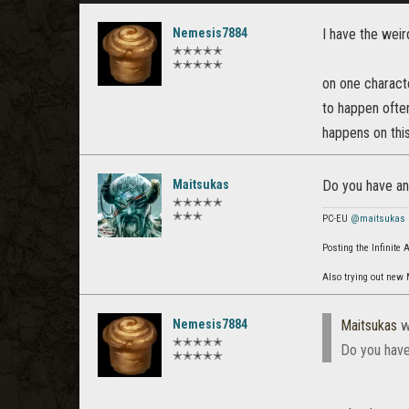
Nemesis7884
I have the weir
✭✭✭✭✭
✭✭✭✭✭
on one characte
to happen often
happens on thi
Maitsukas
Do you have any
✭✭✭✭✭
✭✭✭
PC-EU
@maitsukas
Posting the Infinite
Also trying out new
Nemesis7884
Maitsukas
w
✭✭✭✭✭
Do you have
✭✭✭✭✭