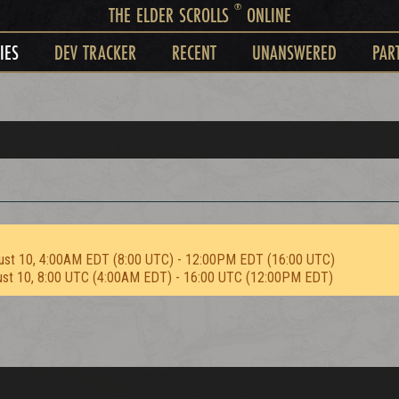
®
THE ELDER SCROLLS
ONLINE
IES
DEV TRACKER
RECENT
UNANSWERED
PAR
ust 10, 4:00AM EDT (8:00 UTC) - 12:00PM EDT (16:00 UTC)
ust 10, 8:00 UTC (4:00AM EDT) - 16:00 UTC (12:00PM EDT)