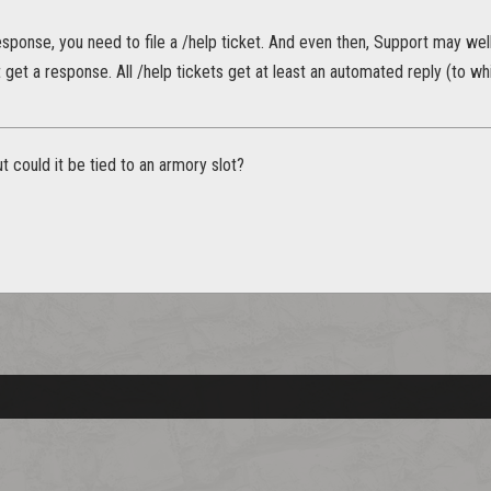
esponse, you need to file a /help ticket. And even then, Support may well 
st get a response. All /help tickets get at least an automated reply (to 
t could it be tied to an armory slot?