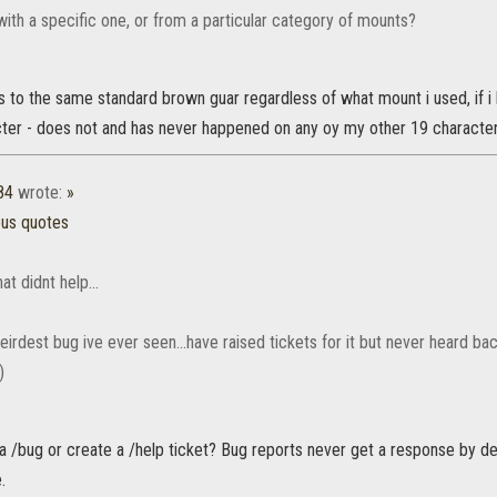
t with a specific one, or from a particular category of mounts?
to the same standard brown guar regardless of what mount i used, if i h
ter - does not and has never happened on any oy my other 19 characters.
84
wrote:
»
ous quotes
at didnt help...
weirdest bug ive ever seen...have raised tickets for it but never heard 
)
 a /bug or create a /help ticket? Bug reports never get a response by 
.