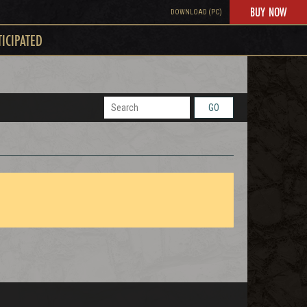
BUY NOW
DOWNLOAD (PC)
TICIPATED
GO