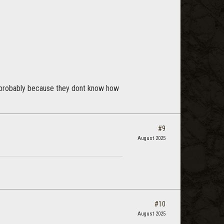
ck (probably because they dont know how
#9
August 2025
#10
August 2025