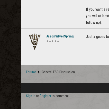
If you want a r
you will at lea
follow up).
JasonSilverSpring
Just a guess bu
✭✭✭✭✭
Forums
General ESO Discussion
Sign In
or
Register
to comment.