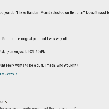
ied you don't have Random Mount selected on that char? Doesn't need to
d. Re-read the original post and I was way off.
rRalphy on August 2, 2025 2:06PM
nt really wants to be a guar. I mean, who wouldn't?
/user/snowfaller
te:
»
the guar as a favorite mount and then turning it off?