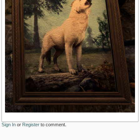
Sign In
or
Register
to comment.