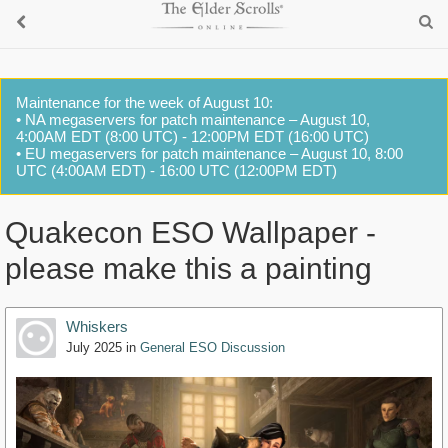
Maintenance for the week of August 10:
• NA megaservers for patch maintenance – August 10,
4:00AM EDT (8:00 UTC) - 12:00PM EDT (16:00 UTC)
• EU megaservers for patch maintenance – August 10, 8:00
UTC (4:00AM EDT) - 16:00 UTC (12:00PM EDT)
Quakecon ESO Wallpaper -
please make this a painting
Whiskers
July 2025
in
General ESO Discussion