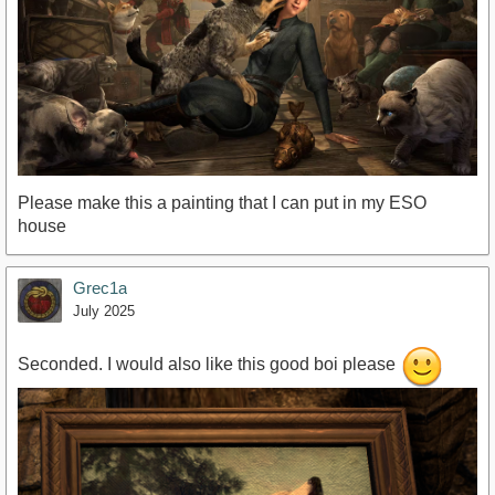
Please make this a painting that I can put in my ESO
house
Grec1a
July 2025
Seconded. I would also like this good boi please