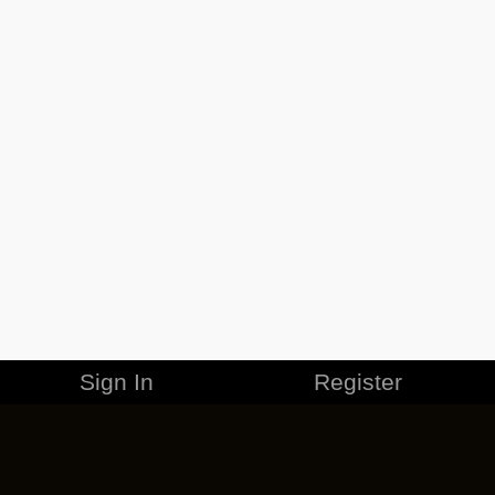
Sign In
Register
MERCHANDISE
CAREERS
CONTACT
CORPORATE