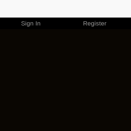
Sign In
Register
MERCHANDISE
CAREERS
CONTACT
CORPORATE
CANCEL ESO PLUS
PRIVACY POLICY
TERMS OF SERVICE
LEGAL INFORMATION
CODE OF CONDUCT
EULA
COOKIE POLICY
IMPRESSUM
ADD-ON TERMS
DO NOT SELL OR SHARE MY PERSONAL INFO
DSA TRANSPARENCY REPORT