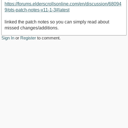
https://forums.elderscrollsonline.com/en/discussion/68094
9/pts-patch-notes-v11-1-3#latest
linked the patch notes so you can simply read about
missed changes/additions.
Sign In
or
Register
to comment.