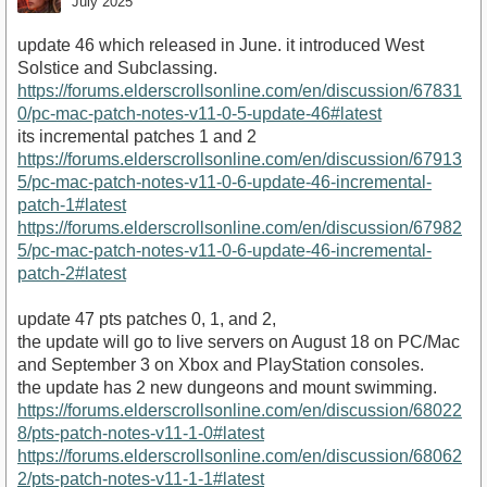
July 2025
update 46 which released in June. it introduced West
Solstice and Subclassing.
https://forums.elderscrollsonline.com/en/discussion/67831
0/pc-mac-patch-notes-v11-0-5-update-46#latest
its incremental patches 1 and 2
https://forums.elderscrollsonline.com/en/discussion/67913
5/pc-mac-patch-notes-v11-0-6-update-46-incremental-
patch-1#latest
https://forums.elderscrollsonline.com/en/discussion/67982
5/pc-mac-patch-notes-v11-0-6-update-46-incremental-
patch-2#latest
update 47 pts patches 0, 1, and 2,
the update will go to live servers on August 18 on PC/Mac
and September 3 on Xbox and PlayStation consoles.
the update has 2 new dungeons and mount swimming.
https://forums.elderscrollsonline.com/en/discussion/68022
8/pts-patch-notes-v11-1-0#latest
https://forums.elderscrollsonline.com/en/discussion/68062
2/pts-patch-notes-v11-1-1#latest