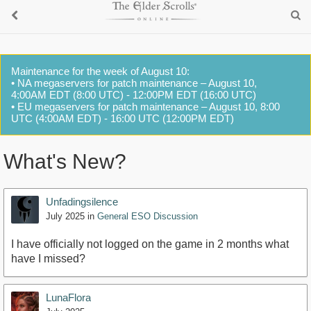
Maintenance for the week of August 10:
• NA megaservers for patch maintenance – August 10,
4:00AM EDT (8:00 UTC) - 12:00PM EDT (16:00 UTC)
• EU megaservers for patch maintenance – August 10, 8:00
UTC (4:00AM EDT) - 16:00 UTC (12:00PM EDT)
What's New?
Unfadingsilence
July 2025
in
General ESO Discussion
I have officially not logged on the game in 2 months what
have I missed?
LunaFlora