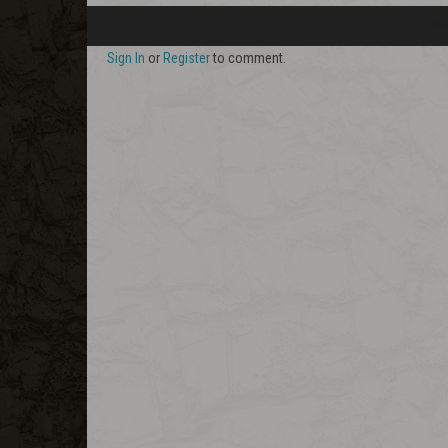
Sign In
or
Register
to comment.