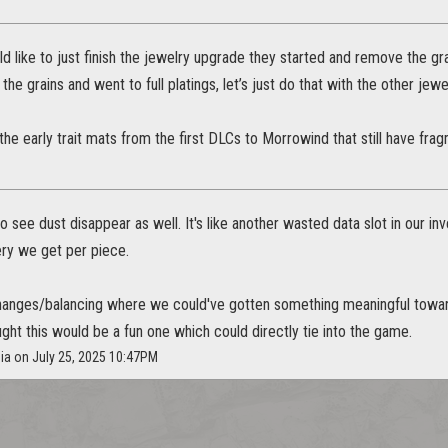
uld like to just finish the jewelry upgrade they started and remove the g
the grains and went to full platings, let’s just do that with the other jew
the early trait mats from the first DLCs to Morrowind that still have fr
o see dust disappear as well. It's like another wasted data slot in our inv
ery we get per piece.
hanges/balancing where we could've gotten something meaningful towards
ght this would be a fun one which could directly tie into the game.
sia on July 25, 2025 10:47PM