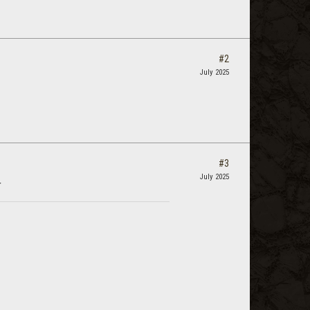
#2
July 2025
#3
July 2025
r