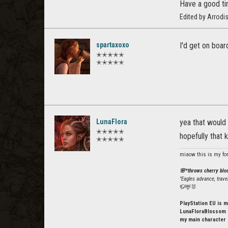
Have a good ti
Edited by Arrodi
spartaxoxo
I'd get on boar
✭✭✭✭✭
✭✭✭✭✭
LunaFlora
yea that would 
✭✭✭✭✭
hopefully that 
✭✭✭✭✭
miaow this is my fo
🌸*throws cherry bl
"Eagles advance, trave
🦬🦌🐰
PlayStation EU is m
LunaFloraBlossom o
my main character 