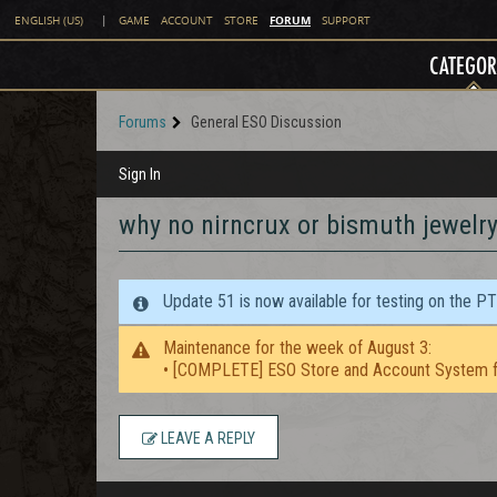
FORUM
ENGLISH (US)
|
GAME
ACCOUNT
STORE
SUPPORT
CATEGOR
Forums
General ESO Discussion
Sign In
why no nirncrux or bismuth jewelry
Update 51 is now available for testing on the P
Maintenance for the week of August 3:
• [COMPLETE] ESO Store and Account System f
LEAVE A REPLY