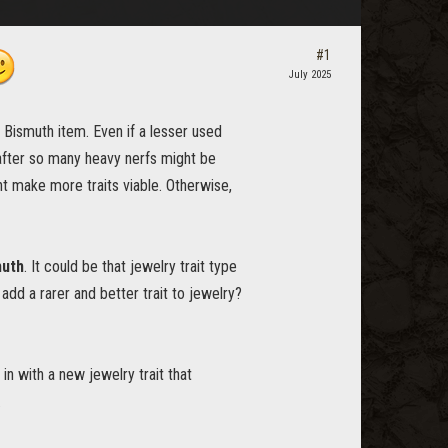
#1
July 2025
 Bismuth item. Even if a lesser used
 after so many heavy nerfs might be
t make more traits viable. Otherwise,
muth
. It could be that jewelry trait type
add a rarer and better trait to jewelry?
in with a new jewelry trait that
.