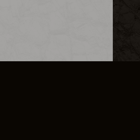
L INFO
DSA TRANSPARENCY REPORT