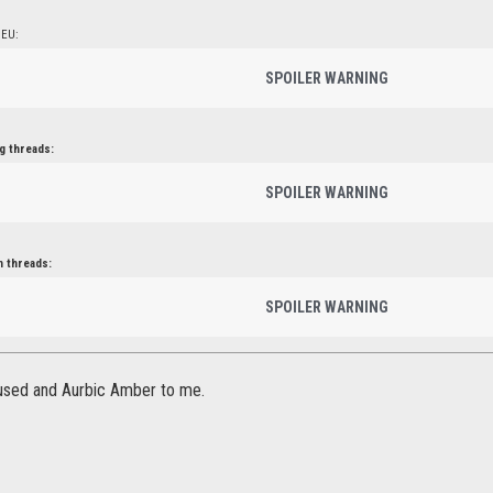
 EU:
SPOILER WARNING
g threads:
SPOILER WARNING
n threads:
SPOILER WARNING
fused and Aurbic Amber to me.