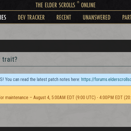
®
THE ELDER SCROLLS
ONLINE
IES
DEV TRACKER
RECENT
UNANSWERED
PAR
 trait?
TS! You can read the latest patch notes here:
https://forums.elderscroll
or maintenance – August 4, 5:00AM EDT (9:00 UTC) - 4:00PM EDT (20