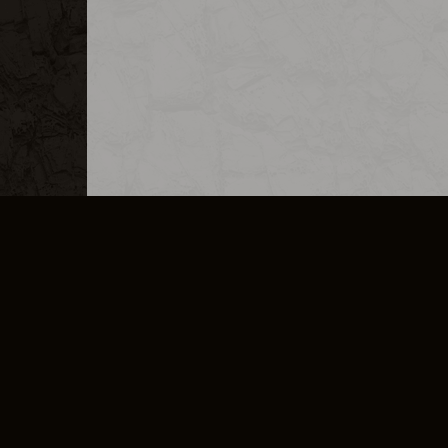
MERCHANDISE
CAREERS
CONTACT
CORPORATE
CANCEL E
PRIVACY POLICY
TERMS OF SERVICE
LEGAL INFORMATION
CODE OF CONDUCT
E