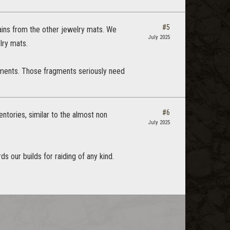
#5
rains from the other jewelry mats. We
July 2025
elry mats.
agments. Those fragments seriously need
#6
entories, similar to the almost non
July 2025
 our builds for raiding of any kind.