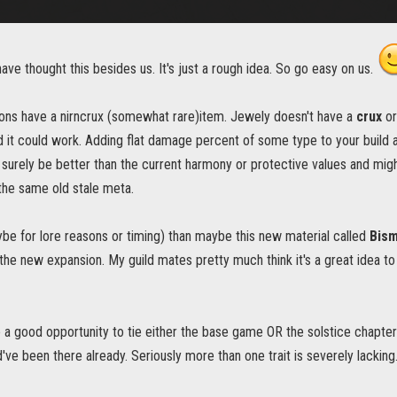
ve thought this besides us. It's just a rough idea. So go easy on us.
ns have a nirncrux (somewhat rare)item. Jewely doesn't have a
crux
or
d it could work. Adding flat damage percent of some type to your build
surely be better than the current harmony or protective values and migh
 the same old stale meta.
ybe for lore reasons or timing) than maybe this new material called
Bis
 the new expansion. My guild mates pretty much think it's a great idea to 
e a good opportunity to tie either the base game OR the solstice chapter 
've been there already. Seriously more than one trait is severely lacking