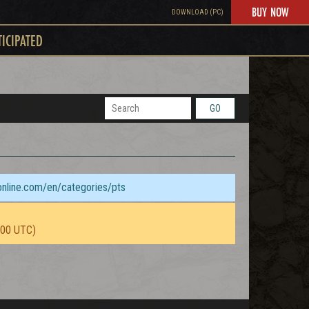
BUY NOW
DOWNLOAD (PC)
TICIPATED
GO
sonline.com/en/categories/pts
:00 UTC)