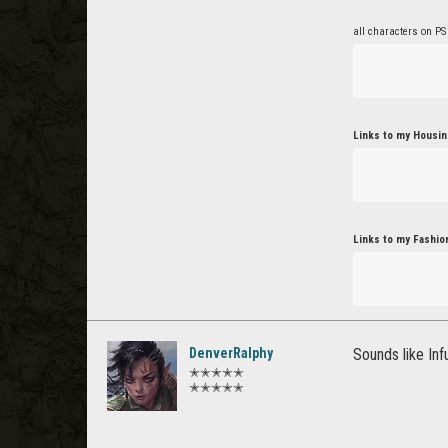
all characters on PS
Links to my Housin
Links to my Fashio
DenverRalphy
Sounds like In
✭✭✭✭✭
✭✭✭✭✭