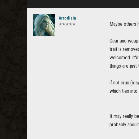
Arrodisia
Maybe others ha
✭✭✭✭✭
Gear and weapo
trait is remove
welcomed. It'd 
things are just
if not crux (ma
which ties into
It may really b
probably should