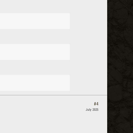
#4
July 2025