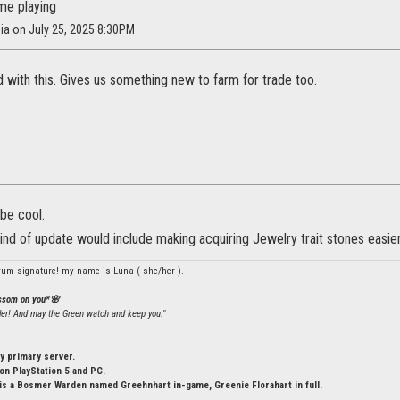
me playing
sia on July 25, 2025 8:30PM
d with this. Gives us something new to farm for trade too.
be cool.
kind of update would include making acquiring Jewelry trait stones easie
rum signature! my name is Luna ( she/her ).
ossom on you*🌸
ler! And may the Green watch and keep you."
y primary server.
n PlayStation 5 and PC.
is a Bosmer Warden named Greehnhart in-game, Greenie Florahart in full.