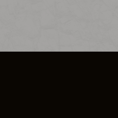
SO PLUS
ULA
COOKIE POLICY
IMPRESSUM
ADD-ON TERMS
DO NOT SELL OR SHARE MY PERSONA