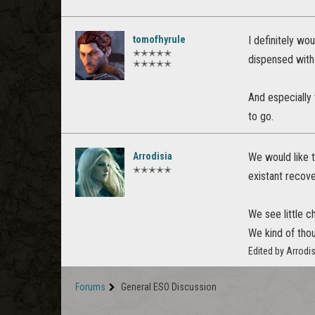
tomofhyrule
I definitely wo
✭✭✭✭✭
dispensed with 
✭✭✭✭✭
And especially 
to go.
Arrodisia
We would like t
✭✭✭✭✭
existant recov
We see little c
We kind of thou
Edited by Arrodi
Forums
General ESO Discussion