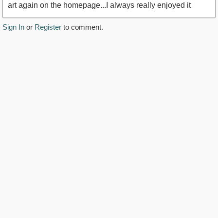
art again on the homepage...I always really enjoyed it
Sign In
or
Register
to comment.