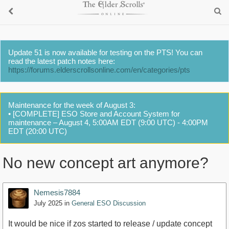
Update 51 is now available for testing on the PTS! You can
read the latest patch notes here:
https://forums.elderscrollsonline.com/en/categories/pts
Maintenance for the week of August 3:
• [COMPLETE] ESO Store and Account System for
maintenance – August 4, 5:00AM EDT (9:00 UTC) - 4:00PM
EDT (20:00 UTC)
No new concept art anymore?
Nemesis7884
July 2025
in
General ESO Discussion
It would be nice if zos started to release / update concept