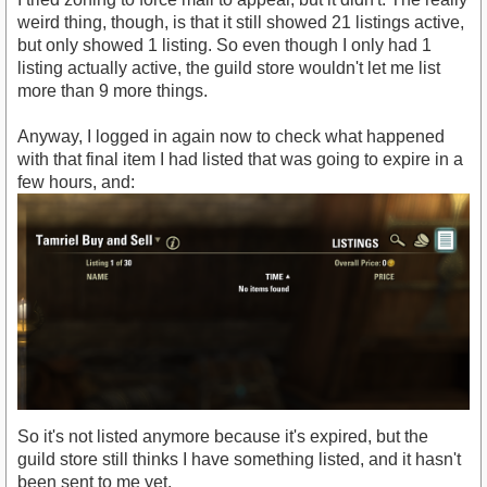
weird thing, though, is that it still showed 21 listings active,
but only showed 1 listing. So even though I only had 1
listing actually active, the guild store wouldn't let me list
more than 9 more things.
Anyway, I logged in again now to check what happened
with that final item I had listed that was going to expire in a
few hours, and:
So it's not listed anymore because it's expired, but the
guild store still thinks I have something listed, and it hasn't
been sent to me yet.