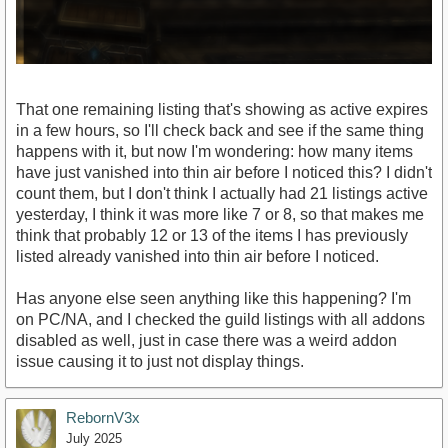
That one remaining listing that's showing as active expires
in a few hours, so I'll check back and see if the same thing
happens with it, but now I'm wondering: how many items
have just vanished into thin air before I noticed this? I didn't
count them, but I don't think I actually had 21 listings active
yesterday, I think it was more like 7 or 8, so that makes me
think that probably 12 or 13 of the items I has previously
listed already vanished into thin air before I noticed.
Has anyone else seen anything like this happening? I'm
on PC/NA, and I checked the guild listings with all addons
disabled as well, just in case there was a weird addon
issue causing it to just not display things.
RebornV3x
July 2025