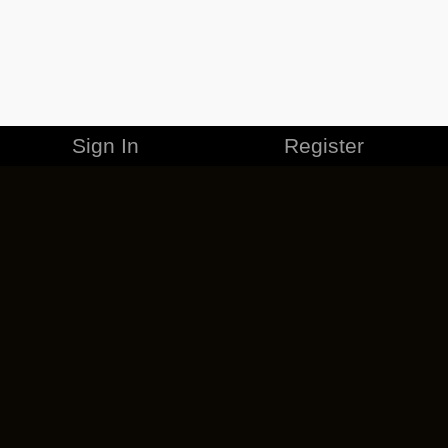
Sign In
Register
MERCHANDISE
CAREERS
CONTACT
CORPORATE
CANCEL ESO PLUS
PRIVACY POLICY
TERMS OF SERVICE
LEGAL INFORMATION
CODE OF CONDUCT
EULA
COOKIE POLICY
IMPRESSUM
ADD-ON TERMS
DO NOT SELL OR SHARE MY PERSONAL INFO
DSA TRANSPARENCY REPORT