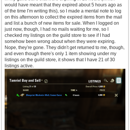
would have meant that they expired about 5 hours ago as
of the time I'm writing this), so I made a mental note to log
on this afternoon to collect the expired items from the mail
and list a bunch of new items for sale. When I logged on
just now, though, I had no mails waiting for me, so I
checked my listings on the guild store to see if I had
somehow been wrong about when they were expiring.
Nope, they're gone. They didn't get returned to me, though,
and even though there's only 1 item showing under my
listings on the guild store, it shows that I have 21 of 30
listings active.