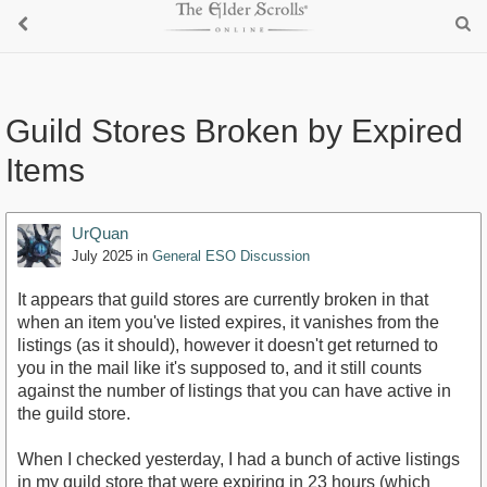
Guild Stores Broken by Expired
Items
UrQuan
July 2025
in
General ESO Discussion
It appears that guild stores are currently broken in that
when an item you've listed expires, it vanishes from the
listings (as it should), however it doesn't get returned to
you in the mail like it's supposed to, and it still counts
against the number of listings that you can have active in
the guild store.
When I checked yesterday, I had a bunch of active listings
in my guild store that were expiring in 23 hours (which