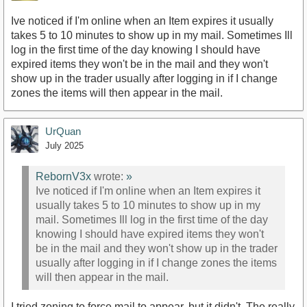
Ive noticed if I'm online when an Item expires it usually
takes 5 to 10 minutes to show up in my mail. Sometimes Ill
log in the first time of the day knowing I should have
expired items they won't be in the mail and they won't
show up in the trader usually after logging in if I change
zones the items will then appear in the mail.
UrQuan
July 2025
RebornV3x
wrote:
»
Ive noticed if I'm online when an Item expires it
usually takes 5 to 10 minutes to show up in my
mail. Sometimes Ill log in the first time of the day
knowing I should have expired items they won't
be in the mail and they won't show up in the trader
usually after logging in if I change zones the items
will then appear in the mail.
I tried zoning to force mail to appear, but it didn't. The really