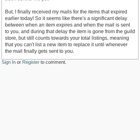
But, I finally received my mails for the items that expired
earlier today! So it seems like there's a significant delay
between when an item expires and when the mail is sent
to you, and during that delay the item is gone from the guild
store, but still counts towards your total listings, meaning
that you can't list a new item to replace it until whenever
the mail finally gets sent to you.
Sign In
or
Register
to comment.