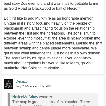
best story Zos ever told and it wasn't as forgettable to me
as Gold Road or Blackwood or half of Necrom.
Edit: I'd like to add Murkmire as an honorable mention.
Unique in it's story, focusing heavily on the people of
blackmarsh and a fascinating focus on the relationship
between the Hist and their creations. The zone is fun to
explore, even tho mostly flat, the area is nicely broken into
different areas with the placed settlements. Making the shift
between swamp and dense jungle more believable. We
get to see what influence the Hist holds in it's own domain.
The scars left by multiple invasions. If you don't know
much about argonians but would like to learn, go visit
murkmire. Not Solstice, murkmire.
Desiato
July 2025
edited July 2025
NoticeMeArkay
wrote:
»
The map is great in terms of exploration. There