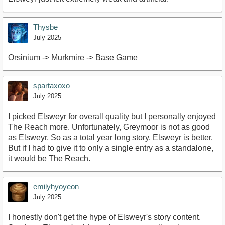
Thysbe
July 2025
Orsinium -> Murkmire -> Base Game
spartaxoxo
July 2025
I picked Elsweyr for overall quality but I personally enjoyed
The Reach more. Unfortunately, Greymoor is not as good
as Elsweyr. So as a total year long story, Elsweyr is better.
But if I had to give it to only a single entry as a standalone,
it would be The Reach.
emilyhyoyeon
July 2025
I honestly don't get the hype of Elsweyr's story content.