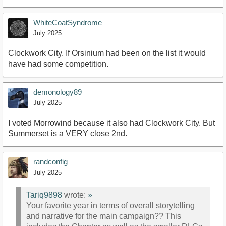
WhiteCoatSyndrome
July 2025
Clockwork City. If Orsinium had been on the list it would
have had some competition.
demonology89
July 2025
I voted Morrowind because it also had Clockwork City. But
Summerset is a VERY close 2nd.
randconfig
July 2025
Tariq9898
wrote:
»
Your favorite year in terms of overall storytelling
and narrative for the main campaign?? This