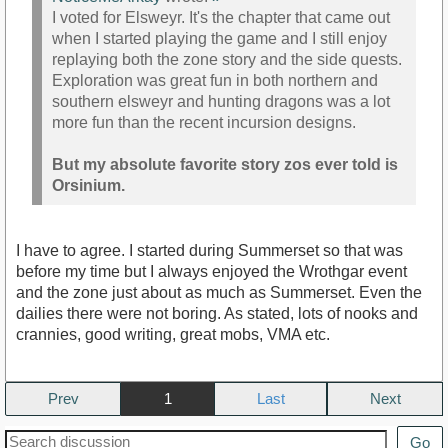
I voted for Elsweyr. It's the chapter that came out
when I started playing the game and I still enjoy
replaying both the zone story and the side quests.
Exploration was great fun in both northern and
southern elsweyr and hunting dragons was a lot
more fun than the recent incursion designs.
But my absolute favorite story zos ever told is
Orsinium.
I have to agree. I started during Summerset so that was
before my time but I always enjoyed the Wrothgar event
and the zone just about as much as Summerset. Even the
dailies there were not boring. As stated, lots of nooks and
crannies, good writing, great mobs, VMA etc.
Prev
1
Next
Go