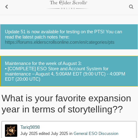
Update 51 is now available for testing on the PTS! You can
read the latest patch notes here:
https://forums.elderscrollsonline.com/en/categories/pts
Maintenance for the week of August 3:
• [COMPLETE] ESO Store and Account System for
maintenance – August 4, 5:00AM EDT (9:00 UTC) - 4:00PM
EDT (20:00 UTC)
What is your favorite expansion
year in terms of storytelling??
Tariq9898
July 2025
edited July 2025
in
General ESO Discussion