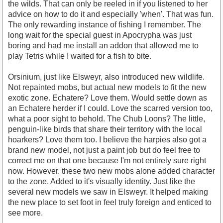
the wilds. That can only be reeled in if you listened to her
advice on how to do it and especially 'when'. That was fun.
The only rewarding instance of fishing I remember. The
long wait for the special guest in Apocrypha was just
boring and had me install an addon that allowed me to
play Tetris while I waited for a fish to bite.
Orsinium, just like Elsweyr, also introduced new wildlife.
Not repainted mobs, but actual new models to fit the new
exotic zone. Echatere? Love them. Would settle down as
an Echatere herder if I could. Love the scarred version too,
what a poor sight to behold. The Chub Loons? The little,
penguin-like birds that share their territory with the local
hoarkers? Love them too. I believe the harpies also got a
brand new model, not just a paint job but do feel free to
correct me on that one because I'm not entirely sure right
now. However. these two new mobs alone added character
to the zone. Added to it's visually identity. Just like the
several new models we saw in Elsweyr. It helped making
the new place to set foot in feel truly foreign and enticed to
see more.