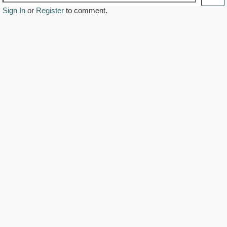
Sign In
or
Register
to comment.