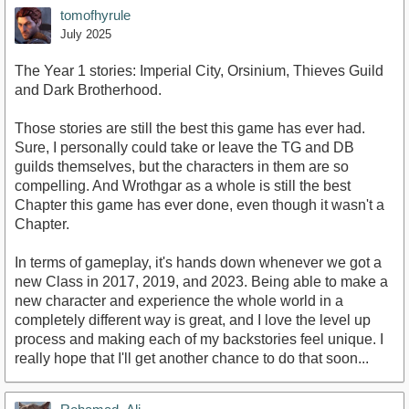
tomofhyrule
July 2025
The Year 1 stories: Imperial City, Orsinium, Thieves Guild
and Dark Brotherhood.
Those stories are still the best this game has ever had.
Sure, I personally could take or leave the TG and DB
guilds themselves, but the characters in them are so
compelling. And Wrothgar as a whole is still the best
Chapter this game has ever done, even though it wasn't a
Chapter.
In terms of gameplay, it's hands down whenever we got a
new Class in 2017, 2019, and 2023. Being able to make a
new character and experience the whole world in a
completely different way is great, and I love the level up
process and making each of my backstories feel unique. I
really hope that I'll get another chance to do that soon...