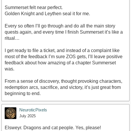
Summerset felt near perfect.
Golden Knight and Leythen seal it for me.
Every so often I’ll go through and do all the main story
quests again, and every time I finish Summerset it’s like a
ritual…
I get ready to file a ticket, and instead of a complaint like
most of the feedback I’m sure ZOS gets, I’ll leave positive
feedback about how amazing of a chapter Summerset
was.
From a sense of discovery, thought provoking characters,
redemption arcs, sacrifice, and victory, it’s just great from
beginning to end.
NeuroticPixels
July 2025
Elsweyr. Dragons and cat people. Yes, please!