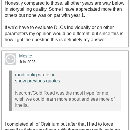
Honestly compared to those, all other years are way below
in storytelling quality. Some I have appreciated more than
others but none was on par with year 1.
If we'd have to evaluate DLCs individually or on other
parameters my opinion would be different, but since this is
how I got the question this is definitely my answer.
Mesite
July 2025
randconfig
wrote:
»
show previous quotes
Necrom/Gold Road was the most hype for me,
wish we could learn more about and see more of
Ithelia.
I completed all of Orsinium but after that I had to force