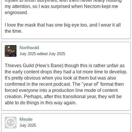
myself to finish storylines, with them never really holding
my attention, so I was surprised when Necrom kept me
engrossed.
I love the mask that has one big eye too, and I wear it all
the time.
Northwold
July 2025
edited July 2025
Thieves Guild (Hew's Bane) though this is rather unfair as
the early content drops they had a lot more time to develop.
It's pretty obvious when you look at them but was also
confirmed in the recent podcast. The "year of" format then
forced everyone into a production line mode of content
creation. Perhaps, after this transitional year, they will be
able to do things in this way again.
Mesite
July 2025