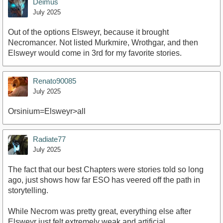
Deimus
July 2025
Out of the options Elsweyr, because it brought
Necromancer. Not listed Murkmire, Wrothgar, and then
Elsweyr would come in 3rd for my favorite stories.
Renato90085
July 2025
Orsinium=Elsweyr>all
Radiate77
July 2025
The fact that our best Chapters were stories told so long
ago, just shows how far ESO has veered off the path in
storytelling.
While Necrom was pretty great, everything else after
Elsweyr just felt extremely weak and artificial.