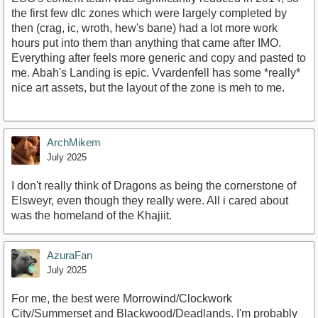
the first few dlc zones which were largely completed by
then (crag, ic, wroth, hew's bane) had a lot more work
hours put into them than anything that came after IMO.
Everything after feels more generic and copy and pasted to
me. Abah's Landing is epic. Vvardenfell has some *really*
nice art assets, but the layout of the zone is meh to me.
ArchMikem
July 2025
I don't really think of Dragons as being the cornerstone of
Elsweyr, even though they really were. All i cared about
was the homeland of the Khajiit.
AzuraFan
July 2025
For me, the best were Morrowind/Clockwork
City/Summerset and Blackwood/Deadlands. I'm probably