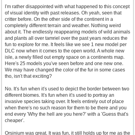
I'm rather disappointed with what happened to this concept
of visual identity with past releases. Oh yeah, seen that
critter before. On the other side of the continent in a
completely different terrain and weather. Nothing weird
about it. The endlessly reappearing models of wild animals
and plants all over tamriel over the past years reduces the
fun to explore for me. It feels like we see 1 new model per
DLC now when it comes to the open world. A whole new
isle, a newly filled out empty space on a continents map.
Here's 25 models you've seen before and one new one.
We may have changed the color of the fur in some cases
tho, isn't that exciting?
No. It's fun when it's used to depict the border between two
different biomes. It's fun when it's used to portray an
invasive species taking over. It feels entirely out of place
when there's no such reason for them to be there and you
end every 'Why the hell are you here?' with a 'Guess that's
cheaper'.
Orsinium was great. It was fun, it still holds up for me as the