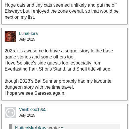
Huge cats and tiny cats seemed unlikely and put me off
Elsweyr, but I enjoyed the zone overall, so that would be
next on my list.
LunaFlora
July 2025
2025. it's awesome to have a sequel story to the base
game stories and some others too.
i love Solstice's side quests too. especially from
Everlasting Fair, Shor's Stand, and Shell tide village.
though 2023's Bal Sunnar probably had my favourite
dungeon story with the time travel.
i hope we see Saresea again.
Veinblood1965
July 2025
NoticeMeArkay
wrote:
»