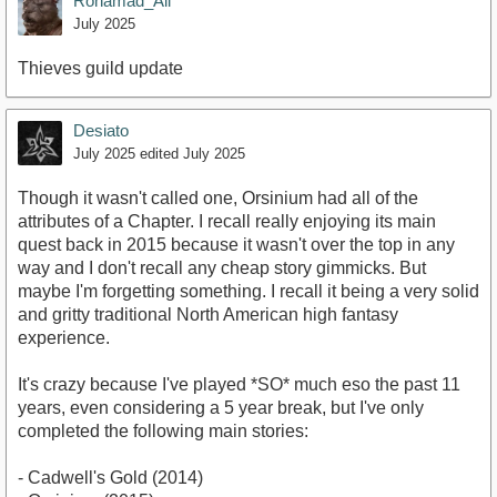
Rohamad_Ali
July 2025
Thieves guild update
Desiato
July 2025
edited July 2025
Though it wasn't called one, Orsinium had all of the
attributes of a Chapter. I recall really enjoying its main
quest back in 2015 because it wasn't over the top in any
way and I don't recall any cheap story gimmicks. But
maybe I'm forgetting something. I recall it being a very solid
and gritty traditional North American high fantasy
experience.
It's crazy because I've played *SO* much eso the past 11
years, even considering a 5 year break, but I've only
completed the following main stories:
- Cadwell's Gold (2014)