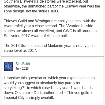
Southern Elsweyr's side stories were excellent, but
otherwise, the unmatched part of the Elsweyr year was the
zone design, not the stories, IMO.
Thieves Guild and Wrothgar are easily the best, with the
Vvardenfell year a close second. The Vvardenfell side
stories are almost all excellent, and CWC is all around so.
So I voted 2017 Vvardenfell in the poll.
The 2018 Summerset and Murkmire year is nearly at the
same level as 2017.
SkaiFaith
July 2025
I translate this question to "which year expansions pack
would you suggest to absolutely buy purely for
storytelling?", in which case I'd say year 1 wins hands
down: Orsinium + Dark brotherhood + Thieves guild +
Imperial City is simply overkill.