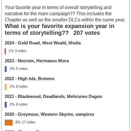
Your favorite year in terms of overall storytelling and
narrative for the main campaign?? This includes the
Chapter as well as the smaller DLCs within the same year.
What is your favorite expansion year in
terms of storytelling??
207 votes
2024 - Gold Road, West Weald, Ithelia
1%
3 votes
2023 - Necrom, Hermaeus Mora
2%
5 votes
2022 - High Isle, Bretons
2%
6 votes
2021 - Blackwood, Deadlands, Mehrunes Dagon
2%
6 votes
2020 - Greymoor, Western Skyrim, vampires
8%
17 votes