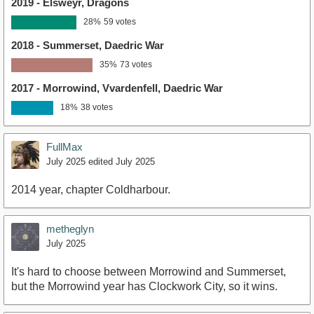
2019 - Elsweyr, Dragons
28%
59 votes
2018 - Summerset, Daedric War
35%
73 votes
2017 - Morrowind, Vvardenfell, Daedric War
18%
38 votes
FullMax
July 2025
edited July 2025
2014 year, chapter Coldharbour.
metheglyn
July 2025
It's hard to choose between Morrowind and Summerset,
but the Morrowind year has Clockwork City, so it wins.