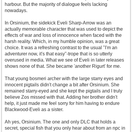
harbour. But the majority of dialogue feels lacking
nowadays.
In Orsinium, the sidekick Eveli Sharp-Arrow was an
actually memorable character that was used to depict the
effects of war and loss of innocence when faced with the
harsh reality. Which, in my humble opinion, was a great
choice. It was a refreshing contrast to the usual "I'm an
adventurer now, it's that easy"-trope that is so utterly
overused in media. What we see of Eveli in later releases
shows none of that. She became 'another Rigurt' for me.
That young bosmeri archer with the large starry eyes and
innocent pigtails didn't change a bit after Orsinium. She
remained starry-eyed and she kept the pigtails and I truly
believe Zos missed with that. Adding her brother didn't
help, it just made me feel sorry for him having to endure
Blackwood-Eveli as a sister.
Ah yes, Orsinium. The one and only DLC that holds a
secret, special fish that you only hear about from an npc in