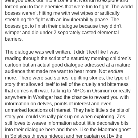
sent you back out into a zone that was fun to explore and
forced you to face enemies that were fun to fight. The world
bosses weren't hitting me with wet wipes or artifically
stretching the fight with an invulnerability phase. The
bosses got to finish their dialogue because they didn't
wimper and die under 2 separately casted elemental
barriers.
The dialogue was well written. It didn't feel like I was
reading through the script of a saturday morning children's
cartoon but an actual good dialogue adressed at a mature
audience that made me want to hear more. Not
endure
more. There were sad stories, uplifting stories, the type of
story that allowed itself to tell of the cruelty and bitterness
that comes with war. Talking to NPCs in Orsinium or really
anywhere in Wrothgar had the chance to reward you with
information on delves, points of interest and even
unmarked locations of interest. They held little side bits of
story you could visually pick up on when exploring. Zos
still loves to weave information about little decorative bits
into their dialogue here and there. Like the Maormer ghost
in Solstices thieves hideout and her captain out by the