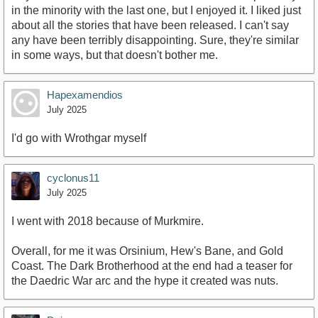
in the minority with the last one, but I enjoyed it. I liked just
about all the stories that have been released. I can't say
any have been terribly disappointing. Sure, they're similar
in some ways, but that doesn't bother me.
Hapexamendios
July 2025
I'd go with Wrothgar myself
cyclonus11
July 2025
I went with 2018 because of Murkmire.
Overall, for me it was Orsinium, Hew's Bane, and Gold
Coast. The Dark Brotherhood at the end had a teaser for
the Daedric War arc and the hype it created was nuts.