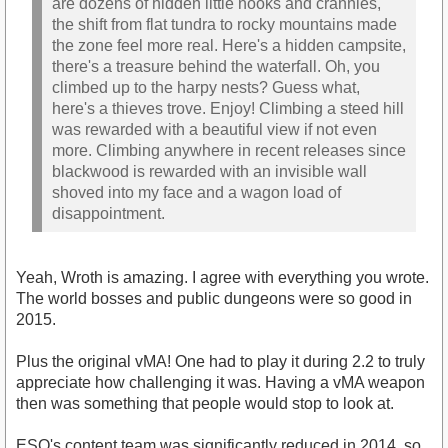
are dozens of hidden little nooks and crannies,
the shift from flat tundra to rocky mountains made
the zone feel more real. Here's a hidden campsite,
there's a treasure behind the waterfall. Oh, you
climbed up to the harpy nests? Guess what,
here's a thieves trove. Enjoy! Climbing a steed hill
was rewarded with a beautiful view if not even
more. Climbing anywhere in recent releases since
blackwood is rewarded with an invisible wall
shoved into my face and a wagon load of
disappointment.
Yeah, Wroth is amazing. I agree with everything you wrote.
The world bosses and public dungeons were so good in
2015.
Plus the original vMA! One had to play it during 2.2 to truly
appreciate how challenging it was. Having a vMA weapon
then was something that people would stop to look at.
ESO's content team was significantly reduced in 2014, so