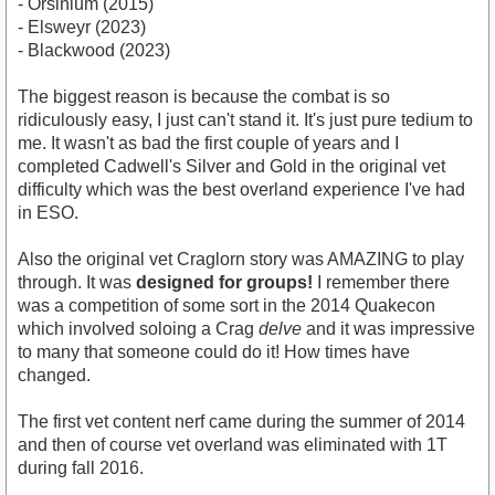
- Orsinium (2015)
- Elsweyr (2023)
- Blackwood (2023)
The biggest reason is because the combat is so
ridiculously easy, I just can't stand it. It's just pure tedium to
me. It wasn't as bad the first couple of years and I
completed Cadwell's Silver and Gold in the original vet
difficulty which was the best overland experience I've had
in ESO.
Also the original vet Craglorn story was AMAZING to play
through. It was
designed for groups!
I remember there
was a competition of some sort in the 2014 Quakecon
which involved soloing a Crag
delve
and it was impressive
to many that someone could do it! How times have
changed.
The first vet content nerf came during the summer of 2014
and then of course vet overland was eliminated with 1T
during fall 2016.