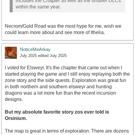
includes the Chapter as well as the smaller DLCs
within the same year.
Necrom/Gold Road was the most hype for me, wish we
could learn more about and see more of Ithelia.
NoticeMeArkay
July 2025
edited July 2025
I voted for Elsweyr. It's the chapter that came out when I
started playing the game and I still enjoy replaying both the
zone story and the side quests. Exploration was great fun
in both northern and southern elsweyr and hunting
dragons was a lot more fun than the recent incursion
designs.
But my absolute favorite story zos ever told is
Orsinium.
The map is great in terms of exploration. There are dozens