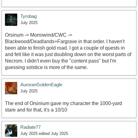
Tyrobag
July 2025
Orsinum -> Morrowind/CWC ->
Blackwood/Deadlands+Fargrave in that order. I haven't
been able to finish gold road. I got a couple of quests in
and felt like it was just doubling down on the worst parts of
Necrom. I didn't even buy the "content pass" but I'm
guessing solstice is more of the same.
AuroranGoldenEagle
July 2025
The end of Orsinium gave my character the 1000-yard
stare and for that, it's a 10/10
Radiate77
July 2025
edited July 2025