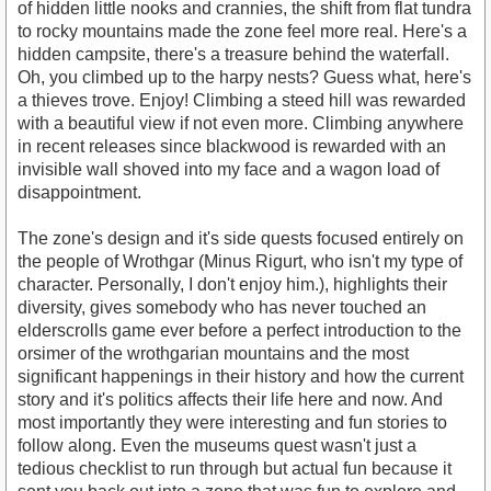
of hidden little nooks and crannies, the shift from flat tundra
to rocky mountains made the zone feel more real. Here's a
hidden campsite, there's a treasure behind the waterfall.
Oh, you climbed up to the harpy nests? Guess what, here's
a thieves trove. Enjoy! Climbing a steed hill was rewarded
with a beautiful view if not even more. Climbing anywhere
in recent releases since blackwood is rewarded with an
invisible wall shoved into my face and a wagon load of
disappointment.
The zone's design and it's side quests focused entirely on
the people of Wrothgar (Minus Rigurt, who isn't my type of
character. Personally, I don't enjoy him.), highlights their
diversity, gives somebody who has never touched an
elderscrolls game ever before a perfect introduction to the
orsimer of the wrothgarian mountains and the most
significant happenings in their history and how the current
story and it's politics affects their life here and now. And
most importantly they were interesting and fun stories to
follow along. Even the museums quest wasn't just a
tedious checklist to run through but actual fun because it