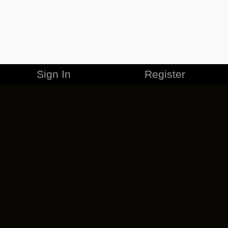
Sign In
Register
MERCHANDISE
CAREERS
CONTACT
CORPORATE
CANCEL ESO PLUS
PRIVACY POLICY
TERMS OF SERVICE
LEGAL INFORMATION
CODE OF CONDUCT
EULA
COOKIE POLICY
IMPRESSUM
ADD-ON TERMS
DO NOT SELL OR SHARE MY PERSONAL INFO
DSA TRANSPARENCY REPORT