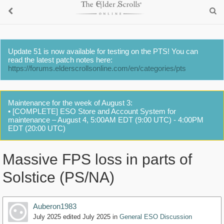
Update 51 is now available for testing on the PTS! You can
read the latest patch notes here:
https://forums.elderscrollsonline.com/en/categories/pts
Maintenance for the week of August 3:
• [COMPLETE] ESO Store and Account System for
maintenance – August 4, 5:00AM EDT (9:00 UTC) - 4:00PM
EDT (20:00 UTC)
Massive FPS loss in parts of
Solstice (PS/NA)
Auberon1983
July 2025
edited July 2025
in
General ESO Discussion