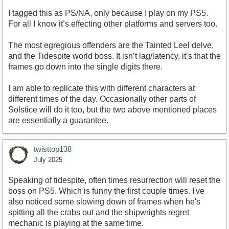
I tagged this as PS/NA, only because I play on my PS5.
For all I know it’s effecting other platforms and servers too.
The most egregious offenders are the Tainted Leel delve,
and the Tidespite world boss. It isn’t lag/latency, it’s that the
frames go down into the single digits there.
I am able to replicate this with different characters at
different times of the day. Occasionally other parts of
Solstice will do it too, but the two above mentioned places
are essentially a guarantee.
twisttop138
July 2025
Speaking of tidespite, often times resurrection will reset the
boss on PS5. Which is funny the first couple times. I've
also noticed some slowing down of frames when he's
spitting all the crabs out and the shipwrights regret
mechanic is playing at the same time.