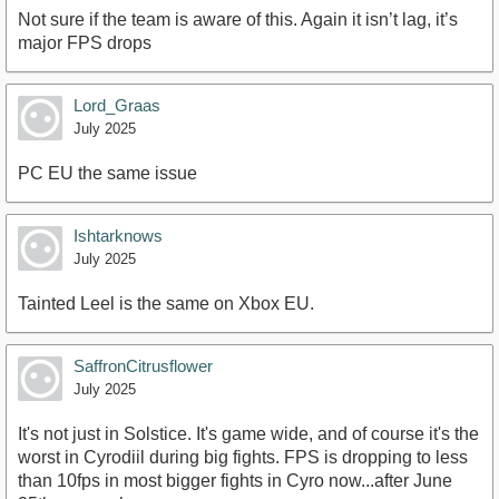
Not sure if the team is aware of this. Again it isn’t lag, it’s
major FPS drops
Lord_Graas
July 2025
PC EU the same issue
Ishtarknows
July 2025
Tainted Leel is the same on Xbox EU.
SaffronCitrusflower
July 2025
It's not just in Solstice. It's game wide, and of course it's the
worst in Cyrodiil during big fights. FPS is dropping to less
than 10fps in most bigger fights in Cyro now...after June