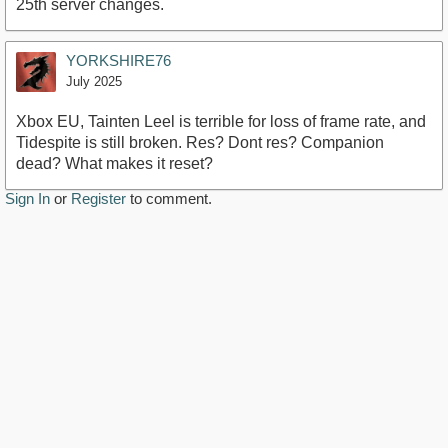
25th server changes.
YORKSHIRE76
July 2025
Xbox EU, Tainten Leel is terrible for loss of frame rate, and
Tidespite is still broken. Res? Dont res? Companion
dead? What makes it reset?
Sign In
or
Register
to comment.