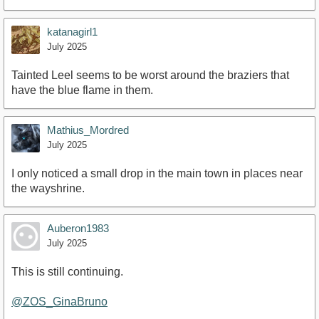
katanagirl1
July 2025
Tainted Leel seems to be worst around the braziers that
have the blue flame in them.
Mathius_Mordred
July 2025
I only noticed a small drop in the main town in places near
the wayshrine.
Auberon1983
July 2025
This is still continuing.
@ZOS_GinaBruno