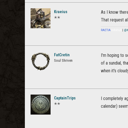
Kraeius
As I know there
✭✭
That request a
RAETIA
InfoHub
|
@K
FatCretin
I'm hoping to s
Soul Shriven
of a sundial, t
when it's cloud
CaptainTrips
I completely ag
✭✭
calendar) seems