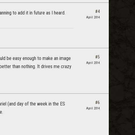
#4
ning to add it in future as I heard.
April 2014
#5
 should be easy enough to make an image
April 2014
 better than nothing. It drives me crazy
#6
mriel (and day of the week in the ES
April 2014
e.