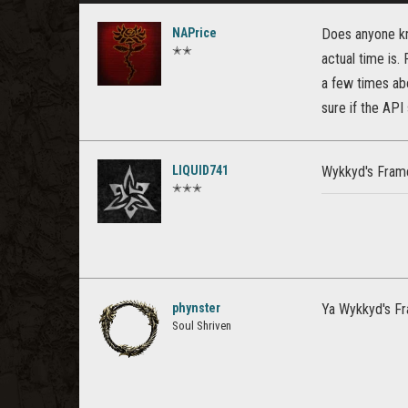
NAPrice
Does anyone kn
✭✭
actual time is.
a few times abo
sure if the API 
LIQUID741
Wykkyd's Framew
✭✭✭
phynster
Ya Wykkyd's Fr
Soul Shriven