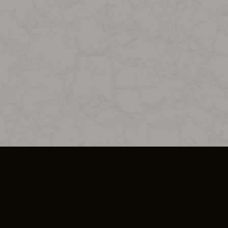
SO PLUS