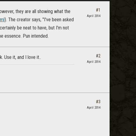
#1
wever, they are all showing what the
April 2014
tml
). The creator says, "I've been asked
ertainly be neat to have, but I'm not
he essence. Pun intended.
#2
Use it, and I love it..
April 2014
#3
April 2014