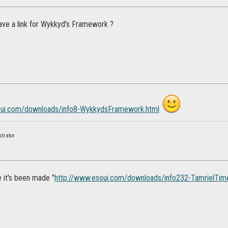
ve a link for Wykkyd's Framework ?
oui.com/downloads/info8-WykkydsFramework.html
strator
ke it's been made "
http://www.esoui.com/downloads/info232-TamrielTim