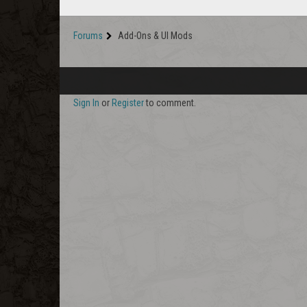
Forums
Add-Ons & UI Mods
Sign In
or
Register
to comment.