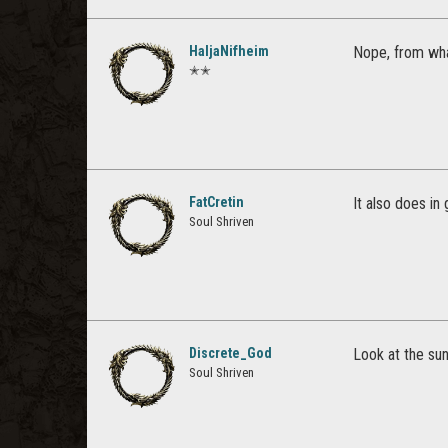
HaljaNifheim
Nope, from what
✭✭
FatCretin
It also does in
Soul Shriven
Discrete_God
Look at the sun
Soul Shriven