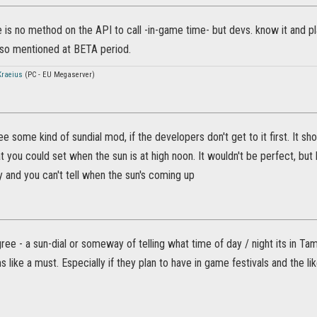
 is no method on the API to call -in-game time- but devs. know it and plan
lso mentioned at BETA period.
raeius
(PC - EU Megaserver)
ee some kind of sundial mod, if the developers don't get to it first. It
hat you could set when the sun is at high noon. It wouldn't be perfect, but
y and you can't tell when the sun's coming up
ree - a sun-dial or someway of telling what time of day / night its in Ta
 like a must. Especially if they plan to have in game festivals and the lik