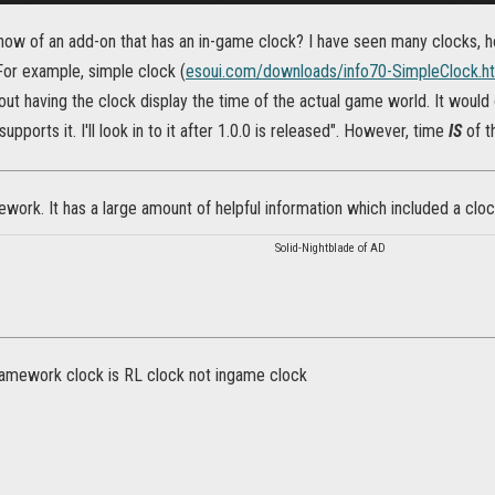
ow of an add-on that has an in-game clock? I have seen many clocks, ho
 For example, simple clock (
esoui.com/downloads/info70-SimpleClock.h
ut having the clock display the time of the actual game world. It would c
supports it. I'll look in to it after 1.0.0 is released". However, time
IS
of t
ork. It has a large amount of helpful information which included a clock. 
Solid-Nightblade of AD
amework clock is RL clock not ingame clock