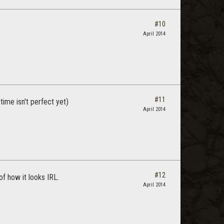
#10
April 2014
#11
time isn't perfect yet)
April 2014
#12
of how it looks IRL.
April 2014