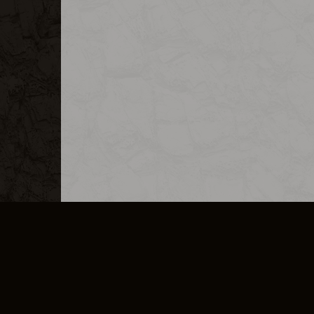
MERCHANDISE
CAREERS
CONTACT
CORPORATE
CANCEL E