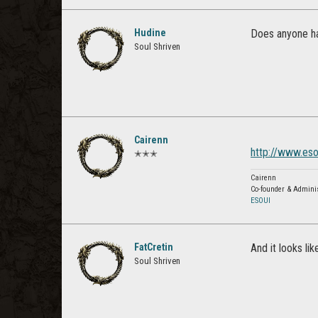
Hudine
Does anyone ha
Soul Shriven
Cairenn
http://www.es
✭✭✭
Cairenn
Co-founder & Admini
ESOUI
FatCretin
And it looks li
Soul Shriven