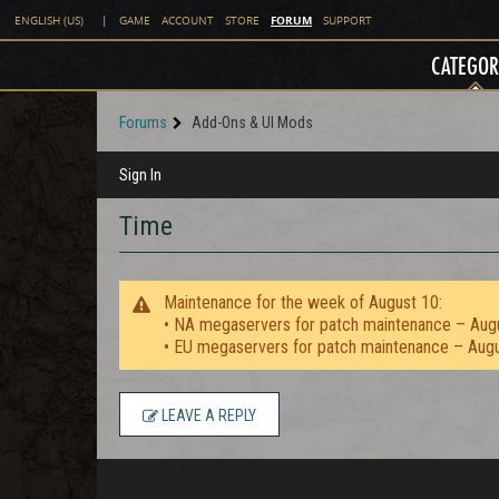
FORUM
ENGLISH (US)
|
GAME
ACCOUNT
STORE
SUPPORT
CATEGOR
Forums
Add-Ons & UI Mods
Sign In
Time
Maintenance for the week of August 10:
• NA megaservers for patch maintenance – Aug
• EU megaservers for patch maintenance – Aug
LEAVE A REPLY