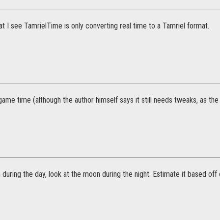
 I see TamrielTime is only converting real time to a Tamriel format.
 game time (although the author himself says it still needs tweaks, as the 
 during the day, look at the moon during the night. Estimate it based off 