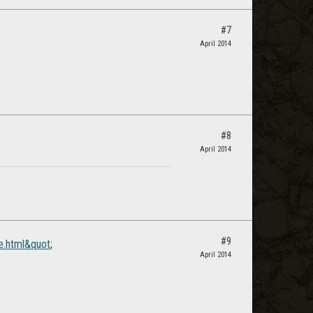
#7
April 2014
#8
April 2014
#9
e.html&quot
;
April 2014