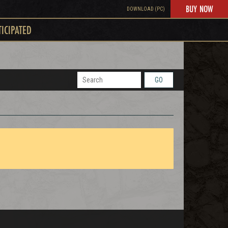
BUY NOW
DOWNLOAD (PC)
TICIPATED
GO