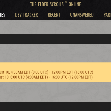
®
THE ELDER SCROLLS
ONLINE
IES
DEV TRACKER
RECENT
UNANSWERED
PAR
ust 10, 4:00AM EDT (8:00 UTC) - 12:00PM EDT (16:00 UTC)
ust 10, 8:00 UTC (4:00AM EDT) - 16:00 UTC (12:00PM EDT)