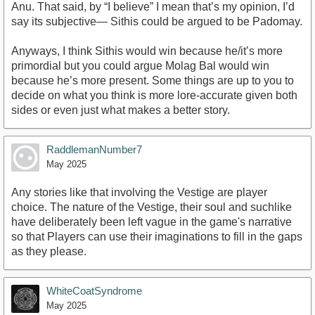
Anu. That said, by “I believe” I mean that’s my opinion, I’d
say its subjective— Sithis could be argued to be Padomay.
Anyways, I think Sithis would win because he/it’s more
primordial but you could argue Molag Bal would win
because he’s more present. Some things are up to you to
decide on what you think is more lore-accurate given both
sides or even just what makes a better story.
RaddlemanNumber7
May 2025
Any stories like that involving the Vestige are player
choice. The nature of the Vestige, their soul and suchlike
have deliberately been left vague in the game's narrative
so that Players can use their imaginations to fill in the gaps
as they please.
WhiteCoatSyndrome
May 2025