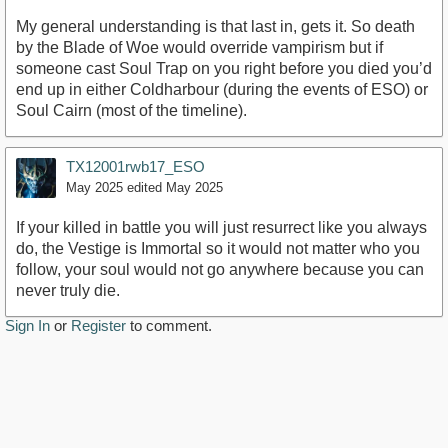
My general understanding is that last in, gets it. So death
by the Blade of Woe would override vampirism but if
someone cast Soul Trap on you right before you died you’d
end up in either Coldharbour (during the events of ESO) or
Soul Cairn (most of the timeline).
TX12001rwb17_ESO
May 2025
edited May 2025
If your killed in battle you will just resurrect like you always
do, the Vestige is Immortal so it would not matter who you
follow, your soul would not go anywhere because you can
never truly die.
Sign In
or
Register
to comment.