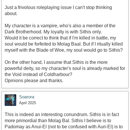
Just a frivolous roleplaying issue I can't stop thinking
about.
My character is a vampire, who's also a member of the
Dark Brotherhood. My loyalty is with Sithis only.
Would it be correct to think that if I'm killed in battle, my
soul would be forfeited to Molag Baal. But if I ritually killed
myself with the Blade of Woe, my soul would go to Sithis?
On the other hand, I assume that Sithis is the more
powerful deity, so my character's soul is already marked for
the Void instead of Coldharbour?
Opinions please and thanks.
Soarora
April 2025
This is indeed an interesting conundrum. Sithis is in fact
more primordial than Molag Bal. Sithis I believe is to
Padomay as Anui-El (not to be confused with Auri-El) is to