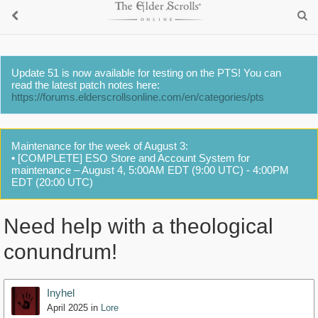
Update 51 is now available for testing on the PTS! You can
read the latest patch notes here:
https://forums.elderscrollsonline.com/en/categories/pts
Maintenance for the week of August 3:
• [COMPLETE] ESO Store and Account System for
maintenance – August 4, 5:00AM EDT (9:00 UTC) - 4:00PM
EDT (20:00 UTC)
Need help with a theological
conundrum!
Inyhel
April 2025
in
Lore