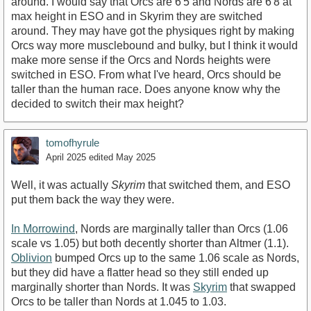
around. I would say that Orcs are 6'5 and Nords are 6'8 at
max height in ESO and in Skyrim they are switched
around. They may have got the physiques right by making
Orcs way more musclebound and bulky, but I think it would
make more sense if the Orcs and Nords heights were
switched in ESO. From what I've heard, Orcs should be
taller than the human race. Does anyone know why the
decided to switch their max height?
tomofhyrule
April 2025
edited May 2025
Well, it was actually
Skyrim
that switched them, and ESO
put them back the way they were.
In Morrowind
, Nords are marginally taller than Orcs (1.06
scale vs 1.05) but both decently shorter than Altmer (1.1).
Oblivion
bumped Orcs up to the same 1.06 scale as Nords,
but they did have a flatter head so they still ended up
marginally shorter than Nords. It was
Skyrim
that swapped
Orcs to be taller than Nords at 1.045 to 1.03.