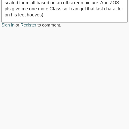
scaled them all based on an off-screen picture. And ZOS,
pls give me one more Class so I can get that last character
on his
feet
hooves)
Sign In
or
Register
to comment.