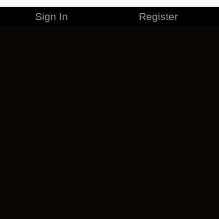
Sign In
Register
MERCHANDISE
CAREERS
CONTACT
CORPORATE
CANCEL ESO PLUS
PRIVACY POLICY
TERMS OF SERVICE
LEGAL INFORMATION
CODE OF CONDUCT
EULA
COOKIE POLICY
IMPRESSUM
ADD-ON TERMS
DO NOT SELL OR SHARE MY PERSONAL INFO
DSA TRANSPARENCY REPORT