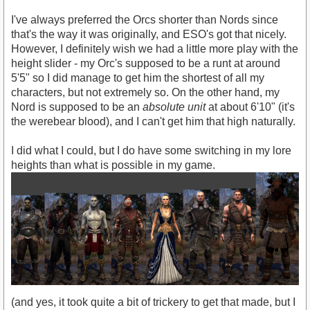
I've always preferred the Orcs shorter than Nords since
that's the way it was originally, and ESO's got that nicely.
However, I definitely wish we had a little more play with the
height slider - my Orc's supposed to be a runt at around
5'5" so I did manage to get him the shortest of all my
characters, but not extremely so. On the other hand, my
Nord is supposed to be an
absolute unit
at about 6'10" (it's
the werebear blood), and I can't get him that high naturally.
I did what I could, but I do have some switching in my lore
heights than what is possible in my game.
(and yes, it took quite a bit of trickery to get that made, but I