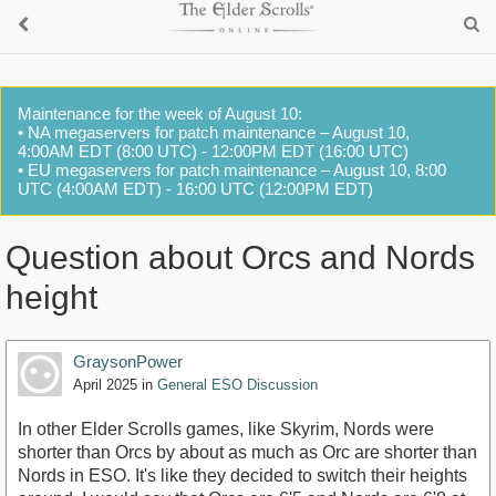
Maintenance for the week of August 10:
• NA megaservers for patch maintenance – August 10,
4:00AM EDT (8:00 UTC) - 12:00PM EDT (16:00 UTC)
• EU megaservers for patch maintenance – August 10, 8:00
UTC (4:00AM EDT) - 16:00 UTC (12:00PM EDT)
Question about Orcs and Nords
height
GraysonPower
April 2025
in
General ESO Discussion
In other Elder Scrolls games, like Skyrim, Nords were
shorter than Orcs by about as much as Orc are shorter than
Nords in ESO. It's like they decided to switch their heights