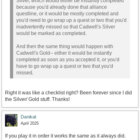
Silver, which would either be instantly completed
because you'd already done that alliance
questline, or it would be mostly completed and
you'd need to go wrap up a quest or two that you'd
inadvertently missed so that Cadwell's Silver
would be marked as completed.
And then the same thing would happen with
Cadwell's Gold-- either it would be instantly
completed as soon as you accepted it, or you'd
have to go wrap up a quest or two that you'd
missed.
Right it was like a checklist right? Been forever since I did
the Silver/ Gold stuff. Thanks!
Danikat
April 2025
If you play it in order it works the same as it always did.