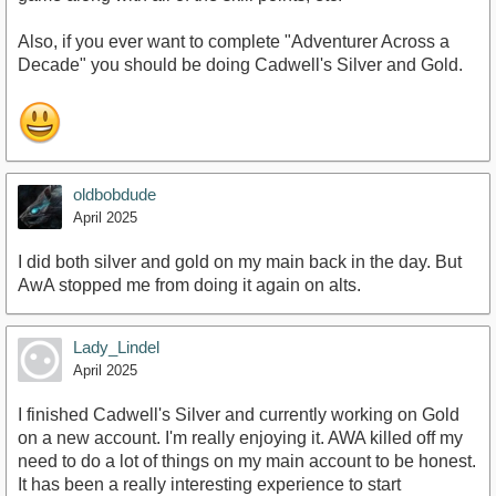
Also, if you ever want to complete "Adventurer Across a
Decade" you should be doing Cadwell's Silver and Gold.
oldbobdude
April 2025
I did both silver and gold on my main back in the day. But
AwA stopped me from doing it again on alts.
Lady_Lindel
April 2025
I finished Cadwell's Silver and currently working on Gold
on a new account. I'm really enjoying it. AWA killed off my
need to do a lot of things on my main account to be honest.
It has been a really interesting experience to start