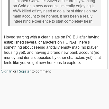
I finished Cadwell's Silver and currently working
on Gold on a new account. I'm really enjoying it.
AWA killed off my need to do a lot of things on my
main account to be honest. It has been a really
interesting experience to start completely fresh.
I loved starting with a clean slate on PC EU after having
established several characters on PC NA! There's
something about seeing a totally empty map (no player
housing yet), and having a brand new bank account (no
money and items deposited by other characters yet), that
feels like you've got new horizons to explore.
Sign In
or
Register
to comment.