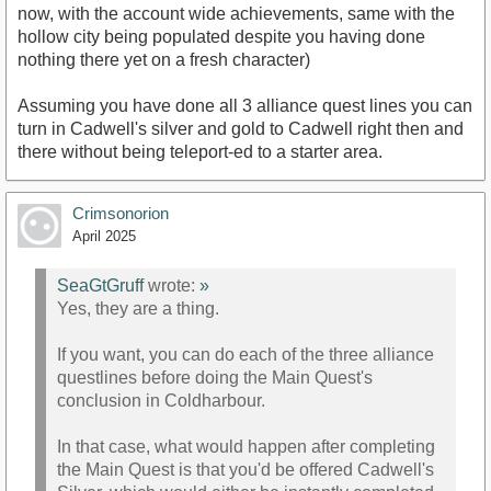
now, with the account wide achievements, same with the
hollow city being populated despite you having done
nothing there yet on a fresh character)
Assuming you have done all 3 alliance quest lines you can
turn in Cadwell's silver and gold to Cadwell right then and
there without being teleport-ed to a starter area.
Crimsonorion
April 2025
SeaGtGruff
wrote:
»
Yes, they are a thing.
If you want, you can do each of the three alliance
questlines before doing the Main Quest's
conclusion in Coldharbour.
In that case, what would happen after completing
the Main Quest is that you'd be offered Cadwell's