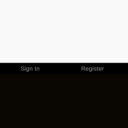
Sign In
Register
MERCHANDISE
CAREERS
CONTACT
CORPORATE
CANCEL ESO PLUS
PRIVACY POLICY
TERMS OF SERVICE
LEGAL INFORMATION
CODE OF CONDUCT
EULA
COOKIE POLICY
IMPRESSUM
ADD-ON TERMS
DO NOT SELL OR SHARE MY PERSONAL INFO
DSA TRANSPARENCY REPORT