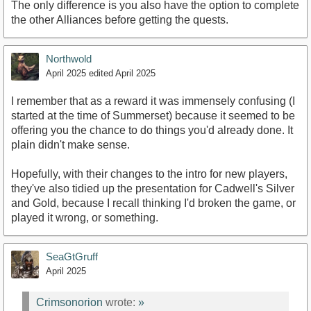
The only difference is you also have the option to complete
the other Alliances before getting the quests.
Northwold
April 2025
edited April 2025
I remember that as a reward it was immensely confusing (I
started at the time of Summerset) because it seemed to be
offering you the chance to do things you'd already done. It
plain didn't make sense.
Hopefully, with their changes to the intro for new players,
they've also tidied up the presentation for Cadwell's Silver
and Gold, because I recall thinking I'd broken the game, or
played it wrong, or something.
SeaGtGruff
April 2025
Crimsonorion
wrote:
»