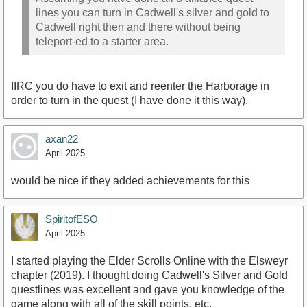
lines you can turn in Cadwell's silver and gold to
Cadwell right then and there without being
teleport-ed to a starter area.
IIRC you do have to exit and reenter the Harborage in
order to turn in the quest (I have done it this way).
axan22
April 2025
would be nice if they added achievements for this
SpiritofESO
April 2025
I started playing the Elder Scrolls Online with the Elsweyr
chapter (2019). I thought doing Cadwell's Silver and Gold
questlines was excellent and gave you knowledge of the
game along with all of the skill points, etc.