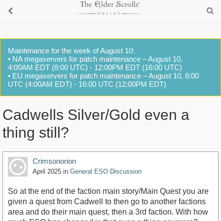
Maintenance for the week of August 10:
• NA megaservers for patch maintenance – August 10,
4:00AM EDT (8:00 UTC) - 12:00PM EDT (16:00 UTC)
• EU megaservers for patch maintenance – August 10, 8:00
UTC (4:00AM EDT) - 16:00 UTC (12:00PM EDT)
Cadwells Silver/Gold even a
thing still?
Crimsonorion
April 2025
in
General ESO Discussion
So at the end of the faction main story/Main Quest you are
given a quest from Cadwell to then go to another factions
area and do their main quest, then a 3rd faction. With how