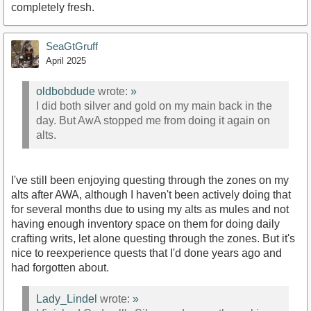
completely fresh.
SeaGtGruff
April 2025
oldbobdude
wrote:
»
I did both silver and gold on my main back in the
day. But AwA stopped me from doing it again on
alts.
I've still been enjoying questing through the zones on my
alts after AWA, although I haven't been actively doing that
for several months due to using my alts as mules and not
having enough inventory space on them for doing daily
crafting writs, let alone questing through the zones. But it's
nice to reexperience quests that I'd done years ago and
had forgotten about.
Lady_Lindel
wrote:
»