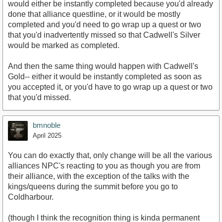
would either be instantly completed because you'd already
done that alliance questline, or it would be mostly
completed and you'd need to go wrap up a quest or two
that you'd inadvertently missed so that Cadwell's Silver
would be marked as completed.
And then the same thing would happen with Cadwell's
Gold-- either it would be instantly completed as soon as
you accepted it, or you'd have to go wrap up a quest or two
that you'd missed.
bmnoble
April 2025
You can do exactly that, only change will be all the various
alliances NPC's reacting to you as though you are from
their alliance, with the exception of the talks with the
kings/queens during the summit before you go to
Coldharbour.
(though I think the recognition thing is kinda permanent