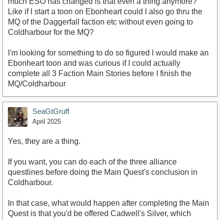
much ESO has changed is that even a thing anymore?
Like if I start a toon on Ebonheart could I also go thru the
MQ of the Daggerfall faction etc without even going to
Coldharbour for the MQ?
I'm looking for something to do so figured I would make an
Ebonheart toon and was curious if I could actually
complete all 3 Faction Main Stories before I finish the
MQ/Coldharbour
SeaGtGruff
April 2025
Yes, they are a thing.
If you want, you can do each of the three alliance
questlines before doing the Main Quest's conclusion in
Coldharbour.
In that case, what would happen after completing the Main
Quest is that you'd be offered Cadwell's Silver, which