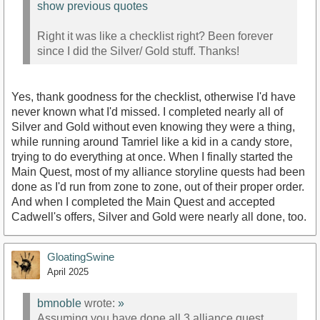
show previous quotes
Right it was like a checklist right? Been forever
since I did the Silver/ Gold stuff. Thanks!
Yes, thank goodness for the checklist, otherwise I'd have
never known what I'd missed. I completed nearly all of
Silver and Gold without even knowing they were a thing,
while running around Tamriel like a kid in a candy store,
trying to do everything at once. When I finally started the
Main Quest, most of my alliance storyline quests had been
done as I'd run from zone to zone, out of their proper order.
And when I completed the Main Quest and accepted
Cadwell's offers, Silver and Gold were nearly all done, too.
GloatingSwine
April 2025
bmnoble
wrote:
»
Assuming you have done all 3 alliance quest