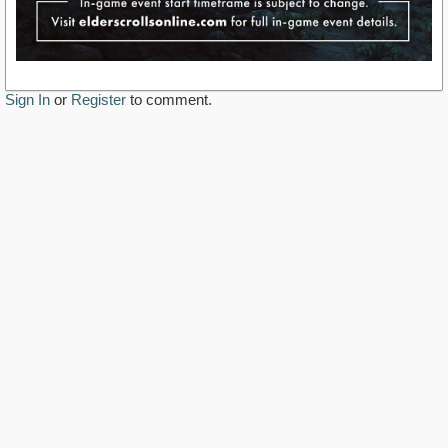
Sign In
or
Register
to comment.