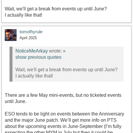
Wait, we'll get a break from events up until June?
I actually like that!
tomofhyrule
April 2025
NoticeMeArkay
wrote:
»
show previous quotes
Wait, we'll get a break from events up until June?
I actually like that!
There are a few May mini-events, but no ticketed events
until June.
ESO tends to be light on events between the Anniversary
and the major June patch. We’ll get more info on PTS
about the upcoming events in June-September (I’m fully
expecting the other MYM in July but then it could be