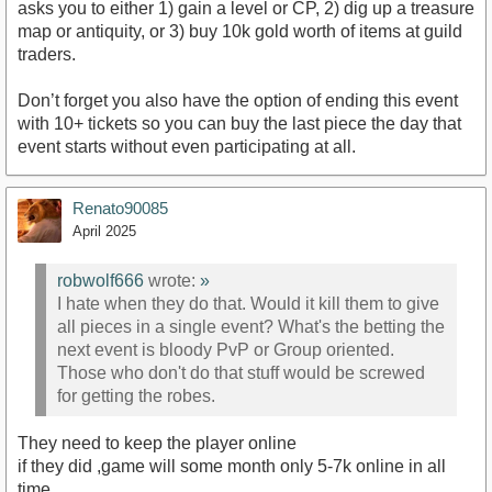
asks you to either 1) gain a level or CP, 2) dig up a treasure
map or antiquity, or 3) buy 10k gold worth of items at guild
traders.
Don’t forget you also have the option of ending this event
with 10+ tickets so you can buy the last piece the day that
event starts without even participating at all.
Renato90085
April 2025
robwolf666
wrote:
»
I hate when they do that. Would it kill them to give
all pieces in a single event? What's the betting the
next event is bloody PvP or Group oriented.
Those who don't do that stuff would be screwed
for getting the robes.
They need to keep the player online
if they did ,game will some month only 5-7k online in all
time