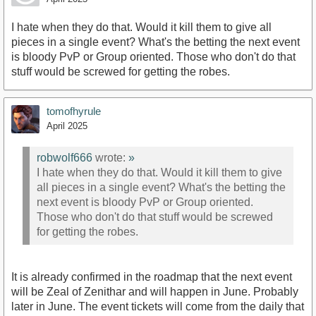
I hate when they do that. Would it kill them to give all
pieces in a single event? What's the betting the next event
is bloody PvP or Group oriented. Those who don't do that
stuff would be screwed for getting the robes.
tomofhyrule
April 2025
robwolf666
wrote:
»
I hate when they do that. Would it kill them to give
all pieces in a single event? What's the betting the
next event is bloody PvP or Group oriented.
Those who don't do that stuff would be screwed
for getting the robes.
It is already confirmed in the roadmap that the next event
will be Zeal of Zenithar and will happen in June. Probably
later in June. The event tickets will come from the daily that