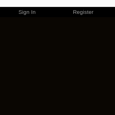
Sign In
Register
MERCHANDISE
CAREERS
CONTACT
CORPORATE
CANCEL ESO PLUS
PRIVACY POLICY
TERMS OF SERVICE
LEGAL INFORMATION
CODE OF CONDUCT
EULA
COOKIE POLICY
IMPRESSUM
ADD-ON TERMS
DO NOT SELL OR SHARE MY PERSONAL INFO
DSA TRANSPARENCY REPORT