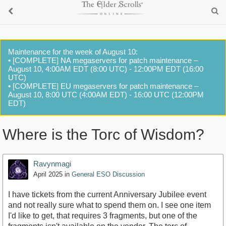
Maintenance for the week of August 10:
• [COMPLETE] NA megaservers for patch maintenance –
August 10, 4:00AM EDT (8:00 UTC) - 12:00PM EDT (16:00
UTC)
• [COMPLETE] EU megaservers for patch maintenance –
August 10, 8:00 UTC (4:00AM EDT) - 16:00 UTC (12:00PM
EDT)
Where is the Torc of Wisdom?
Ravynmagi
April 2025
in
General ESO Discussion
I have tickets from the current Anniversary Jubilee event
and not really sure what to spend them on. I see one item
I'd like to get, that requires 3 fragments, but one of the