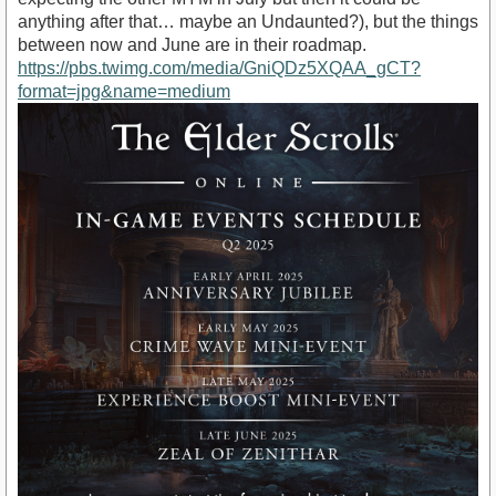
anything after that… maybe an Undaunted?), but the things
between now and June are in their roadmap.
https://pbs.twimg.com/media/GniQDz5XQAA_gCT?
format=jpg&name=medium