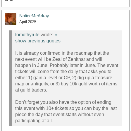
NoticeMeArkay
April 2025
tomofhyrule
wrote:
»
show previous quotes
It is already confirmed in the roadmap that the
next event will be Zeal of Zenithar and will
happen in June. Probably later in June. The event
tickets will come from the daily that asks you to
either 1) gain a level or CP, 2) dig up a treasure
map or antiquity, or 3) buy 10k gold worth of items
at guild traders.
Don’t forget you also have the option of ending
this event with 10+ tickets so you can buy the last
piece the day that event starts without even
participating at all.