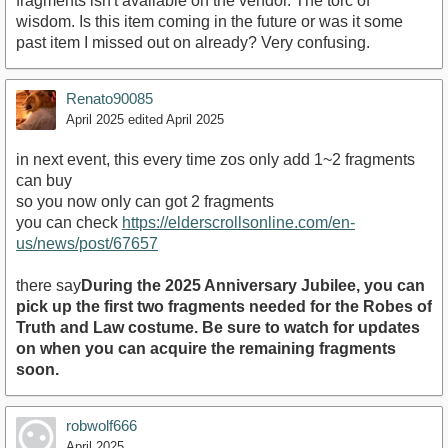
fragments isn't available on the vendor. The torc of
wisdom. Is this item coming in the future or was it some
past item I missed out on already? Very confusing.
Renato90085
April 2025
edited April 2025
in next event, this every time zos only add 1~2 fragments
can buy
so you now only can got 2 fragments
you can check
https://elderscrollsonline.com/en-
us/news/post/67657
there say
During the 2025 Anniversary Jubilee, you can
pick up the first two fragments needed for the Robes of
Truth and Law costume. Be sure to watch for updates
on when you can acquire the remaining fragments
soon.
robwolf666
April 2025