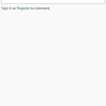
Sign In
or
Register
to comment.