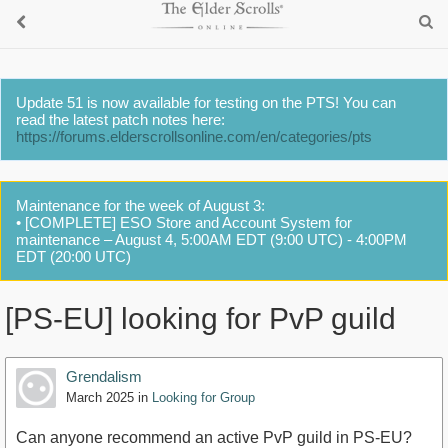
Update 51 is now available for testing on the PTS! You can
read the latest patch notes here:
https://forums.elderscrollsonline.com/en/categories/pts
Maintenance for the week of August 3:
• [COMPLETE] ESO Store and Account System for
maintenance – August 4, 5:00AM EDT (9:00 UTC) - 4:00PM
EDT (20:00 UTC)
[PS-EU] looking for PvP guild
Grendalism
March 2025
in
Looking for Group
Can anyone recommend an active PvP guild in PS-EU?