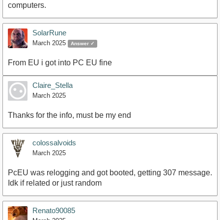
computers.
SolarRune
March 2025
Answer ✓
From EU i got into PC EU fine
Claire_Stella
March 2025
Thanks for the info, must be my end
colossalvoids
March 2025
PcEU was relogging and got booted, getting 307 message.
Idk if related or just random
Renato90085