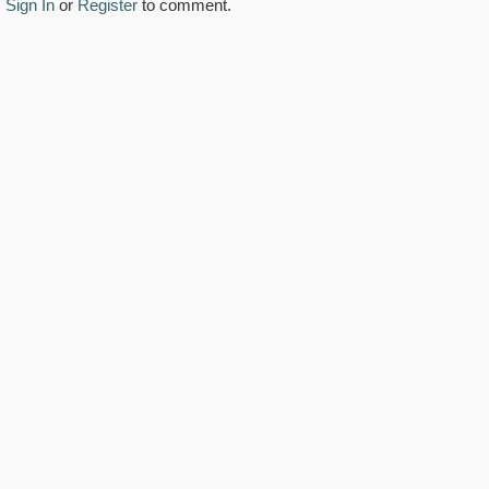
Sign In
or
Register
to comment.