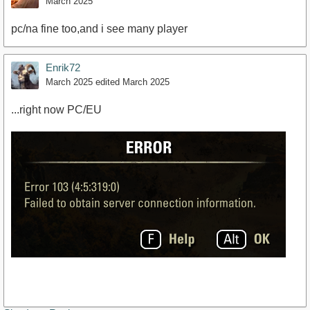
March 2025
pc/na fine too,and i see many player
Enrik72
March 2025
edited March 2025
...right now PC/EU