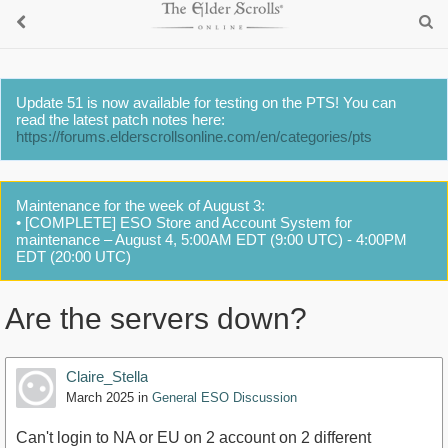
Update 51 is now available for testing on the PTS! You can
read the latest patch notes here:
https://forums.elderscrollsonline.com/en/categories/pts
Maintenance for the week of August 3:
• [COMPLETE] ESO Store and Account System for
maintenance – August 4, 5:00AM EDT (9:00 UTC) - 4:00PM
EDT (20:00 UTC)
Are the servers down?
Claire_Stella
March 2025
in
General ESO Discussion
Can't login to NA or EU on 2 account on 2 different