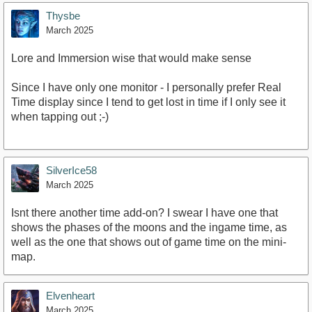
Thysbe
March 2025
Lore and Immersion wise that would make sense
Since I have only one monitor - I personally prefer Real
Time display since I tend to get lost in time if I only see it
when tapping out ;-)
SilverIce58
March 2025
Isnt there another time add-on? I swear I have one that
shows the phases of the moons and the ingame time, as
well as the one that shows out of game time on the mini-
map.
Elvenheart
March 2025