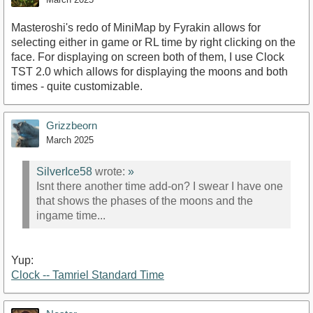
Masteroshi's redo of MiniMap by Fyrakin allows for
selecting either in game or RL time by right clicking on the
face. For displaying on screen both of them, I use Clock
TST 2.0 which allows for displaying the moons and both
times - quite customizable.
Grizzbeorn
March 2025
SilverIce58
wrote:
»
Isnt there another time add-on? I swear I have one
that shows the phases of the moons and the
ingame time...
Yup:
Clock -- Tamriel Standard Time