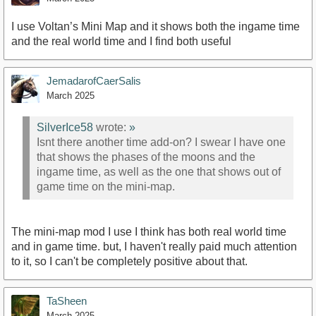
I use Voltan’s Mini Map and it shows both the ingame time
and the real world time and I find both useful
JemadarofCaerSalis
March 2025
SilverIce58
wrote:
»
Isnt there another time add-on? I swear I have one
that shows the phases of the moons and the
ingame time, as well as the one that shows out of
game time on the mini-map.
The mini-map mod I use I think has both real world time
and in game time. but, I haven't really paid much attention
to it, so I can't be completely positive about that.
TaSheen
March 2025