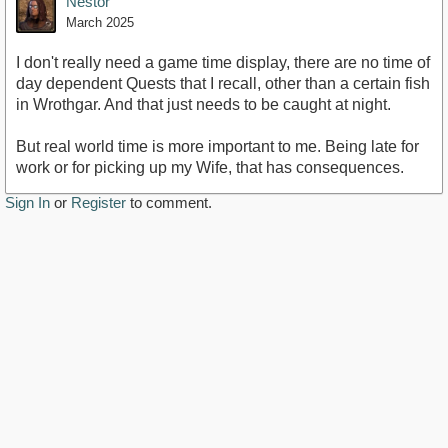
Nestor
March 2025
I don't really need a game time display, there are no time of
day dependent Quests that I recall, other than a certain fish
in Wrothgar. And that just needs to be caught at night.
But real world time is more important to me. Being late for
work or for picking up my Wife, that has consequences.
Sign In
or
Register
to comment.