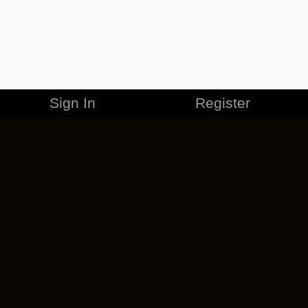
Sign In
Register
MERCHANDISE
CAREERS
CONTACT
CORPORATE
CANCEL ESO PLUS
PRIVACY POLICY
TERMS OF SERVICE
LEGAL INFORMATION
CODE OF CONDUCT
EULA
COOKIE POLICY
IMPRESSUM
ADD-ON TERMS
DO NOT SELL OR SHARE MY PERSONAL INFO
DSA TRANSPARENCY REPORT