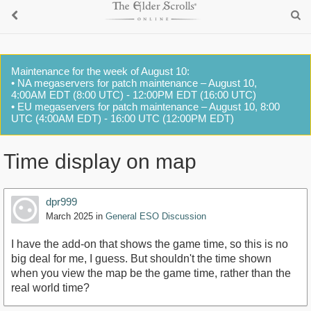
Maintenance for the week of August 10:
• NA megaservers for patch maintenance – August 10,
4:00AM EDT (8:00 UTC) - 12:00PM EDT (16:00 UTC)
• EU megaservers for patch maintenance – August 10, 8:00
UTC (4:00AM EDT) - 16:00 UTC (12:00PM EDT)
Time display on map
dpr999
March 2025
in
General ESO Discussion
I have the add-on that shows the game time, so this is no
big deal for me, I guess. But shouldn't the time shown
when you view the map be the game time, rather than the
real world time?