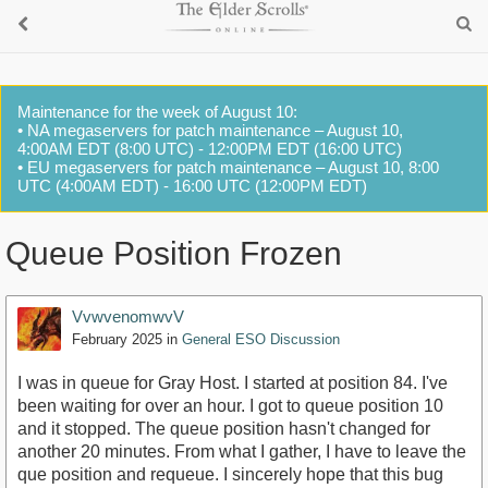
Maintenance for the week of August 10:
• NA megaservers for patch maintenance – August 10,
4:00AM EDT (8:00 UTC) - 12:00PM EDT (16:00 UTC)
• EU megaservers for patch maintenance – August 10, 8:00
UTC (4:00AM EDT) - 16:00 UTC (12:00PM EDT)
Queue Position Frozen
VvwvenomwvV
February 2025
in
General ESO Discussion
I was in queue for Gray Host. I started at position 84. I've
been waiting for over an hour. I got to queue position 10
and it stopped. The queue position hasn't changed for
another 20 minutes. From what I gather, I have to leave the
que position and requeue. I sincerely hope that this bug