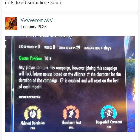
gets fixed sometime soon.
VvwvenomwvV
February 2025