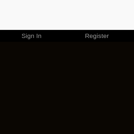
Sign In
Register
MERCHANDISE
CAREERS
CONTACT
CORPORATE
CANCEL ESO PLUS
PRIVACY POLICY
TERMS OF SERVICE
LEGAL INFORMATION
CODE OF CONDUCT
EULA
COOKIE POLICY
IMPRESSUM
ADD-ON TERMS
DO NOT SELL OR SHARE MY PERSONAL INFO
DSA TRANSPARENCY REPORT