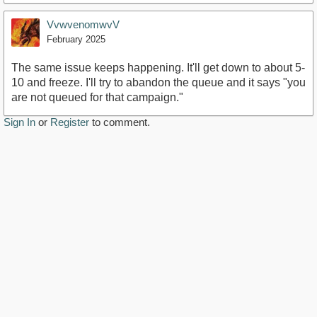
VvwvenomwvV
February 2025
The same issue keeps happening. It'll get down to about 5-
10 and freeze. I'll try to abandon the queue and it says "you
are not queued for that campaign."
Sign In
or
Register
to comment.