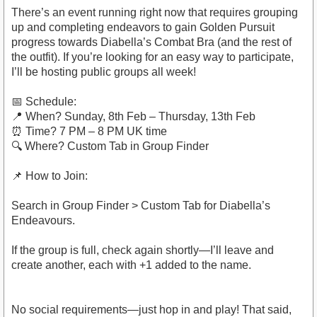
There’s an event running right now that requires grouping
up and completing endeavors to gain Golden Pursuit
progress towards Diabella’s Combat Bra (and the rest of
the outfit). If you’re looking for an easy way to participate,
I’ll be hosting public groups all week!
📅 Schedule:
📍 When? Sunday, 8th Feb – Thursday, 13th Feb
⏰ Time? 7 PM – 8 PM UK time
🔍 Where? Custom Tab in Group Finder
📌 How to Join:
Search in Group Finder > Custom Tab for Diabella’s
Endeavours.
If the group is full, check again shortly—I’ll leave and
create another, each with +1 added to the name.
No social requirements—just hop in and play! That said,