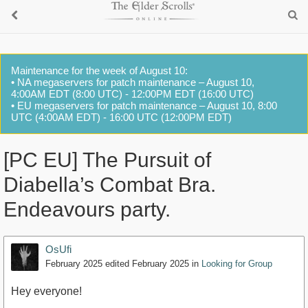
Maintenance for the week of August 10:
• NA megaservers for patch maintenance – August 10,
4:00AM EDT (8:00 UTC) - 12:00PM EDT (16:00 UTC)
• EU megaservers for patch maintenance – August 10, 8:00
UTC (4:00AM EDT) - 16:00 UTC (12:00PM EDT)
[PC EU] The Pursuit of
Diabella’s Combat Bra.
Endeavours party.
OsUfi
February 2025
edited February 2025
in
Looking for Group
Hey everyone!