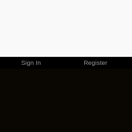
Sign In
Register
MERCHANDISE
CAREERS
CONTACT
CORPORATE
CANCEL ESO PLUS
PRIVACY POLICY
TERMS OF SERVICE
LEGAL INFORMATION
CODE OF CONDUCT
EULA
COOKIE POLICY
IMPRESSUM
ADD-ON TERMS
DO NOT SELL OR SHARE MY PERSONAL INFO
DSA TRANSPARENCY REPORT