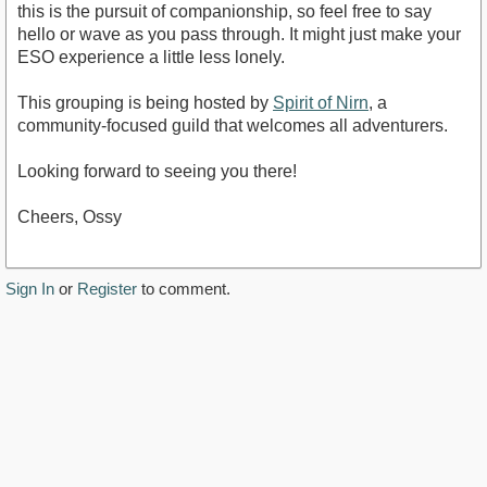
this is the pursuit of companionship, so feel free to say
hello or wave as you pass through. It might just make your
ESO experience a little less lonely.
This grouping is being hosted by
Spirit of Nirn
, a
community-focused guild that welcomes all adventurers.
Looking forward to seeing you there!
Cheers, Ossy
Sign In
or
Register
to comment.