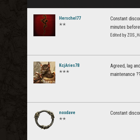
Herschel77
Constant discon
✭✭
minutes before 
Edited by ZOS_H
KcjAries78
Agreed, lag an
✭✭✭
maintenance ??
noxdave
Constant disco
✭✭