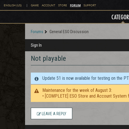
FORUM
ENGLISH (US)
|
GAME
ACCOUNT
STORE
SUPPORT
CATEGOR
Forums
General ESO Discussion
Sign In
Not playable
Update 51 is now available for testing on the P
Maintenance for the week of August 3:
• [COMPLETE] ESO Store and Account System f
LEAVE A REPLY