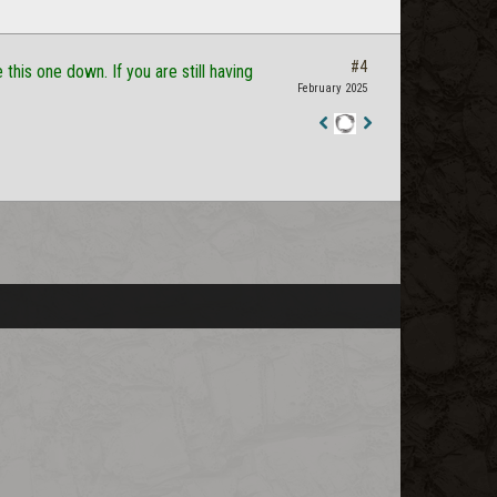
#4
this one down. If you are still having
February 2025
Staff
Post