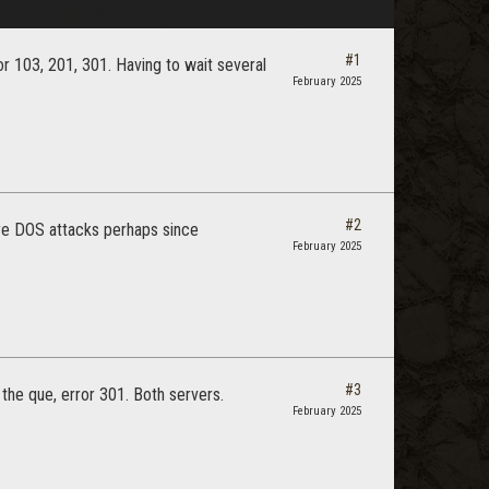
#1
or 103, 201, 301. Having to wait several
February 2025
#2
re DOS attacks perhaps since
February 2025
#3
he que, error 301. Both servers.
February 2025