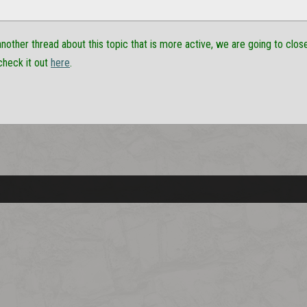
another thread about this topic that is more active, we are going to close 
check it out
here
.