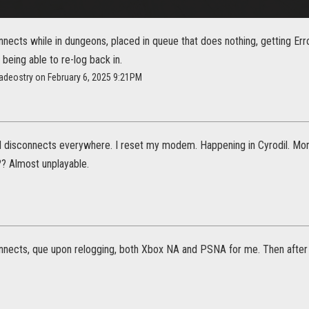
nects while in dungeons, placed in queue that does nothing, getting Err
being able to re-log back in.
adeostry on February 6, 2025 9:21PM
d disconnects everywhere. I reset my modem. Happening in Cyrodil. Mo
? Almost unplayable.
nnects, que upon relogging, both Xbox NA and PSNA for me. Then after t