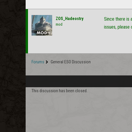
ZOS_Hadeostry
Since there is 
mod
issues, please 
Forums
General ESO Discussion
This discussion has been closed.