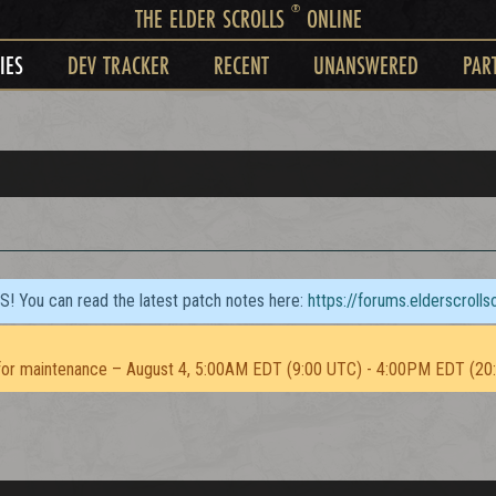
®
THE ELDER SCROLLS
ONLINE
IES
DEV TRACKER
RECENT
UNANSWERED
PAR
TS! You can read the latest patch notes here:
https://forums.elderscroll
or maintenance – August 4, 5:00AM EDT (9:00 UTC) - 4:00PM EDT (20