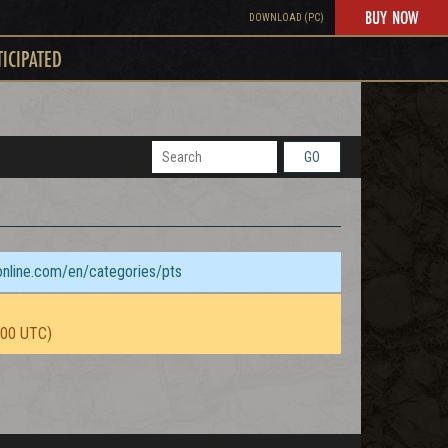
BUY NOW
DOWNLOAD (PC)
TICIPATED
GO
sonline.com/en/categories/pts
:00 UTC)