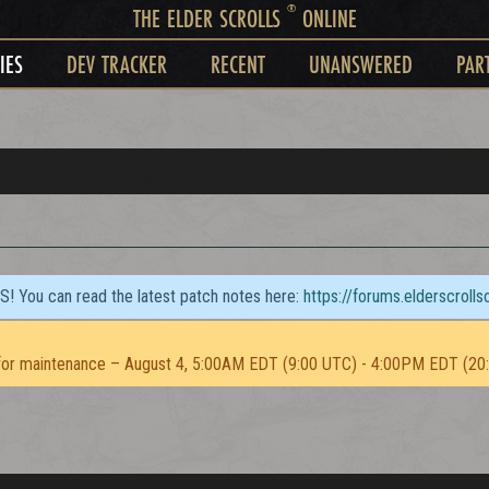
®
THE ELDER SCROLLS
ONLINE
IES
DEV TRACKER
RECENT
UNANSWERED
PAR
TS! You can read the latest patch notes here:
https://forums.elderscroll
or maintenance – August 4, 5:00AM EDT (9:00 UTC) - 4:00PM EDT (20