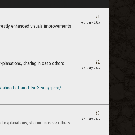
#1
February 2025
 greatly enhanced visuals improvements
#2
planations, sharing in case others
February 2025
rs-ahead-of-amd-fsr-3-sony-pssr/
#3
February 2025
 explanations, sharing in case others