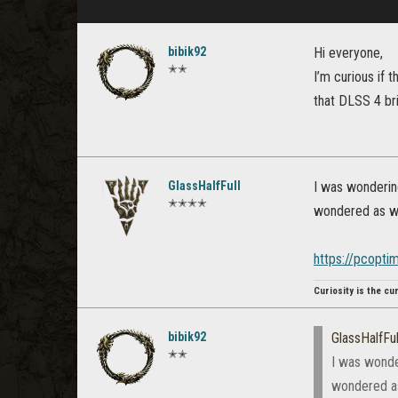
bibik92
Hi everyone,
✭✭
I’m curious if 
that DLSS 4 bri
GlassHalfFull
I was wonderin
✭✭✭✭
wondered as we
https://pcopti
Curiosity is the cu
bibik92
GlassHalfFul
✭✭
I was wonde
wondered as