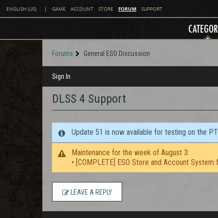
FORUM
ENGLISH (US)
|
GAME
ACCOUNT
STORE
SUPPORT
CATEGOR
Forums
General ESO Discussion
Sign In
DLSS 4 Support
Update 51 is now available for testing on the P
Maintenance for the week of August 3:
• [COMPLETE] ESO Store and Account System f
LEAVE A REPLY