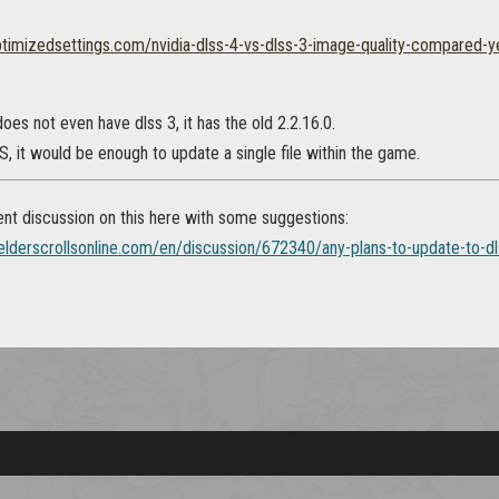
ptimizedsettings.com/nvidia-dlss-4-vs-dlss-3-image-quality-compared-
oes not even have dlss 3, it has the old 2.2.16.0.
 it would be enough to update a single file within the game.
ent discussion on this here with some suggestions:
.elderscrollsonline.com/en/discussion/672340/any-plans-to-update-to-d