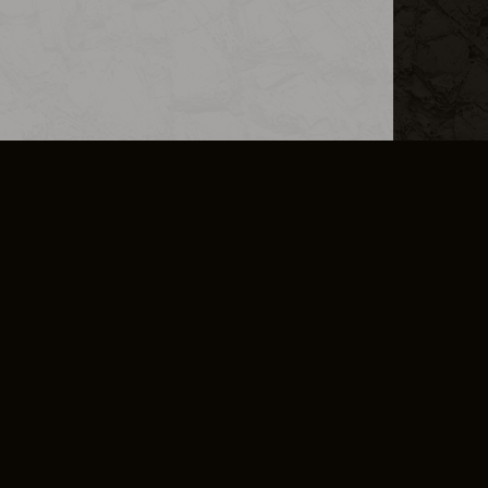
L INFO
DSA TRANSPARENCY REPORT