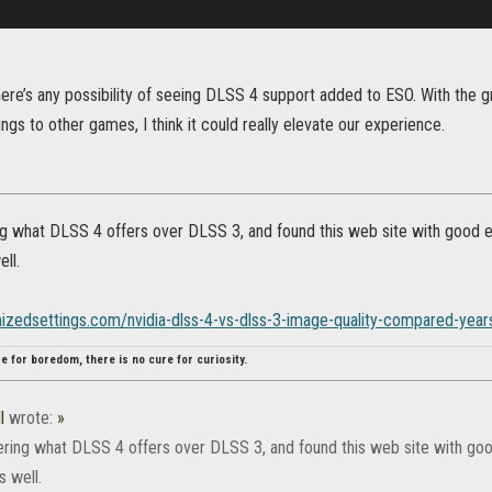
there’s any possibility of seeing DLSS 4 support added to ESO. With the
ngs to other games, I think it could really elevate our experience.
g what DLSS 4 offers over DLSS 3, and found this web site with good ex
ll.
mizedsettings.com/nvidia-dlss-4-vs-dlss-3-image-quality-compared-yea
re for boredom, there is no cure for curiosity.
l
wrote:
»
ring what DLSS 4 offers over DLSS 3, and found this web site with good
 well.