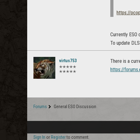
https://pco
Currently ESO d
To update DLSS,
virtus753
There is a curr
✭✭✭✭✭
https://forums
✭✭✭✭✭
Forums
General ESO Discussion
Sign In
or
Register
to comment.