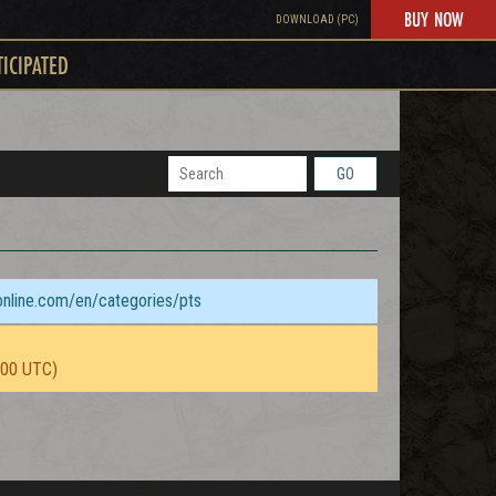
BUY NOW
DOWNLOAD (PC)
TICIPATED
GO
sonline.com/en/categories/pts
:00 UTC)