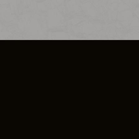
SO PLUS
ULA
COOKIE POLICY
IMPRESSUM
ADD-ON TERMS
DO NOT SELL OR SHARE MY PERSONA