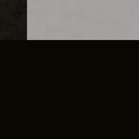
MERCHANDISE
CAREERS
CONTACT
CORPORATE
CANCEL E
PRIVACY POLICY
TERMS OF SERVICE
LEGAL INFORMATION
CODE OF CONDUCT
E