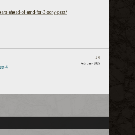
years-ahead-of-amd-fsr-3-sony-pssr/
#4
February 2025
lss-4