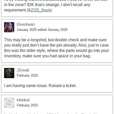
in the zone? IDK that's strange, I don't recall any
requirement
@ZOS_Kevin
Elvenheart
January 2025
edited January 2025
This may be a longshot, but double check and make sure
you really just don’t have the pet already. Also, just in case
this was the older style, where the parts would go into your
inventory, make sure you had space in your bag.
JDredd
February 2025
I am having same issue. Raised a ticket.
kiheikat
February 2025