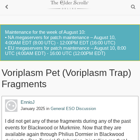
Maintenance for the week of August 10:
• NA megaservers for patch maintenance – August 10,
4:00AM EDT (8:00 UTC) - 12:00PM EDT (16:00 UTC)
• EU megaservers for patch maintenance – August 10, 8:00
UTC (4:00AM EDT) - 16:00 UTC (12:00PM EDT)
Voriplasm Pet (Voriplasm Trap)
Fragments
EnnioJ
January 2025
in
General ESO Discussion
I did not get any of these fragments during any of the past
events for Blackwood or Murkmire. Now that they are
available again through Philius Dormier in Blackwood