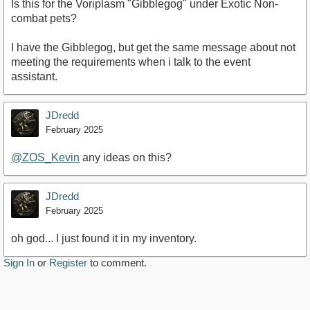
Is this for the Voriplasm "Gibblegog" under Exotic Non-
combat pets?
I have the Gibblegog, but get the same message about not
meeting the requirements when i talk to the event
assistant.
JDredd
February 2025
@ZOS_Kevin
any ideas on this?
JDredd
February 2025
oh god... I just found it in my inventory.
Sign In
or
Register
to comment.