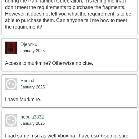
during the Pan-Tamriel Celebration, it is telling me that I
don’t meet the requirements to purchase the fragments.
However, it does not tell you what the requirement is to be
able to purchase them. Can anyone tell me how to meet
the requirement?
Djennku
January 2025
Access to murkmire? Otherwise no clue.
EnnioJ
January 2025
I have Murkmire.
nebula3832
January 2025
I had same msg as well xbox na I have eso + so not sure