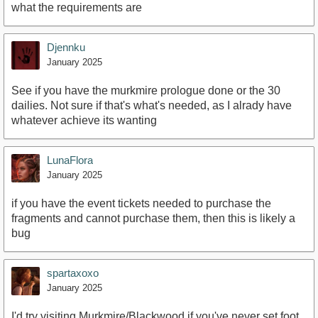
what the requirements are
Djennku
January 2025
See if you have the murkmire prologue done or the 30
dailies. Not sure if that's what's needed, as I alrady have
whatever achieve its wanting
LunaFlora
January 2025
if you have the event tickets needed to purchase the
fragments and cannot purchase them, then this is likely a
bug
spartaxoxo
January 2025
I'd try visiting Murkmire/Blackwood if you've never set foot