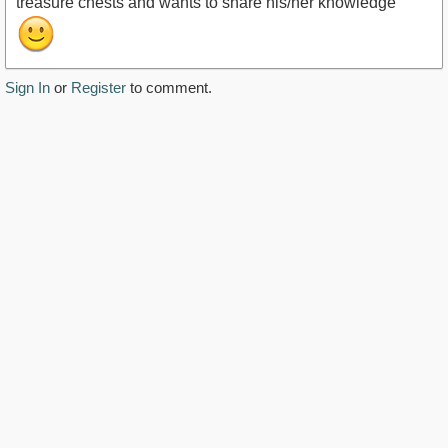
treasure chests and wants to share his/her knowledge
Sign In
or
Register
to comment.