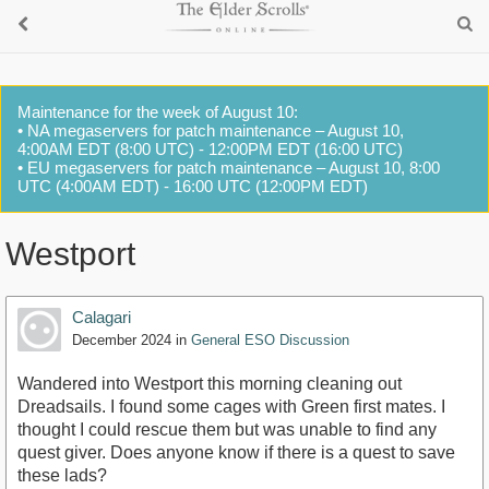
Maintenance for the week of August 10:
• NA megaservers for patch maintenance – August 10,
4:00AM EDT (8:00 UTC) - 12:00PM EDT (16:00 UTC)
• EU megaservers for patch maintenance – August 10, 8:00
UTC (4:00AM EDT) - 16:00 UTC (12:00PM EDT)
Westport
Calagari
December 2024
in
General ESO Discussion
Wandered into Westport this morning cleaning out
Dreadsails. I found some cages with Green first mates. I
thought I could rescue them but was unable to find any
quest giver. Does anyone know if there is a quest to save
these lads?