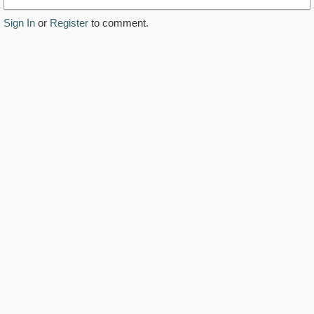
Sign In
or
Register
to comment.