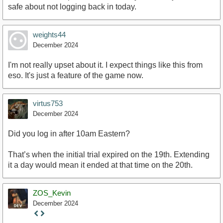
safe about not logging back in today.
weights44
December 2024
I'm not really upset about it. I expect things like this from
eso. It's just a feature of the game now.
virtus753
December 2024
Did you log in after 10am Eastern?
That’s when the initial trial expired on the 19th. Extending
it a day would mean it ended at that time on the 20th.
ZOS_Kevin
December 2024
Staff