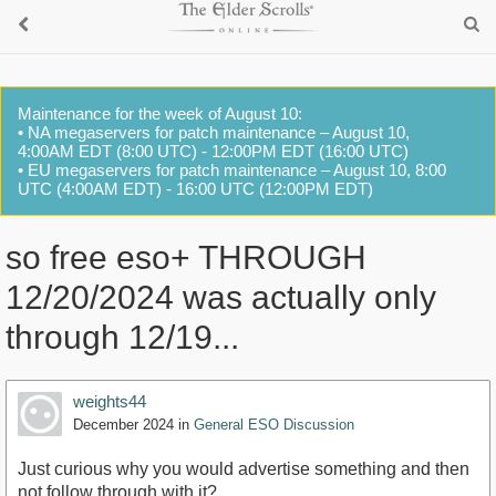
Maintenance for the week of August 10:
• NA megaservers for patch maintenance – August 10,
4:00AM EDT (8:00 UTC) - 12:00PM EDT (16:00 UTC)
• EU megaservers for patch maintenance – August 10, 8:00
UTC (4:00AM EDT) - 16:00 UTC (12:00PM EDT)
so free eso+ THROUGH
12/20/2024 was actually only
through 12/19...
weights44
December 2024
in
General ESO Discussion
Just curious why you would advertise something and then
not follow through with it?