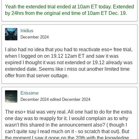
Post
Yeah the extended trial ended at 10am ET today. Extended
by 24hrs from the original end time of 10am ET Dec. 19.
Iriidius
December 2024
I also had no idea that you had to reactivate eso+ free trial,
when I logged on on 19.12 12am ET and saw it was
expired I thought it was not extended or 19.12 already was
extended date. Seems like i miss out another limited time
offer from that server outtage.
Erissime
December 2024
edited December 2024
The eso+ trial was very real. All one had to do for the extra
one day was to reapply for it. I would complain as to why
wasn't this shared in the announcement also? ( though I
can't quite say I read much on it - so scratch that out). But
the moment I saw it gone on the 20th with the knowledge