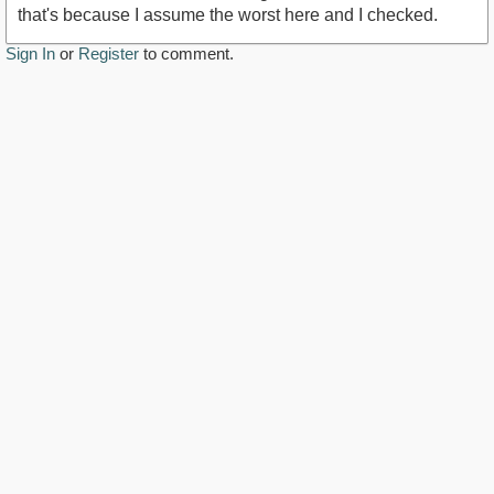
that's because I assume the worst here and I checked.
Sign In
or
Register
to comment.