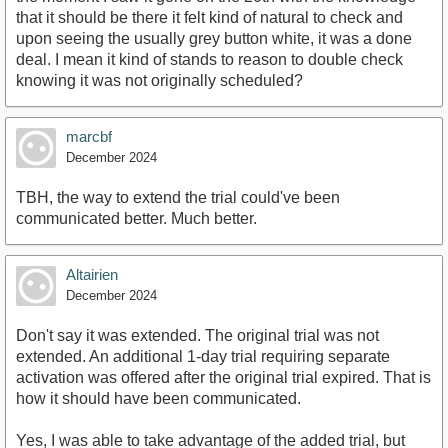
that it should be there it felt kind of natural to check and
upon seeing the usually grey button white, it was a done
deal. I mean it kind of stands to reason to double check
knowing it was not originally scheduled?
marcbf
December 2024
TBH, the way to extend the trial could've been
communicated better. Much better.
Altairien
December 2024
Don't say it was extended. The original trial was not
extended. An additional 1-day trial requiring separate
activation was offered after the original trial expired. That is
how it should have been communicated.
Yes, I was able to take advantage of the added trial, but