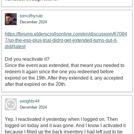
tomofhyrule
December 2024
https://forums.elderscrollsonline.com/en/discussion/67084
7/so-the-eso-plus-trial-didnt-get-extended-turns-out-it-
did#latest
Did you reactivate it?
Since the event was extended, that meant you needed to
redeem it again since the one you redeemed before
expired on the 19th. After they extended it, any accepted
after that expired on the 20th.
weights44
December 2024
Yep. I reactivated it yesterday when I logged on. Then
logged on today and it was gone. And I know I activated it
because I filled up the back inventory I had left just to be