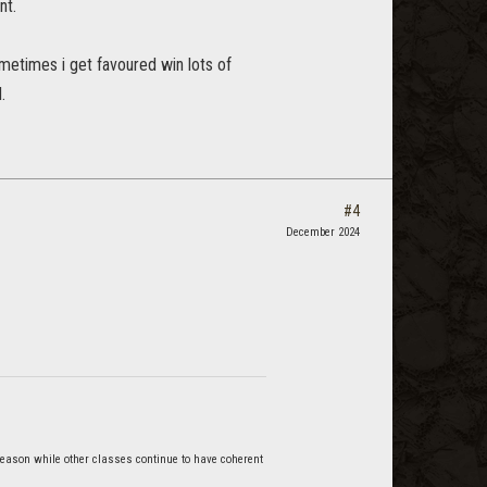
nt.
metimes i get favoured win lots of
.
#4
December 2024
reason while other classes continue to have coherent