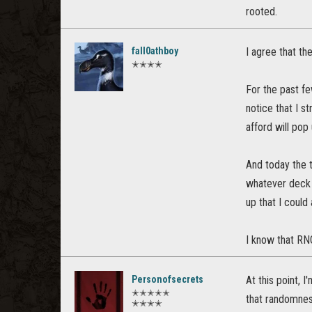
rooted.
fall0athboy
I agree that th
✭✭✭✭
For the past fe
notice that I s
afford will pop
And today the t
whatever deck 
up that I could 
I know that RNG 
Personofsecrets
At this point, 
✭✭✭✭✭
that randomnes
✭✭✭✭