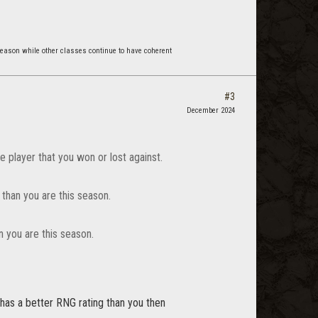
reason while other classes continue to have coherent
#3
December 2024
e player that you won or lost against.
 than you are this season.
 you are this season.
has a better RNG rating than you then