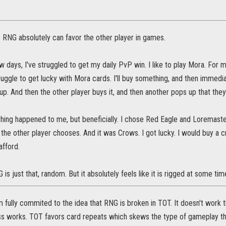
e RNG absolutely can favor the other player in games.
w days, I've struggled to get my daily PvP win. I like to play Mora. For m
truggle to get lucky with Mora cards. I'll buy something, and then immediat
 up. And then the other player buys it, and then another pops up that they
hing happened to me, but beneficially. I chose Red Eagle and Loremaster,
the other player chooses. And it was Crows. I got lucky. I would buy a 
afford.
is just that, random. But it absolutely feels like it is rigged at some tim
I'm fully commited to the idea that RNG is broken in TOT. It doesn't wor
s works. TOT favors card repeats which skews the type of gameplay tha