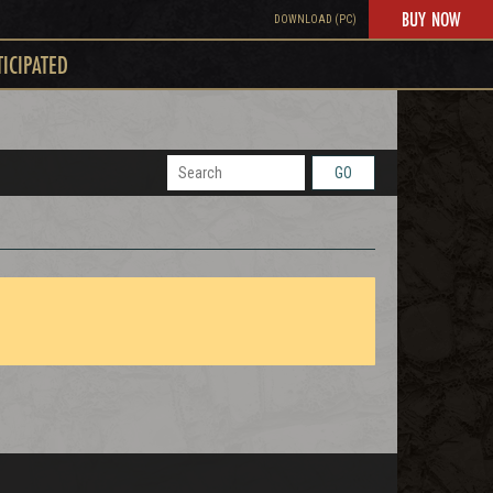
BUY NOW
DOWNLOAD (PC)
TICIPATED
GO