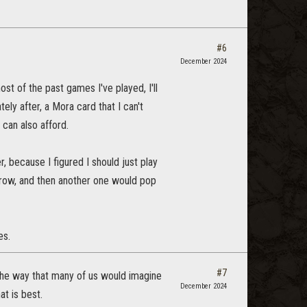
#6
December 2024
ost of the past games I've played, I'll
ely after, a Mora card that I can't
 can also afford.
 because I figured I should just play
crow, and then another one would pop
es.
#7
k the way that many of us would imagine
December 2024
t is best.