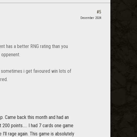
#5
December 2024
nt has a better RNG rating than you
r oppenent.
 sometimes i get favoured win lots of
ured.
rap. Came back this month and had an
at 200 points….. I had 7 cards one game
I’ll rage again. This game is absolutely