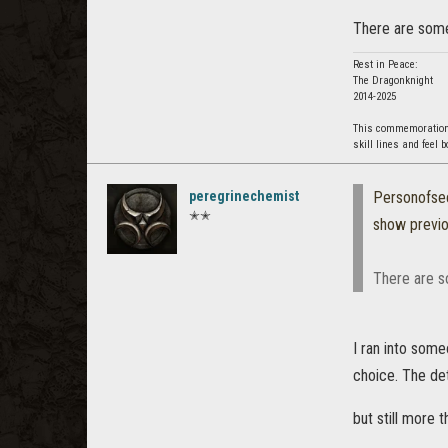
There are some 
Rest in Peace:
The Dragonknight
2014-2025
This commemoration i
skill lines and feel 
peregrinechemist
Personofse
✭✭
show previ
There are s
I ran into som
choice. The de
but still more 