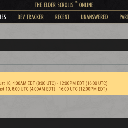
®
THE ELDER SCROLLS
ONLINE
IES
DEV TRACKER
RECENT
UNANSWERED
PAR
ust 10, 4:00AM EDT (8:00 UTC) - 12:00PM EDT (16:00 UTC)
ust 10, 8:00 UTC (4:00AM EDT) - 16:00 UTC (12:00PM EDT)