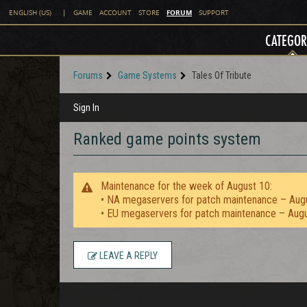
FORUM
ENGLISH (US)
|
GAME
ACCOUNT
STORE
SUPPORT
CATEGOR
Forums
Game Systems
Tales Of Tribute
Sign In
Ranked game points system
Maintenance for the week of August 10:
• NA megaservers for patch maintenance – Aug
• EU megaservers for patch maintenance – Aug
LEAVE A REPLY