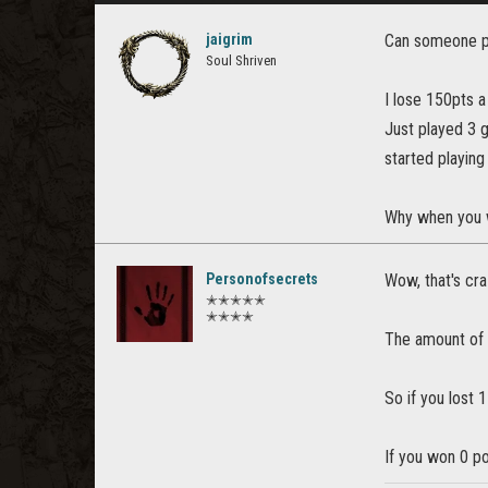
jaigrim
Can someone pl
Soul Shriven
I lose 150pts a
Just played 3 
started playing
Why when you w
Personofsecrets
Wow, that's cra
✭✭✭✭✭
✭✭✭✭
The amount of p
So if you lost 
If you won 0 p