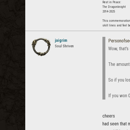
Rest in Peace:
The Dragonknight
2014-2025
This commemoration i
skill lines and feel 
jaigrim
Personofse
Soul Shriven
Wow, that's 
The amount o
So if you lo
If you won 
cheers
had seen that 