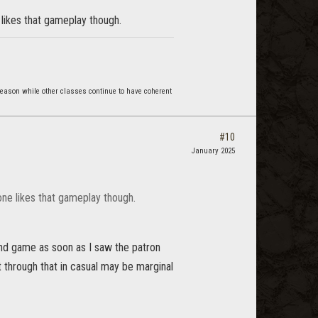
 likes that gameplay though.
reason while other classes continue to have coherent
#10
January 2025
one likes that gameplay though.
ond game as soon as I saw the patron
 through that in casual may be marginal