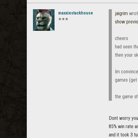
maxxiestackhouse
jaigrim
wrot
✭✭✭
show previ
cheers
had seen th
then your s
Im convince
games (get *
the game sh
Dont worry you
85% win rate an
and it took 3 t