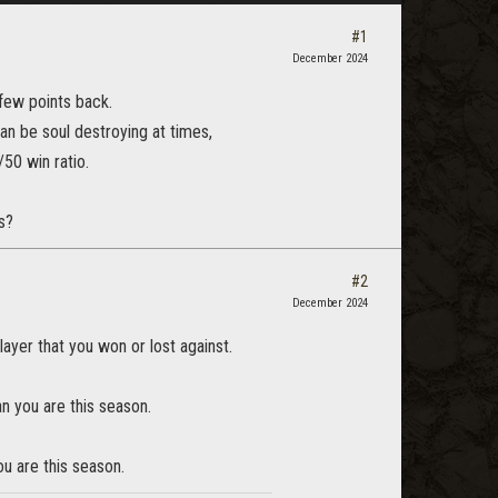
#1
December 2024
 few points back.
n be soul destroying at times,
50 win ratio.
s?
#2
December 2024
layer that you won or lost against.
an you are this season.
u are this season.