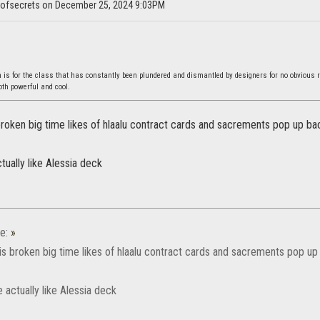
nofsecrets on December 25, 2024 9:03PM
s for the class that has constantly been plundered and dismantled by designers for no obvious 
both powerful and cool.
roken big time likes of hlaalu contract cards and sacrements pop up bac
ually like Alessia deck
e:
»
s broken big time likes of hlaalu contract cards and sacrements pop up 
 actually like Alessia deck