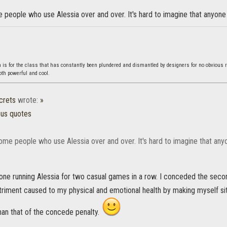
people who use Alessia over and over. It's hard to imagine that anyone
s for the class that has constantly been plundered and dismantled by designers for no obvious 
both powerful and cool.
crets
wrote:
»
ous quotes
ome people who use Alessia over and over. It's hard to imagine that any
eone running Alessia for two casual games in a row. I conceded the sec
triment caused to my physical and emotional health by making myself sit
than that of the concede penalty.