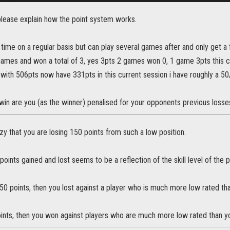
ease explain how the point system works.
 time on a regular basis but can play several games after and only get a
games and won a total of 3, yes 3pts 2 games won 0, 1 game 3pts this ca
 with 506pts now have 331pts in this current session i have roughly a 50/
in are you (as the winner) penalised for your opponents previous losse
zy that you are losing 150 points from such a low position.
oints gained and lost seems to be a reflection of the skill level of the p
150 points, then you lost against a player who is much more low rated th
oints, then you won against players who are much more low rated than yo