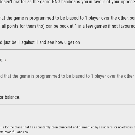
l dosen't matter as the game RNG handicaps you in favour of your oppene
hat the game is programmed to be biased to 1 player over the other, so
all points for them tho) can be back at 1 in a few games if not favoured
d just be 1 against 1 and see how u get on
e:
»
d that the game is programmed to be biased to 1 player over the other
oor balance.
s for the class that has constantly been plundered and dismantled by designers for no obvious 
both powerful and cool.