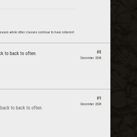
reason while other classes continue to have coherent
#8
k to back to often.
December 2024
#9
December 2024
back to back to often.