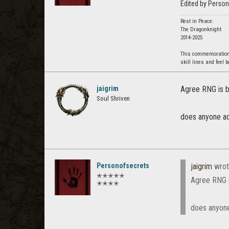
Edited by Perso
Rest in Peace:
The Dragonknight
2014-2025
This commemoration i
skill lines and feel 
jaigrim
Agree RNG is b
Soul Shriven
does anyone act
Personofsecrets
jaigrim
wrot
✭✭✭✭✭
Agree RNG i
✭✭✭✭
does anyone