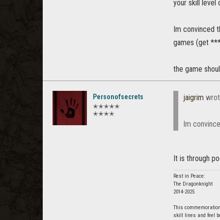
your skill leve
Im convinced t
games (get *** 
the game shoul
Personofsecrets
jaigrim
wrot
✭✭✭✭✭
✭✭✭✭
Im convince
It is through p
Rest in Peace:
The Dragonknight
2014-2025
This commemoration i
skill lines and feel 