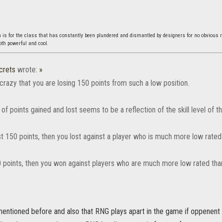
s for the class that has constantly been plundered and dismantled by designers for no obvious 
both powerful and cool.
crets
wrote:
»
crazy that you are losing 150 points from such a low position.
f points gained and lost seems to be a reflection of the skill level of th
st 150 points, then you lost against a player who is much more low rated
0 points, then you won against players who are much more low rated than
mentioned before and also that RNG plays apart in the game if oppenent 