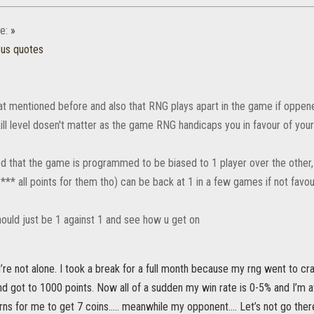
e:
»
ous quotes
at mentioned before and also that RNG plays apart in the game if oppene
kill level dosen't matter as the game RNG handicaps you in favour of you
d that the game is programmed to be biased to 1 player over the other,
** all points for them tho) can be back at 1 in a few games if not favo
ould just be 1 against 1 and see how u get on
’re not alone. I took a break for a full month because my rng went to c
d got to 1000 points. Now all of a sudden my win rate is 0-5% and I’m 
urns for me to get 7 coins….. meanwhile my opponent…. Let’s not go there 