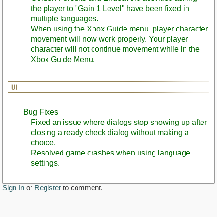
the player to "Gain 1 Level" have been fixed in
multiple languages.
When using the Xbox Guide menu, player character
movement will now work properly. Your player
character will not continue movement while in the
Xbox Guide Menu.
Bug Fixes
Fixed an issue where dialogs stop showing up after
closing a ready check dialog without making a
choice.
Resolved game crashes when using language
settings.
Sign In
or
Register
to comment.