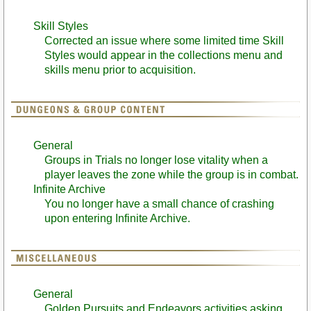
Skill Styles
Corrected an issue where some limited time Skill
Styles would appear in the collections menu and
skills menu prior to acquisition.
General
Groups in Trials no longer lose vitality when a
player leaves the zone while the group is in combat.
Infinite Archive
You no longer have a small chance of crashing
upon entering Infinite Archive.
General
Golden Pursuits and Endeavors activities asking