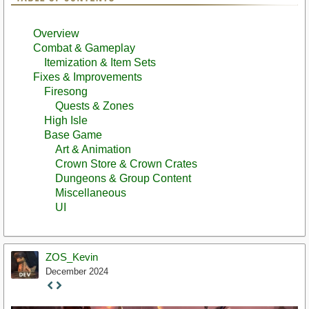
Overview
Combat & Gameplay
Itemization & Item Sets
Fixes & Improvements
Firesong
Quests & Zones
High Isle
Base Game
Art & Animation
Crown Store & Crown Crates
Dungeons & Group Content
Miscellaneous
UI
ZOS_Kevin
December 2024
Staff
Post