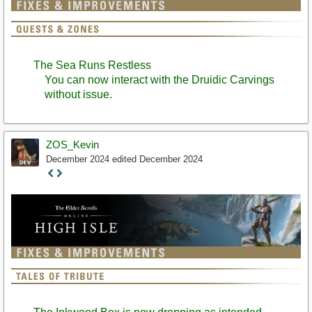
The Sea Runs Restless
You can now interact with the Druidic Carvings
without issue.
ZOS_Kevin
December 2024
edited December 2024
Staff
Post