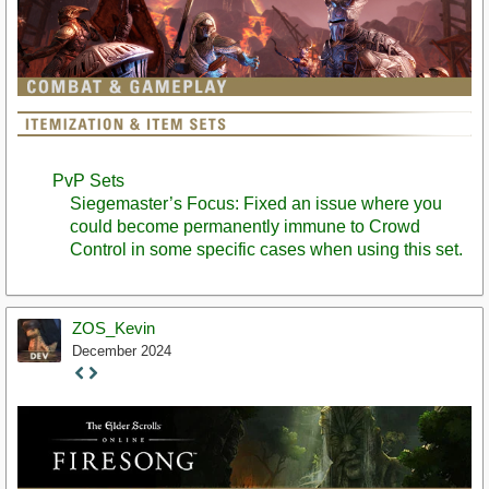
PvP Sets
Siegemaster’s Focus: Fixed an issue where you
could become permanently immune to Crowd
Control in some specific cases when using this set.
ZOS_Kevin
December 2024
Staff
Post