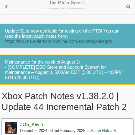
Update 51 is now available for testing on the PTS! You can
read the latest patch notes here:
https://forums.elderscrollsonline.com/en/categories/pts
Maintenance for the week of August 3:
• [COMPLETE] ESO Store and Account System for
maintenance – August 4, 5:00AM EDT (9:00 UTC) - 4:00PM
EDT (20:00 UTC)
Xbox Patch Notes v1.38.2.0 |
Update 44 Incremental Patch 2
ZOS_Kevin
December 2024
edited February 2025
in
Patch Notes &