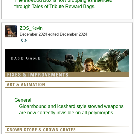
The Inkwood Box is now dropping as intended
through Tales of Tribute Reward Bags.
ZOS_Kevin
December 2024
edited December 2024
Staff
Post
General
Gloambound and Iceshard style stowed weapons
are now correctly invisible on all polymorphs.