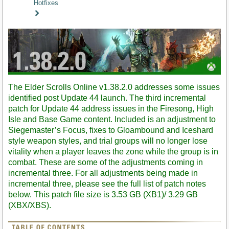
Hotfixes
Staff
Post
The Elder Scrolls Online v1.38.2.0 addresses some issues
identified post Update 44 launch. The third incremental
patch for Update 44 address issues in the Firesong, High
Isle and Base Game content. Included is an adjustment to
Siegemaster’s Focus, fixes to Gloambound and Iceshard
style weapon styles, and trial groups will no longer lose
vitality when a player leaves the zone while the group is in
combat. These are some of the adjustments coming in
incremental three. For all adjustments being made in
incremental three, please see the full list of patch notes
below. This patch file size is 3.53 GB (XB1)/ 3.29 GB
(XBX/XBS).