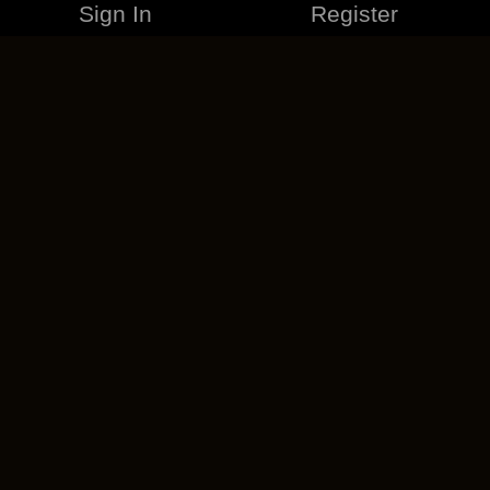
Sign In
Register
MERCHANDISE
CAREERS
CONTACT
CORPORATE
CANCEL ESO PLUS
PRIVACY POLICY
TERMS OF SERVICE
LEGAL INFORMATION
CODE OF CONDUCT
EULA
COOKIE POLICY
IMPRESSUM
ADD-ON TERMS
DO NOT SELL OR SHARE MY PERSONAL INFO
DSA TRANSPARENCY REPORT