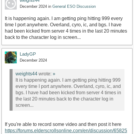
weights44
December 2024
in
General ESO Discussion
It is happening again. I am getting ping hitting 999 every
time I port anywhere. Overland, cyro, ic, and bgs. I have
had been kicked from server 4 times in the last 20 minutes
back to the character log in screen...
LadyGP
December 2024
weights44
wrote:
»
It is happening again. I am getting ping hitting 999
every time I port anywhere. Overland, cyro, ic, and
bgs. I have had been kicked from server 4 times in
the last 20 minutes back to the character log in
screen...
If you're able to record some video and then post it here
https://forums.elderscrollsonline.com/en/discussion/65825