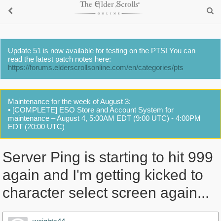
Update 51 is now available for testing on the PTS! You can
read the latest patch notes here:
https://forums.elderscrollsonline.com/en/categories/pts
Maintenance for the week of August 3:
• [COMPLETE] ESO Store and Account System for
maintenance – August 4, 5:00AM EDT (9:00 UTC) - 4:00PM
EDT (20:00 UTC)
Server Ping is starting to hit 999
again and I'm getting kicked to
character select screen again...