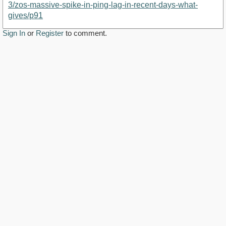
3/zos-massive-spike-in-ping-lag-in-recent-days-what-
gives/p91
Sign In
or
Register
to comment.