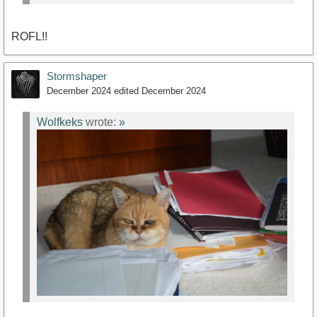
ROFL!!
Stormshaper
December 2024
edited December 2024
Wolfkeks
wrote:
»