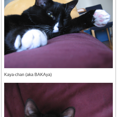
Kaya-chan (aka BAKAya)