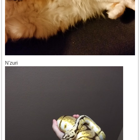
N'zuri