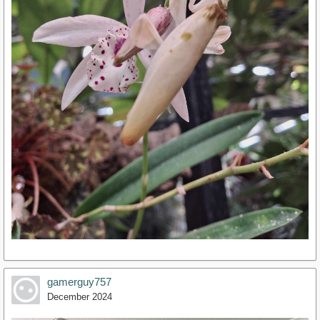
gamerguy757
December 2024