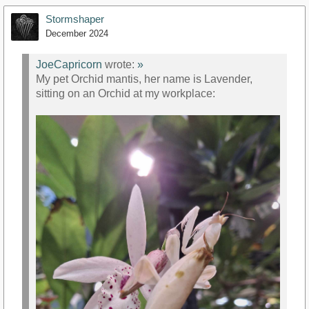
Stormshaper
December 2024
JoeCapricorn
wrote:
»
My pet Orchid mantis, her name is Lavender,
sitting on an Orchid at my workplace: