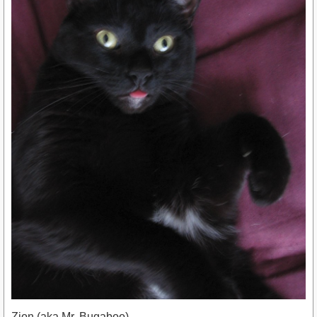
Zion (aka Mr. Bugaboo)