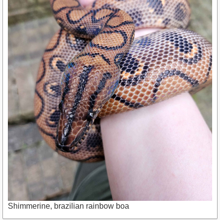
Shimmerine, brazilian rainbow boa