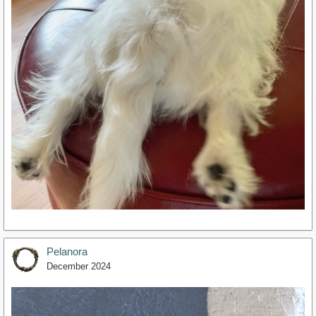
Pelanora
December 2024