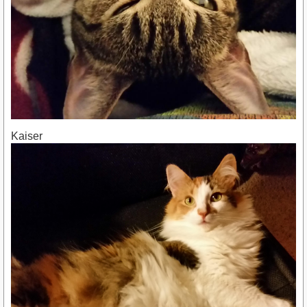
Kaiser