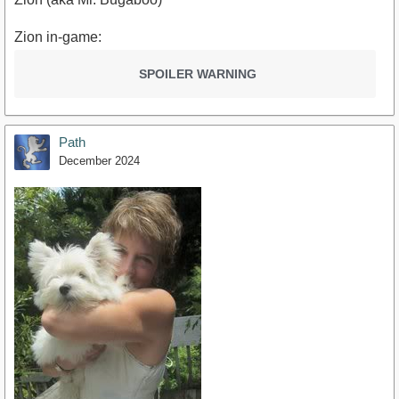
Zion in-game:
SPOILER WARNING
Path
December 2024