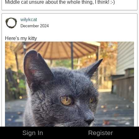
Middle cat unsure about the whole thing, I think! :-)
wilykcat
December 2024
Here's my kitty
Sign In
Register