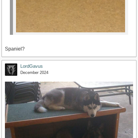
Spaniel?
LordGavus
December 2024