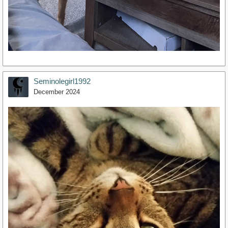
Seminolegirl1992
December 2024