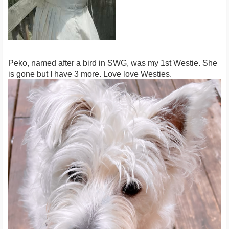
Peko, named after a bird in SWG, was my 1st Westie. She
is gone but I have 3 more. Love love Westies.