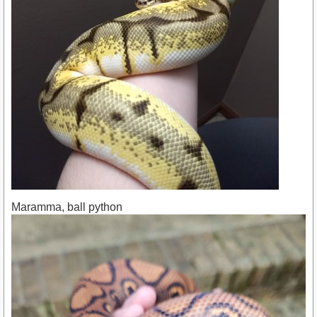
Maramma, ball python