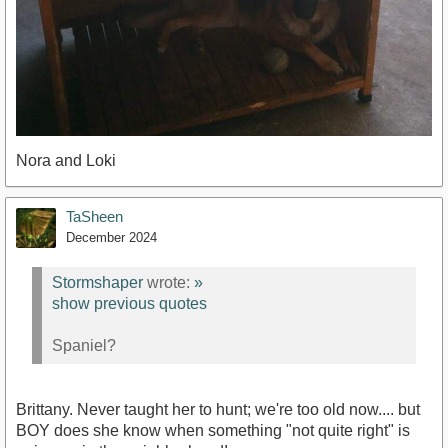
Nora and Loki
TaSheen
December 2024
Stormshaper
wrote:
»
show previous quotes
Spaniel?
Brittany. Never taught her to hunt; we're too old now.... but
BOY does she know when something "not quite right" is