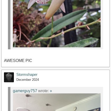
AWESOME PIC
Stormshaper
December 2024
gamerguy757
wrote:
»