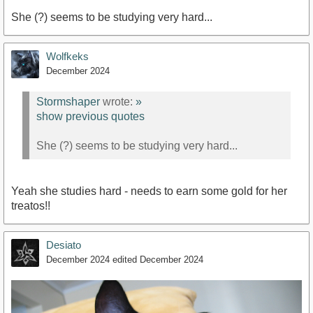
She (?) seems to be studying very hard...
Wolfkeks
December 2024
Stormshaper
wrote:
»
show previous quotes
She (?) seems to be studying very hard...
Yeah she studies hard - needs to earn some gold for her
treatos!!
Desiato
December 2024
edited December 2024