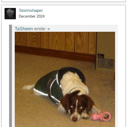
Stormshaper
December 2024
TaSheen
wrote:
»