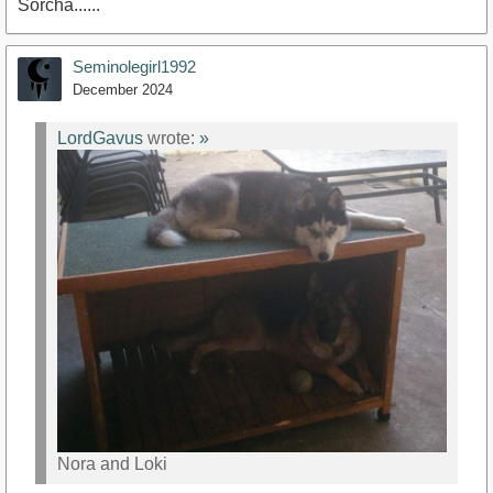
Sorcha......
Seminolegirl1992
December 2024
LordGavus
wrote:
»
Nora and Loki