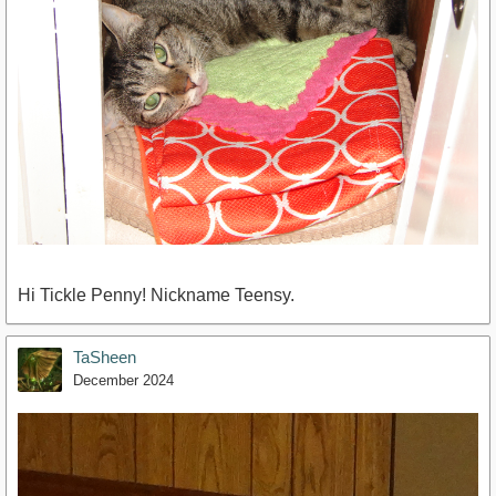
Hi Tickle Penny! Nickname Teensy.
TaSheen
December 2024