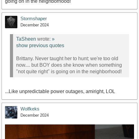
going on in the neighborhood!
Stormshaper
December 2024
TaSheen
wrote:
»
show previous quotes
Brittany. Never taught her to hunt; we're too old
now.... but BOY does she know when something
"not quite right" is going on in the neighborhood!
...Like unpredictable power outages, amiright, LOL
Wolfkeks
December 2024