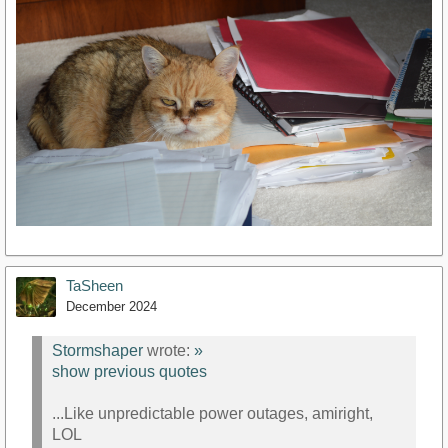
TaSheen
December 2024
Stormshaper
wrote:
»
show previous quotes
...Like unpredictable power outages, amiright,
LOL