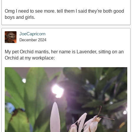
Omg I need to see more. tell them I said they're both good
boys and girls.
JoeCapricorn
December 2024
My pet Orchid mantis, her name is Lavender, sitting on an
Orchid at my workplace: