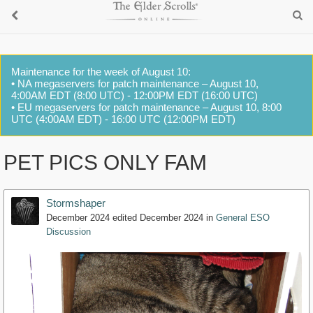
Maintenance for the week of August 10:
• NA megaservers for patch maintenance – August 10,
4:00AM EDT (8:00 UTC) - 12:00PM EDT (16:00 UTC)
• EU megaservers for patch maintenance – August 10, 8:00
UTC (4:00AM EDT) - 16:00 UTC (12:00PM EDT)
PET PICS ONLY FAM
Stormshaper
December 2024
edited December 2024
in
General ESO
Discussion