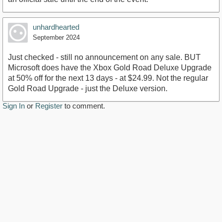
unhardhearted
September 2024
Just checked - still no announcement on any sale. BUT
Microsoft does have the Xbox Gold Road Deluxe Upgrade
at 50% off for the next 13 days - at $24.99. Not the regular
Gold Road Upgrade - just the Deluxe version.
Sign In
or
Register
to comment.