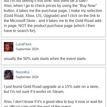
but I'm not seeing it this time. Will there be a sale?
Also, when I go to check prices by using the "Buy Now"
button, it takes me the purchase page, I make my selection
(Gold Road, Xbox, US, Upgrade) and I click on the link to
the Microsoft Store - and it takes me to the Gold Road add-
in page, NOT the product purchase page (which I then
have to search for).
LunaFlora
September 2024
usually the 50% sale starts when the event starts
NeoniKa
September 2024
I just found Gold Road upgrade at a 15% sale on a store,
but I'm not sure if it works on Steam.
Also, I don't know if it's a good idea to buy it now or wait for
an official sale until the end of the event.