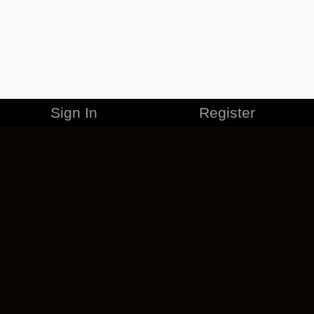
Sign In
Register
MERCHANDISE
CAREERS
CONTACT
CORPORATE
CANCEL ESO PLUS
PRIVACY POLICY
TERMS OF SERVICE
LEGAL INFORMATION
CODE OF CONDUCT
EULA
COOKIE POLICY
IMPRESSUM
ADD-ON TERMS
DO NOT SELL OR SHARE MY PERSONAL INFO
DSA TRANSPARENCY REPORT