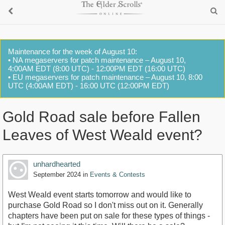
Maintenance for the week of August 10:
• NA megaservers for patch maintenance – August 10,
4:00AM EDT (8:00 UTC) - 12:00PM EDT (16:00 UTC)
• EU megaservers for patch maintenance – August 10, 8:00
UTC (4:00AM EDT) - 16:00 UTC (12:00PM EDT)
Gold Road sale before Fallen
Leaves of West Weald event?
unhardhearted
September 2024
in
Events & Contests
West Weald event starts tomorrow and would like to
purchase Gold Road so I don't miss out on it. Generally
chapters have been put on sale for these types of things -