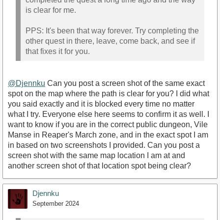
is clear for me.
PPS: It's been that way forever. Try completing the
other quest in there, leave, come back, and see if
that fixes it for you.
@Djennku
Can you post a screen shot of the same exact
spot on the map where the path is clear for you? I did what
you said exactly and it is blocked every time no matter
what I try. Everyone else here seems to confirm it as well. I
want to know if you are in the correct public dungeon, Vile
Manse in Reaper's March zone, and in the exact spot I am
in based on two screenshots I provided. Can you post a
screen shot with the same map location I am at and
another screen shot of that location spot being clear?
Djennku
September 2024