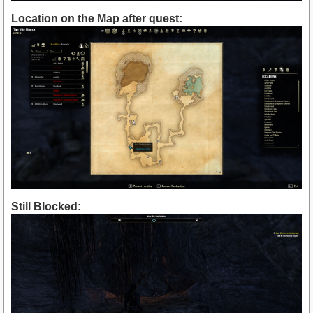
Location on the Map after quest:
Still Blocked: