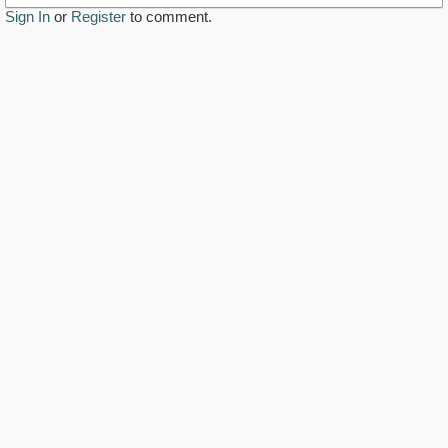
Sign In
or
Register
to comment.