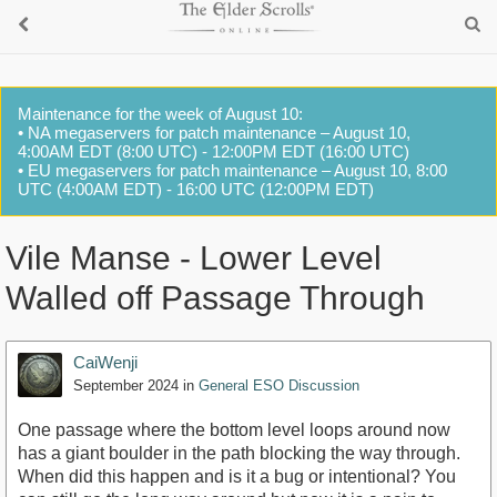
Maintenance for the week of August 10:
• NA megaservers for patch maintenance – August 10,
4:00AM EDT (8:00 UTC) - 12:00PM EDT (16:00 UTC)
• EU megaservers for patch maintenance – August 10, 8:00
UTC (4:00AM EDT) - 16:00 UTC (12:00PM EDT)
Vile Manse - Lower Level
Walled off Passage Through
CaiWenji
September 2024
in
General ESO Discussion
One passage where the bottom level loops around now
has a giant boulder in the path blocking the way through.
When did this happen and is it a bug or intentional? You