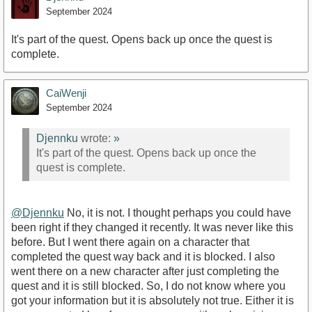
September 2024
It's part of the quest. Opens back up once the quest is
complete.
CaiWenji
September 2024
Djennku
wrote:
»
It's part of the quest. Opens back up once the
quest is complete.
@Djennku
No, it is not. I thought perhaps you could have
been right if they changed it recently. It was never like this
before. But I went there again on a character that
completed the quest way back and it is blocked. I also
went there on a new character after just completing the
quest and it is still blocked. So, I do not know where you
got your information but it is absolutely not true. Either it is