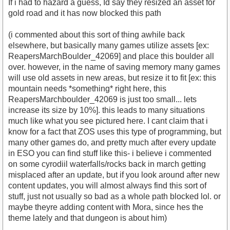
If i had to hazard a guess, Id say they resized an asset for
gold road and it has now blocked this path
(i commented about this sort of thing awhile back
elsewhere, but basically many games utilize assets [ex:
ReapersMarchBoulder_42069] and place this boulder all
over. however, in the name of saving memory many games
will use old assets in new areas, but resize it to fit [ex: this
mountain needs *something* right here, this
ReapersMarchboulder_42069 is just too small... lets
increase its size by 10%]. this leads to many situations
much like what you see pictured here. I cant claim that i
know for a fact that ZOS uses this type of programming, but
many other games do, and pretty much after every update
in ESO you can find stuff like this- i believe i commented
on some cyrodiil waterfalls/rocks back in march getting
misplaced after an update, but if you look around after new
content updates, you will almost always find this sort of
stuff, just not usually so bad as a whole path blocked lol. or
maybe theyre adding content with Mora, since hes the
theme lately and that dungeon is about him)