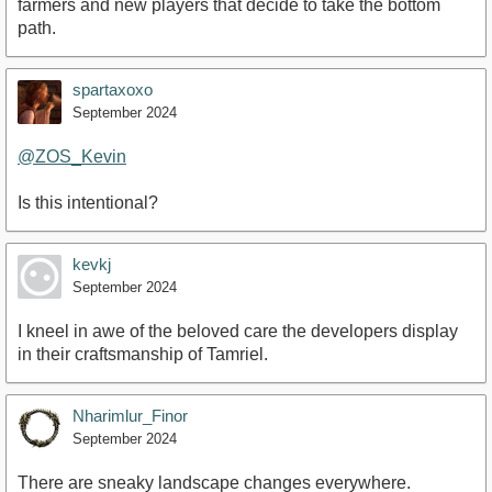
farmers and new players that decide to take the bottom
path.
spartaxoxo
September 2024
@ZOS_Kevin
Is this intentional?
kevkj
September 2024
I kneel in awe of the beloved care the developers display
in their craftsmanship of Tamriel.
Nharimlur_Finor
September 2024
There are sneaky landscape changes everywhere.