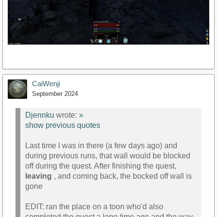
CaiWenji
September 2024
Djennku
wrote:
»
show previous quotes
Last time I was in there (a few days ago) and
during previous runs, that wall would be blocked
off during the quest. After finishing the quest,
leaving
, and coming back, the bocked off wall is
gone
EDIT: ran the place on a toon who'd also
completed the quest a long time ago and the way