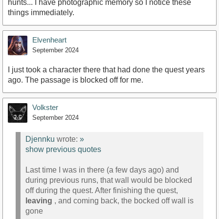
hunts... I have photographic memory so I notice these
things immediately.
Elvenheart
September 2024
I just took a character there that had done the quest years
ago. The passage is blocked off for me.
Volkster
September 2024
Djennku
wrote:
»
show previous quotes
Last time I was in there (a few days ago) and
during previous runs, that wall would be blocked
off during the quest. After finishing the quest,
leaving
, and coming back, the bocked off wall is
gone