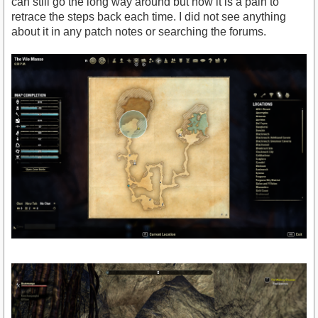
can still go the long way around but now it is a pain to
retrace the steps back each time. I did not see anything
about it in any patch notes or searching the forums.