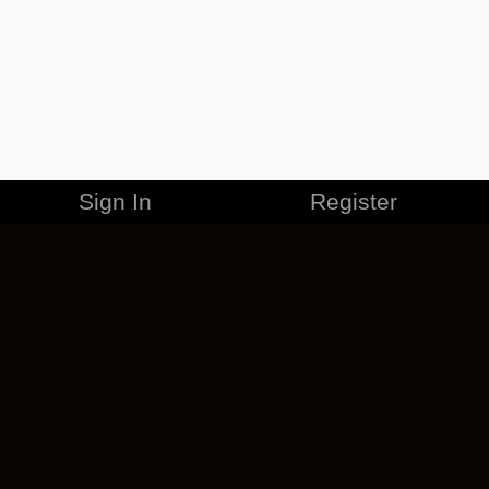
Sign In
Register
MERCHANDISE
CAREERS
CONTACT
CORPORATE
CANCEL ESO PLUS
PRIVACY POLICY
TERMS OF SERVICE
LEGAL INFORMATION
CODE OF CONDUCT
EULA
COOKIE POLICY
IMPRESSUM
ADD-ON TERMS
DO NOT SELL OR SHARE MY PERSONAL INFO
DSA TRANSPARENCY REPORT