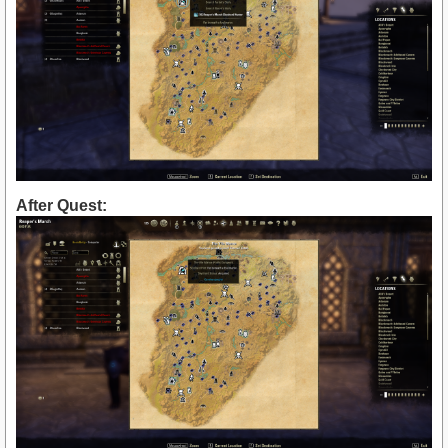
After Quest: