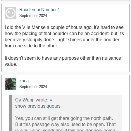
RaddlemanNumber7
September 2024
I did the Vile Manse a couple of hours ago. It's hard to see
how the placing of that boulder can be an accident, but it's
been very sloppily done. Light shines under the boulder
from one side to the other.
It doesn't seem to have any purpose other than nuisance
value.
zaria
September 2024
CaiWenji
wrote:
»
show previous quotes
Yes, you can still get there going the north path.
But this passage way also used to be open. That
is why I was wondering if this boulder now being