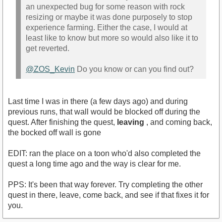
an unexpected bug for some reason with rock
resizing or maybe it was done purposely to stop
experience farming. Either the case, I would at
least like to know but more so would also like it to
get reverted.
@ZOS_Kevin
Do you know or can you find out?
Last time I was in there (a few days ago) and during
previous runs, that wall would be blocked off during the
quest. After finishing the quest,
leaving
, and coming back,
the bocked off wall is gone
EDIT: ran the place on a toon who'd also completed the
quest a long time ago and the way is clear for me.
PPS: It's been that way forever. Try completing the other
quest in there, leave, come back, and see if that fixes it for
you.