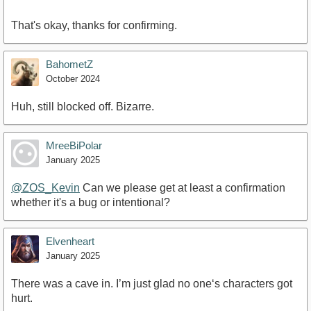
That's okay, thanks for confirming.
BahometZ
October 2024
Huh, still blocked off. Bizarre.
MreeBiPolar
January 2025
@ZOS_Kevin
Can we please get at least a confirmation
whether it's a bug or intentional?
Elvenheart
January 2025
There was a cave in. I’m just glad no one‘s characters got
hurt.