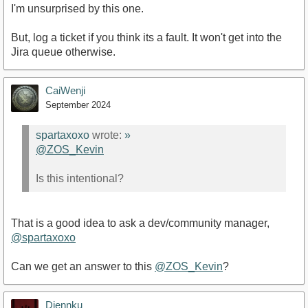
I'm unsurprised by this one.
But, log a ticket if you think its a fault. It won't get into the
Jira queue otherwise.
CaiWenji
September 2024
spartaxoxo
wrote:
»
@ZOS_Kevin
Is this intentional?
That is a good idea to ask a dev/community manager,
@spartaxoxo
Can we get an answer to this
@ZOS_Kevin
?
Djennku