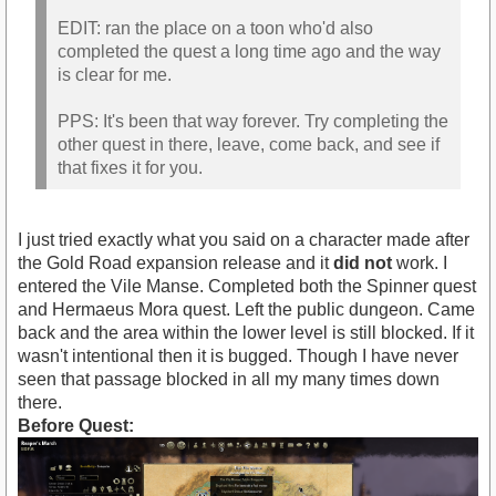
EDIT: ran the place on a toon who'd also
completed the quest a long time ago and the way
is clear for me.
PPS: It's been that way forever. Try completing the
other quest in there, leave, come back, and see if
that fixes it for you.
I just tried exactly what you said on a character made after
the Gold Road expansion release and it
did not
work. I
entered the Vile Manse. Completed both the Spinner quest
and Hermaeus Mora quest. Left the public dungeon. Came
back and the area within the lower level is still blocked. If it
wasn't intentional then it is bugged. Though I have never
seen that passage blocked in all my many times down
there.
Before Quest: