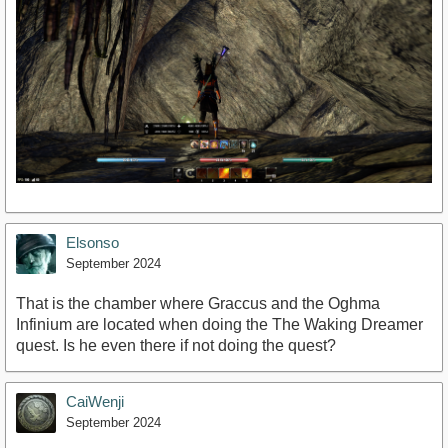
Elsonso
September 2024
That is the chamber where Graccus and the Oghma
Infinium are located when doing the The Waking Dreamer
quest. Is he even there if not doing the quest?
CaiWenji
September 2024