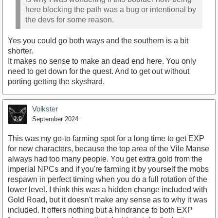
here blocking the path was a bug or intentional by
the devs for some reason.
Yes you could go both ways and the southern is a bit
shorter.
It makes no sense to make an dead end here. You only
need to get down for the quest. And to get out without
porting getting the skyshard.
Volkster
September 2024
This was my go-to farming spot for a long time to get EXP
for new characters, because the top area of the Vile Manse
always had too many people. You get extra gold from the
Imperial NPCs and if you're farming it by yourself the mobs
respawn in perfect timing when you do a full rotation of the
lower level. I think this was a hidden change included with
Gold Road, but it doesn't make any sense as to why it was
included. It offers nothing but a hindrance to both EXP