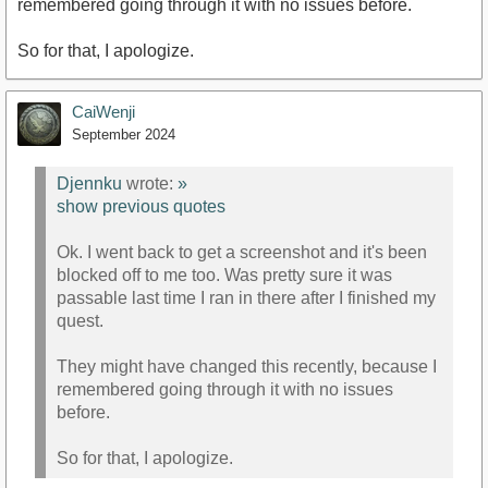
remembered going through it with no issues before.
So for that, I apologize.
CaiWenji
September 2024
Djennku
wrote:
»
show previous quotes
Ok. I went back to get a screenshot and it's been
blocked off to me too. Was pretty sure it was
passable last time I ran in there after I finished my
quest.
They might have changed this recently, because I
remembered going through it with no issues
before.
So for that, I apologize.