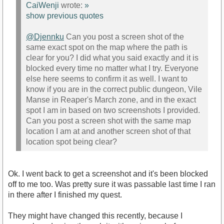
CaiWenji
wrote:
»
show previous quotes
@Djennku
Can you post a screen shot of the
same exact spot on the map where the path is
clear for you? I did what you said exactly and it is
blocked every time no matter what I try. Everyone
else here seems to confirm it as well. I want to
know if you are in the correct public dungeon, Vile
Manse in Reaper's March zone, and in the exact
spot I am in based on two screenshots I provided.
Can you post a screen shot with the same map
location I am at and another screen shot of that
location spot being clear?
Ok. I went back to get a screenshot and it's been blocked
off to me too. Was pretty sure it was passable last time I ran
in there after I finished my quest.
They might have changed this recently, because I