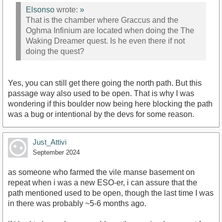
Elsonso
wrote:
»
That is the chamber where Graccus and the
Oghma Infinium are located when doing the The
Waking Dreamer quest. Is he even there if not
doing the quest?
Yes, you can still get there going the north path. But this
passage way also used to be open. That is why I was
wondering if this boulder now being here blocking the path
was a bug or intentional by the devs for some reason.
Just_Attivi
September 2024
as someone who farmed the vile manse basement on
repeat when i was a new ESO-er, i can assure that the
path mentioned used to be open, though the last time I was
in there was probably ~5-6 months ago.