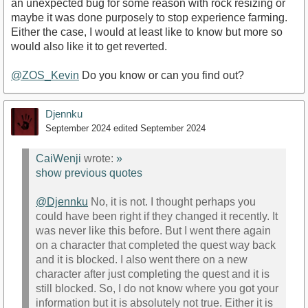
an unexpected bug for some reason with rock resizing or
maybe it was done purposely to stop experience farming.
Either the case, I would at least like to know but more so
would also like it to get reverted.
@ZOS_Kevin
Do you know or can you find out?
Djennku
September 2024
edited September 2024
CaiWenji
wrote:
»
show previous quotes
@Djennku
No, it is not. I thought perhaps you
could have been right if they changed it recently. It
was never like this before. But I went there again
on a character that completed the quest way back
and it is blocked. I also went there on a new
character after just completing the quest and it is
still blocked. So, I do not know where you got your
information but it is absolutely not true. Either it is