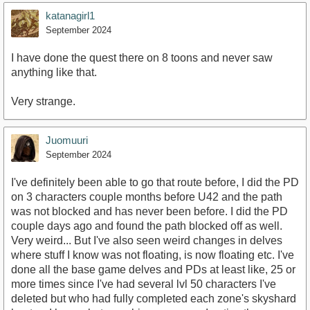
katanagirl1
September 2024
I have done the quest there on 8 toons and never saw
anything like that.
Very strange.
Juomuuri
September 2024
I've definitely been able to go that route before, I did the PD
on 3 characters couple months before U42 and the path
was not blocked and has never been before. I did the PD
couple days ago and found the path blocked off as well.
Very weird... But I've also seen weird changes in delves
where stuff I know was not floating, is now floating etc. I've
done all the base game delves and PDs at least like, 25 or
more times since I've had several lvl 50 characters I've
deleted but who had fully completed each zone's skyshard