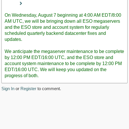
Staff
Post
On Wednesday, August 7 beginning at 4:00 AM EDT/8:00
AM UTC, we will be bringing down all ESO megaservers
and the ESO store and account system for regularly
scheduled quarterly backend datacenter fixes and
updates.
We anticipate the megaserver maintenance to be complete
by 12:00 PM EDT/16:00 UTC, and the ESO store and
account system maintenance to be complete by 12:00 PM
EDT/16:00 UTC. We will keep you updated on the
progress of both.
Sign In
or
Register
to comment.