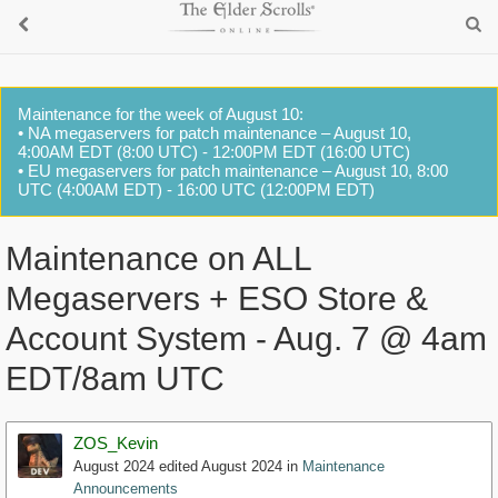
Maintenance for the week of August 10:
• NA megaservers for patch maintenance – August 10,
4:00AM EDT (8:00 UTC) - 12:00PM EDT (16:00 UTC)
• EU megaservers for patch maintenance – August 10, 8:00
UTC (4:00AM EDT) - 16:00 UTC (12:00PM EDT)
Maintenance on ALL
Megaservers + ESO Store &
Account System - Aug. 7 @ 4am
EDT/8am UTC
ZOS_Kevin
August 2024
edited August 2024
in
Maintenance
Announcements