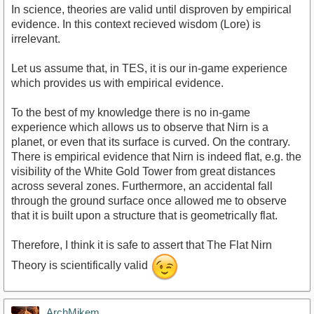
In science, theories are valid until disproven by empirical
evidence. In this context recieved wisdom (Lore) is
irrelevant.
Let us assume that, in TES, it is our in-game experience
which provides us with empirical evidence.
To the best of my knowledge there is no in-game
experience which allows us to observe that Nirn is a
planet, or even that its surface is curved. On the contrary.
There is empirical evidence that Nirn is indeed flat, e.g. the
visibility of the White Gold Tower from great distances
across several zones. Furthermore, an accidental fall
through the ground surface once allowed me to observe
that it is built upon a structure that is geometrically flat.
Therefore, I think it is safe to assert that The Flat Nirn
Theory is scientifically valid
ArchMikem