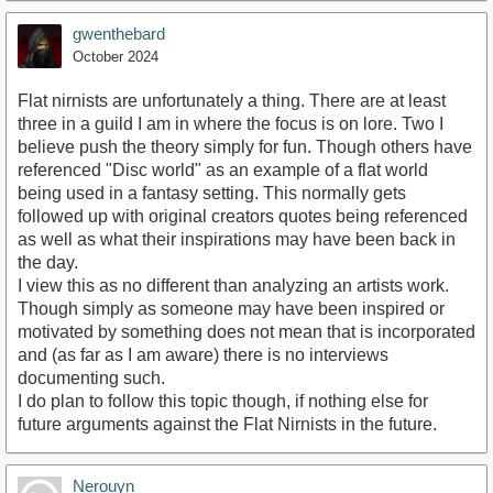
gwenthebard
October 2024
Flat nirnists are unfortunately a thing. There are at least
three in a guild I am in where the focus is on lore. Two I
believe push the theory simply for fun. Though others have
referenced "Disc world" as an example of a flat world
being used in a fantasy setting. This normally gets
followed up with original creators quotes being referenced
as well as what their inspirations may have been back in
the day.
I view this as no different than analyzing an artists work.
Though simply as someone may have been inspired or
motivated by something does not mean that is incorporated
and (as far as I am aware) there is no interviews
documenting such.
I do plan to follow this topic though, if nothing else for
future arguments against the Flat Nirnists in the future.
Nerouyn