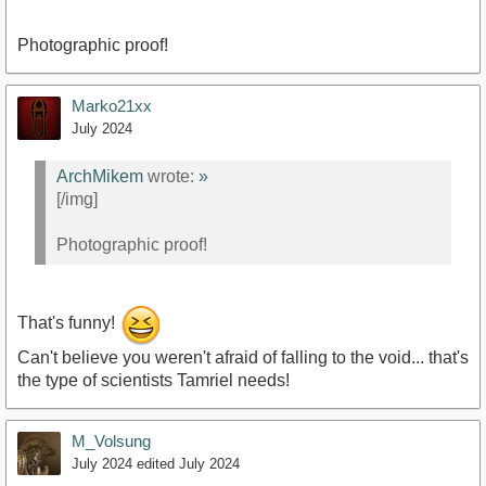
Photographic proof!
Marko21xx
July 2024
ArchMikem
wrote:
»
[/img]
Photographic proof!
That's funny!
Can't believe you weren't afraid of falling to the void... that's
the type of scientists Tamriel needs!
M_Volsung
July 2024
edited July 2024