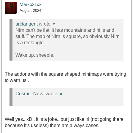
Marko21xx
August 2024
arctangent
wrote:
»
Nirn can't be flat, it has mountains and hills and
stuff. The map of Nirn is square, so obviously Nirn
is a rectangle.
Wake up, sheeple.
The addons with the square shaped minimaps were trying
to warn us..
Cosmo_Nova
wrote:
»
.
Well yes.. xD.. it is a joke.. but just like irl (not going there
because it's useless) there are always cases..