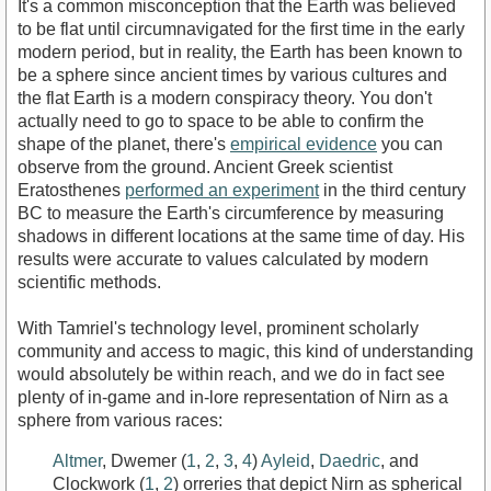
It's a common misconception that the Earth was believed
to be flat until circumnavigated for the first time in the early
modern period, but in reality, the Earth has been known to
be a sphere since ancient times by various cultures and
the flat Earth is a modern conspiracy theory. You don't
actually need to go to space to be able to confirm the
shape of the planet, there's
empirical evidence
you can
observe from the ground. Ancient Greek scientist
Eratosthenes
performed an experiment
in the third century
BC to measure the Earth's circumference by measuring
shadows in different locations at the same time of day. His
results were accurate to values calculated by modern
scientific methods.
With Tamriel's technology level, prominent scholarly
community and access to magic, this kind of understanding
would absolutely be within reach, and we do in fact see
plenty of in-game and in-lore representation of Nirn as a
sphere from various races:
Altmer
, Dwemer (
1
,
2
,
3
,
4
)
Ayleid
,
Daedric
, and
Clockwork (
1
,
2
) orreries that depict Nirn as spherical