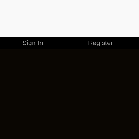
Sign In
Register
MERCHANDISE
CAREERS
CONTACT
CORPORATE
CANCEL ESO PLUS
PRIVACY POLICY
TERMS OF SERVICE
LEGAL INFORMATION
CODE OF CONDUCT
EULA
COOKIE POLICY
IMPRESSUM
ADD-ON TERMS
DO NOT SELL OR SHARE MY PERSONAL INFO
DSA TRANSPARENCY REPORT