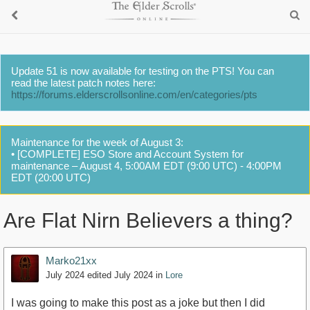
Update 51 is now available for testing on the PTS! You can
read the latest patch notes here:
https://forums.elderscrollsonline.com/en/categories/pts
Maintenance for the week of August 3:
• [COMPLETE] ESO Store and Account System for
maintenance – August 4, 5:00AM EDT (9:00 UTC) - 4:00PM
EDT (20:00 UTC)
Are Flat Nirn Believers a thing?
Marko21xx
July 2024
edited July 2024
in
Lore
I was going to make this post as a joke but then I did