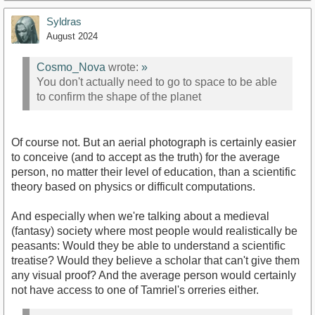
Syldras
August 2024
Cosmo_Nova
wrote:
»
You don't actually need to go to space to be able
to confirm the shape of the planet
Of course not. But an aerial photograph is certainly easier
to conceive (and to accept as the truth) for the average
person, no matter their level of education, than a scientific
theory based on physics or difficult computations.
And especially when we're talking about a medieval
(fantasy) society where most people would realistically be
peasants: Would they be able to understand a scientific
treatise? Would they believe a scholar that can't give them
any visual proof? And the average person would certainly
not have access to one of Tamriel's orreries either.