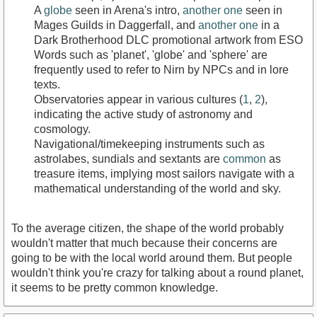
A
globe
seen in Arena's intro,
another one
seen in
Mages Guilds in Daggerfall, and
another one
in a
Dark Brotherhood DLC promotional artwork from ESO
Words such as 'planet', 'globe' and 'sphere' are
frequently used to refer to Nirn by NPCs and in lore
texts.
Observatories appear in various cultures (
1
,
2
),
indicating the active study of astronomy and
cosmology.
Navigational/timekeeping instruments such as
astrolabes, sundials and sextants are
common
as
treasure items, implying most sailors navigate with a
mathematical understanding of the world and sky.
To the average citizen, the shape of the world probably
wouldn't matter that much because their concerns are
going to be with the local world around them. But people
wouldn't think you're crazy for talking about a round planet,
it seems to be pretty common knowledge.