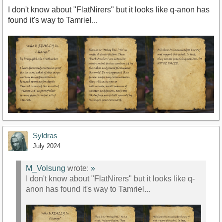
I don't know about "FlatNirers" but it looks like q-anon has
found it's way to Tamriel...
Syldras
July 2024
M_Volsung
wrote:
»
I don't know about "FlatNirers" but it looks like q-
anon has found it's way to Tamriel...