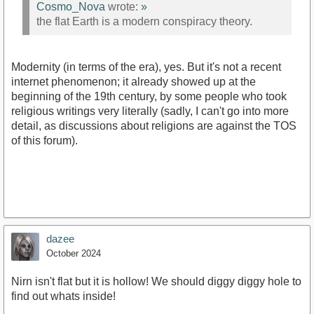
Cosmo_Nova
wrote:
»
the flat Earth is a modern conspiracy theory.
Modernity (in terms of the era), yes. But it's not a recent
internet phenomenon; it already showed up at the
beginning of the 19th century, by some people who took
religious writings very literally (sadly, I can't go into more
detail, as discussions about religions are against the TOS
of this forum).
dazee
October 2024
Nirn isn't flat but it is hollow! We should diggy diggy hole to
find out whats inside!