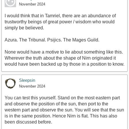
November 2024
I would think that in Tamriel, there are an abundance of
trustworthy beings of great power / wisdom who would
simply be believed.
Azura. The Tribunal. Psijics. The Mages Guild.
None would have a motive to lie about something like this.
Wherever the truth about the shape of Nirn originated it
would have been backed up by those in a position to know.
Sleepsin
November 2024
You can test this yourself. Stand on the most eastern part
and observe the position of the sun, then port to the
western part and observe the sun. You will see that the sun
is in the same position. Hence Nirn is flat. This has also
been discussed before.