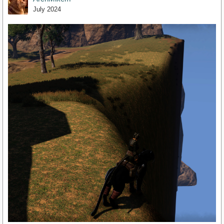
July 2024