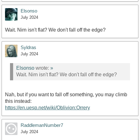
Elsonso
July 2024
Wait. Nirn isn't flat? We don't fall off the edge?
Syldras
July 2024
Elsonso
wrote:
»
Wait. Nirn isn't flat? We don't fall off the edge?
Nah, but if you want to fall off something, you may climb
this instead:
https://en.uesp.net/wiki/Oblivion:Orrery
RaddlemanNumber7
July 2024