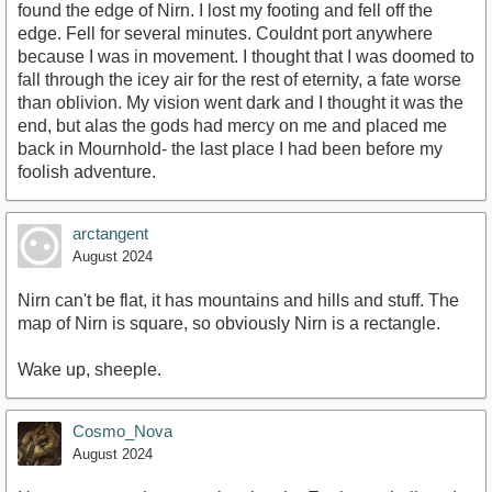
found the edge of Nirn. I lost my footing and fell off the
edge. Fell for several minutes. Couldnt port anywhere
because I was in movement. I thought that I was doomed to
fall through the icey air for the rest of eternity, a fate worse
than oblivion. My vision went dark and I thought it was the
end, but alas the gods had mercy on me and placed me
back in Mournhold- the last place I had been before my
foolish adventure.
arctangent
August 2024
Nirn can't be flat, it has mountains and hills and stuff. The
map of Nirn is square, so obviously Nirn is a rectangle.
Wake up, sheeple.
Cosmo_Nova
August 2024