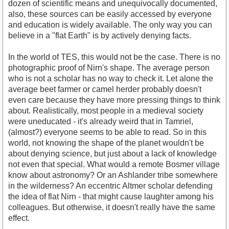
dozen of scientific means and unequivocally documented,
also, these sources can be easily accessed by everyone
and education is widely available. The only way you can
believe in a "flat Earth" is by actively denying facts.
In the world of TES, this would not be the case. There is no
photographic proof of Nirn's shape. The average person
who is not a scholar has no way to check it. Let alone the
average beet farmer or camel herder probably doesn't
even care because they have more pressing things to think
about. Realistically, most people in a medieval society
were uneducated - it's already weird that in Tamriel,
(almost?) everyone seems to be able to read. So in this
world, not knowing the shape of the planet wouldn't be
about denying science, but just about a lack of knowledge
not even that special. What would a remote Bosmer village
know about astronomy? Or an Ashlander tribe somewhere
in the wilderness? An eccentric Altmer scholar defending
the idea of flat Nirn - that might cause laughter among his
colleagues. But otherwise, it doesn't really have the same
effect.