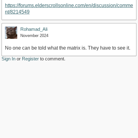
https://forums.elderscrollsonline.com/en/discussion/comme
nt/8214549
Rohamad_Ali
November 2024
No one can be told what the matrix is. They have to see it.
Sign In
or
Register
to comment.