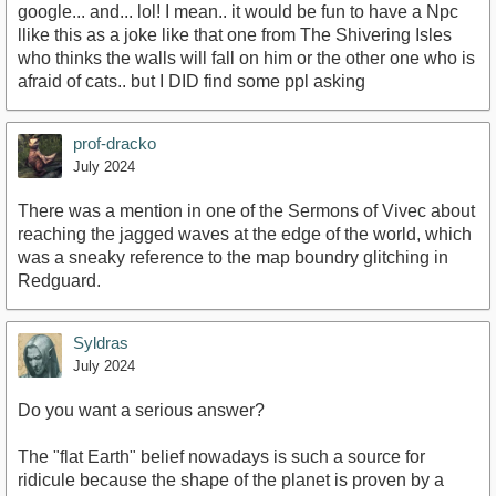
google... and... lol! I mean.. it would be fun to have a Npc
llike this as a joke like that one from The Shivering Isles
who thinks the walls will fall on him or the other one who is
afraid of cats.. but I DID find some ppl asking
prof-dracko
July 2024
There was a mention in one of the Sermons of Vivec about
reaching the jagged waves at the edge of the world, which
was a sneaky reference to the map boundry glitching in
Redguard.
Syldras
July 2024
Do you want a serious answer?
The "flat Earth" belief nowadays is such a source for
ridicule because the shape of the planet is proven by a