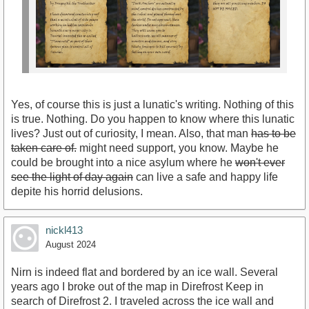
Yes, of course this is just a lunatic's writing. Nothing of this
is true. Nothing. Do you happen to know where this lunatic
lives? Just out of curiosity, I mean. Also, that man
has to be
taken care of.
might need support, you know. Maybe he
could be brought into a nice asylum where he
won't ever
see the light of day again
can live a safe and happy life
depite his horrid delusions.
nickl413
August 2024
Nirn is indeed flat and bordered by an ice wall. Several
years ago I broke out of the map in Direfrost Keep in
search of Direfrost 2. I traveled across the ice wall and