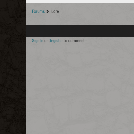
Forums
Lore
Sign In
or
Register
to comment.