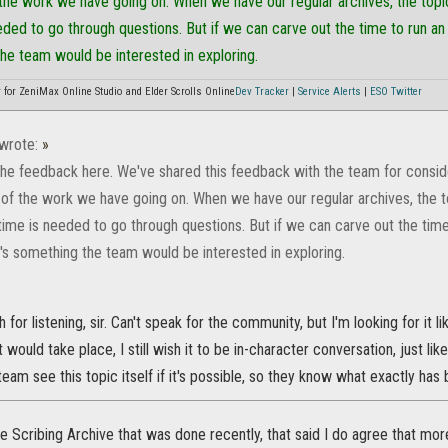
 the work we have going on. When we have our regular archives, the topi
eded to go through questions. But if we can carve out the time to run an
the team would be interested in exploring.
or ZeniMax Online Studio and Elder Scrolls Online
Dev Tracker
|
Service Alerts
|
ESO Twitter
wrote:
»
the feedback here. We've shared this feedback with the team for consider
 of the work we have going on. When we have our regular archives, the t
time is needed to go through questions. But if we can carve out the time
t's something the team would be interested in exploring.
or listening, sir. Can't speak for the community, but I'm looking for it lik
 would take place, I still wish it to be in-character conversation, just li
 team see this topic itself if it's possible, so they know what exactly ha
the Scribing Archive that was done recently, that said I do agree that more