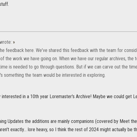
tuff.
wrote:
»
the feedback here. We've shared this feedback with the team for consider
 of the work we have going on. When we have our regular archives, the t
time is needed to go through questions. But if we can carve out the time
t's something the team would be interested in exploring.
y interested in a 10th year Loremaster's Archive! Maybe we could get Le
ing Updates the additions are mainly companions (covered by Meet the
en't exactly... lore heavy, so I think the rest of 2024 might actually be t