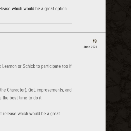
release which would be a great option
#8
June 2024
 Leamon or Schick to participate too if
 the Character), QoL improvements, and
e the best time to do it.
st release which would be a great