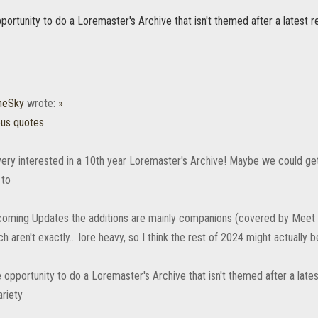
ortunity to do a Loremaster's Archive that isn't themed after a latest 
heSky
wrote:
»
ous quotes
 very interested in a 10th year Loremaster's Archive! Maybe we could get
 to
coming Updates the additions are mainly companions (covered by Meet
h aren't exactly... lore heavy, so I think the rest of 2024 might actually b
 opportunity to do a Loremaster's Archive that isn't themed after a late
ariety