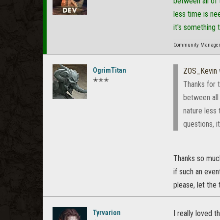
between all of
less time is ne
it's something 
Community Manager f
OgrimTitan
ZOS_Kevin
✭✭✭
Thanks for 
between all
nature less 
questions, i
Thanks so much f
if such an event
please, let the
Tyrvarion
I really loved 