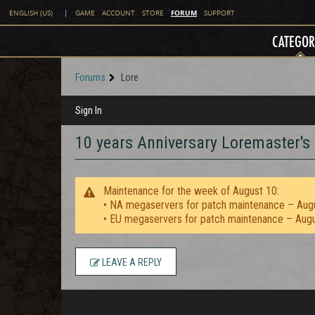
FORUM
ENGLISH (US)
|
GAME
ACCOUNT
STORE
SUPPORT
CATEGOR
Forums
Lore
Sign In
10 years Anniversary Loremaster's
Maintenance for the week of August 10:
• NA megaservers for patch maintenance – Aug
• EU megaservers for patch maintenance – Aug
LEAVE A REPLY