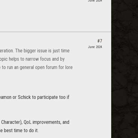
June 2024
#7
June 2024
ation. The bigger issue is just time
opic helps to narrow focus and by
 to run an general open forum for lore
amon or Schick to participate too if
 Character), QoL improvements, and
he best time to do it.