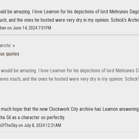
ld be amazing. I love Leamon for his depictions of lord Mehrunes Dagon a
uch, and the ones he hosted were very dry in my opinion. Schick's Arc
itan on June 14, 2024 7:01PM
wrote:
»
ous quotes
would be amazing. I love Leamon for his depictions of lord Mehrunes Dag
chives much, and the ones he hosted were very dry in my opinion. Schic
ry much hope that the new Clockwork City archive has Leamon answering 
a Sil as a character so perfectly.
mOfTheSky on July 8, 2024 12:21AM