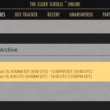
®
THE ELDER SCROLLS
ONLINE
IES
DEV TRACKER
RECENT
UNANSWERED
PAR
 Archive
ust 10, 4:00AM EDT (8:00 UTC) - 12:00PM EDT (16:00 UTC)
ust 10, 8:00 UTC (4:00AM EDT) - 16:00 UTC (12:00PM EDT)