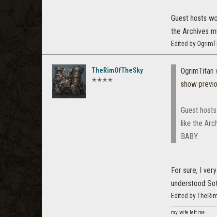
Guest hosts wou
the Archives m
Edited by OgrimT
TheRimOfTheSky
OgrimTitan
✭✭✭✭
show previ
Guest hosts 
like the Ar
BABY.
For sure, I ve
understood Soth
Edited by TheRi
my wife left me