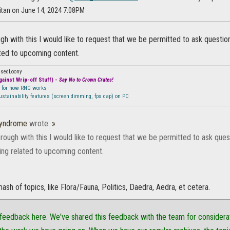
itan on June 14, 2024 7:08PM
ugh with this I would like to request that we be permitted to ask question
ted to upcoming content.
ssedLoony
ainst Wrip-off Stuff) -
Say No to Crown Crates!
n for how RNG works
sustainability features (screen dimming, fps cap) on PC
Syndrome
wrote:
»
hrough with this I would like to request that we be permitted to ask ques
ing related to upcoming content.
mash of topics, like Flora/Fauna, Politics, Daedra, Aedra, et cetera.
feedback here. We've shared this feedback with the team for considerati