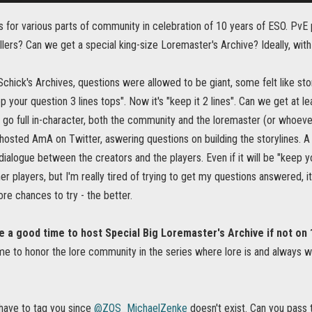
for various parts of community in celebration of 10 years of ESO. PvE p
lers? Can we get a special king-size Loremaster's Archive? Ideally, with 
Schick's Archives, questions were allowed to be giant, some felt like stor
p your question 3 lines tops". Now it's "keep it 2 lines". Can we get at 
 go full in-character, both the community and the loremaster (or whoever
sted AmA on Twitter, aswering questions on building the storylines. A 
dialogue between the creators and the players. Even if it will be "keep yo
r players, but I'm really tired of trying to get my questions answered, i
e chances to try - the better.
 a good time to host Special Big Loremaster's Archive if not on 
me to honor the lore community in the series where lore is and always w
have to tag you since
@ZOS_MichaelZenke
doesn't exist. Can you pass 