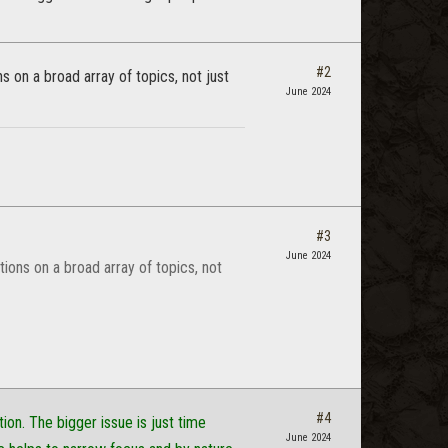
#2
s on a broad array of topics, not just
June 2024
#3
June 2024
tions on a broad array of topics, not
#4
on. The bigger issue is just time
June 2024