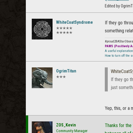
Edited by OgrimT
WhiteCoatSyndrome
If they go thro
✭✭✭✭✭
something rela
✭✭✭✭✭
#proud2BAStarObse
PAWS (Positively Ag
A useful explanatio
How to turn off the 
OgrimTitan
WhiteCoat
✭✭✭
If they go t
just someth
Yep, this, or a 
ZOS_Kevin
Thanks for the 
Community Manager