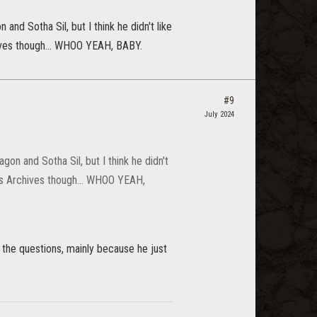
nd Sotha Sil, but I think he didn't like
hives though... WHOO YEAH, BABY.
#9
July 2024
on and Sotha Sil, but I think he didn't
k's Archives though... WHOO YEAH,
the questions, mainly because he just