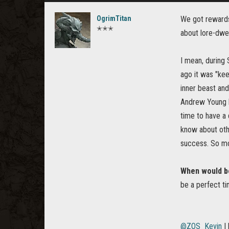
OgrimTitan
We got rewards 
✭✭✭
about lore-dwel
I mean, during 
ago it was "kee
inner beast and
Andrew Young ho
time to have a 
know about othe
success. So mor
When would be
be a perfect ti
@ZOS_Kevin
I 