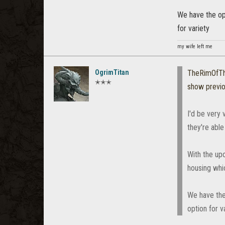
We have the opp
for variety
my wife left me
OgrimTitan
TheRimOfT
✭✭✭
show previ
I'd be very
they're able
With the up
housing whic
We have the
option for v