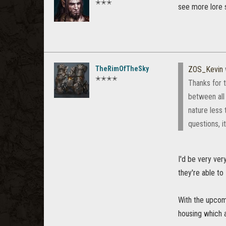
✭✭✭
see more lore s
TheRimOfTheSky
ZOS_Kevin
✭✭✭✭
Thanks for 
between all
nature less 
questions, i
I'd be very ver
they're able to
With the upcom
housing which ar