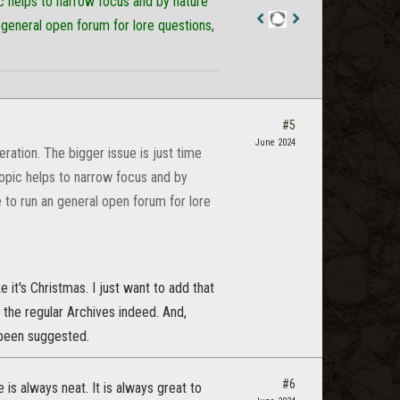
c helps to narrow focus and by nature
 general open forum for lore questions,
Staff
Post
#5
June 2024
ation. The bigger issue is just time
opic helps to narrow focus and by
 to run an general open forum for lore
e it's Christmas. I just want to add that
ke the regular Archives indeed. And,
s been suggested.
#6
 is always neat. It is always great to