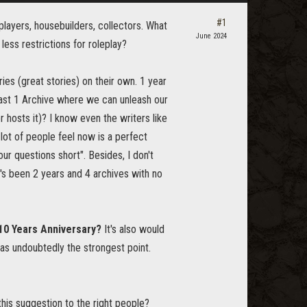
#1
layers, housebuilders, collectors. What
June 2024
less restrictions for roleplay?
ies (great stories) on their own. 1 year
least 1 Archive where we can unleash our
 hosts it)? I know even the writers like
lot of people feel now is a perfect
ur questions short". Besides, I don't
t's been 2 years and 4 archives with no
10 Years Anniversary?
It's also would
as undoubtedly the strongest point.
this suggestion to the right people?