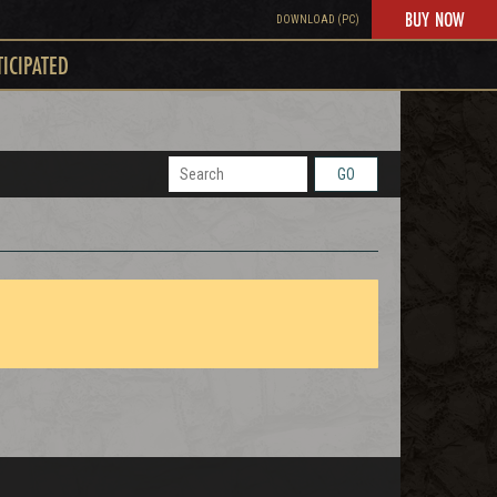
BUY NOW
DOWNLOAD (PC)
TICIPATED
GO