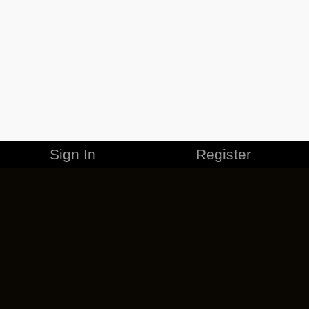
Sign In
Register
MERCHANDISE
CAREERS
CONTACT
CORPORATE
CANCEL ESO PLUS
PRIVACY POLICY
TERMS OF SERVICE
LEGAL INFORMATION
CODE OF CONDUCT
EULA
COOKIE POLICY
IMPRESSUM
ADD-ON TERMS
DO NOT SELL OR SHARE MY PERSONAL INFO
DSA TRANSPARENCY REPORT