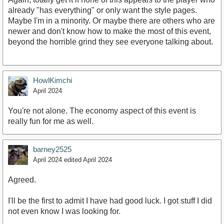
already "has everything" or only want the style pages.
Maybe I'm in a minority. Or maybe there are others who are
newer and don't know how to make the most of this event,
beyond the horrible grind they see everyone talking about.
HowlKimchi
April 2024
You're not alone. The economy aspect of this event is
really fun for me as well.
barney2525
April 2024
edited April 2024
Agreed.
I'll be the first to admit I have had good luck. I got stuff I did
not even know I was looking for.