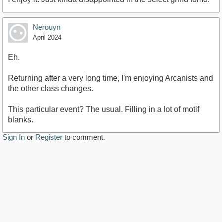
Nerouyn
April 2024
Eh.
Returning after a very long time, I'm enjoying Arcanists and
the other class changes.
This particular event? The usual. Filling in a lot of motif
blanks.
Sign In
or
Register
to comment.