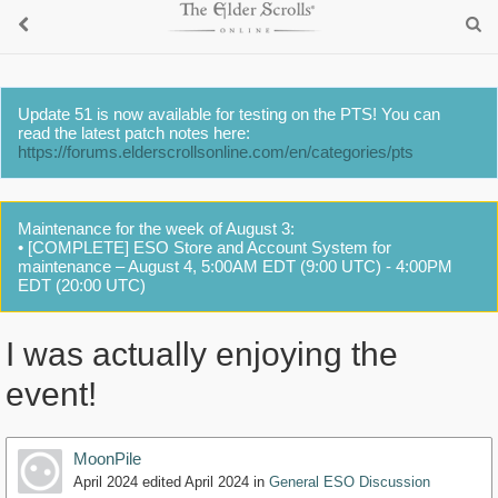
Update 51 is now available for testing on the PTS! You can
read the latest patch notes here:
https://forums.elderscrollsonline.com/en/categories/pts
Maintenance for the week of August 3:
• [COMPLETE] ESO Store and Account System for
maintenance – August 4, 5:00AM EDT (9:00 UTC) - 4:00PM
EDT (20:00 UTC)
I was actually enjoying the
event!
MoonPile
April 2024
edited April 2024
in
General ESO Discussion