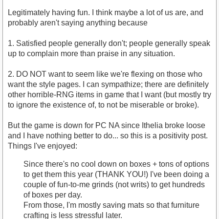
Legitimately having fun. I think maybe a lot of us are, and
probably aren't saying anything because
1. Satisfied people generally don't; people generally speak
up to complain more than praise in any situation.
2. DO NOT want to seem like we're flexing on those who
want the style pages. I can sympathize; there are definitely
other horrible-RNG items in game that I want (but mostly try
to ignore the existence of, to not be miserable or broke).
But the game is down for PC NA since Ithelia broke loose
and I have nothing better to do... so this is a positivity post.
Things I've enjoyed:
Since there's no cool down on boxes + tons of options
to get them this year (THANK YOU!) I've been doing a
couple of fun-to-me grinds (not writs) to get hundreds
of boxes per day.
From those, I'm mostly saving mats so that furniture
crafting is less stressful later.