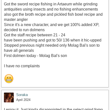
Got the sword recipe fishing in Artaeum while grinding
antiquities using insects and no fishing enhancements
also got the broth recipe and pickled fish bowl recipe and
master angler
Since it's a new character, and we get 100% added XP,
decided to run dolmens
Got the staff recipe between 21 - 24
have been pushing and got to 50/ 136 when it hic-upped
Stopped previous night needed only Molag Bal's son to
have all generals
First dolmen today - Molag Bal's son
I have no complaints
Soraka
April 2024
I enjoy it. Just kinda disappointed in the select grind fomo.