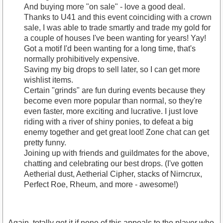
And buying more "on sale" - love a good deal.
Thanks to U41 and this event coinciding with a crown
sale, I was able to trade smartly and trade my gold for
a couple of houses I've been wanting for years! Yay!
Got a motif I'd been wanting for a long time, that's
normally prohibitively expensive.
Saving my big drops to sell later, so I can get more
wishlist items.
Certain "grinds" are fun during events because they
become even more popular than normal, so they're
even faster, more exciting and lucrative. I just love
riding with a river of shiny ponies, to defeat a big
enemy together and get great loot! Zone chat can get
pretty funny.
Joining up with friends and guildmates for the above,
chatting and celebrating our best drops. (I've gotten
Aetherial dust, Aetherial Cipher, stacks of Nirncrux,
Perfect Roe, Rheum, and more - awesome!)
Again, totally get it if none of this appeals to the player who