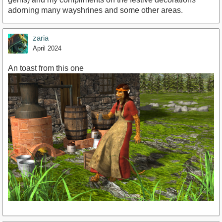
adorning many wayshrines and some other areas.
zaria
April 2024
An toast from this one