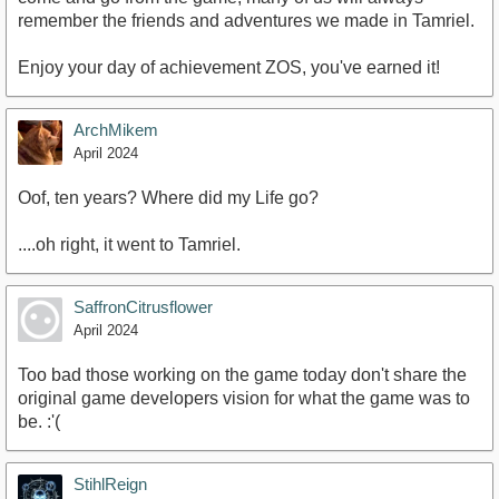
remember the friends and adventures we made in Tamriel.
Enjoy your day of achievement ZOS, you've earned it!
ArchMikem
April 2024
Oof, ten years? Where did my Life go?
....oh right, it went to Tamriel.
SaffronCitrusflower
April 2024
Too bad those working on the game today don't share the
original game developers vision for what the game was to
be. :'(
StihlReign