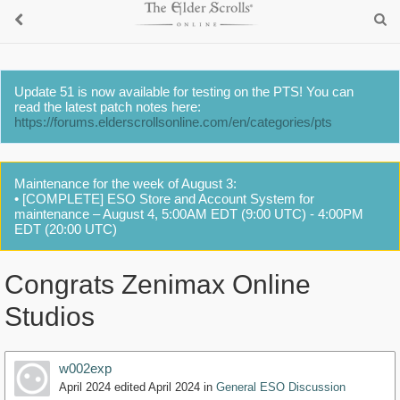
Update 51 is now available for testing on the PTS! You can
read the latest patch notes here:
https://forums.elderscrollsonline.com/en/categories/pts
Maintenance for the week of August 3:
• [COMPLETE] ESO Store and Account System for
maintenance – August 4, 5:00AM EDT (9:00 UTC) - 4:00PM
EDT (20:00 UTC)
Congrats Zenimax Online
Studios
w002exp
April 2024
edited April 2024
in
General ESO Discussion