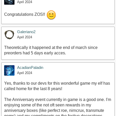
April 2024
Congratulations ZOS!!
Galeriano2
April 2024
Theoretically it happened at the end of march since
preorders had 5 days early acces.
AcadianPaladin
April 2024
Yes, thanks to our devs for this wonderful game my elf has
called home for the last 8 years!
The Anniversary event currently in game is a good one. I'm
enjoying some of the not oft seen rewards in my
anniversary boxes (like perfect roe, nirncrux, transmute
gems) and my compliments on the festive decorations