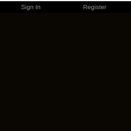
Sign In
Register
MERCHANDISE
CAREERS
CONTACT
CORPORATE
CANCEL ESO PLUS
PRIVACY POLICY
TERMS OF SERVICE
LEGAL INFORMATION
CODE OF CONDUCT
EULA
COOKIE POLICY
IMPRESSUM
ADD-ON TERMS
DO NOT SELL OR SHARE MY PERSONAL INFO
DSA TRANSPARENCY REPORT