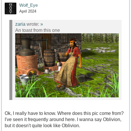
Wolf_Eye
April 2024
zaria
wrote:
»
An toast from this one
Ok, I really have to know. Where does this pic come from?
I've seen it frequently around here. I wanna say Oblivion,
but it doesn't quite look like Oblivion.