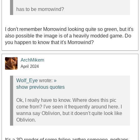
has to be morrowind?
I don't remember Morrowind looking quite so green, but it's
also possible the image is of a heavily modded game. Do
you happen to know that it's Morrowind?
ArchMikem
April 2024
Wolf_Eye
wrote:
»
show previous quotes
Ok, I really have to know. Where does this pic
come from? I've seen it frequently around here. I
wanna say Oblivion, but it doesn't quite look like
Oblivion.
It's a 3D render of some feline anthro someone, perhaps