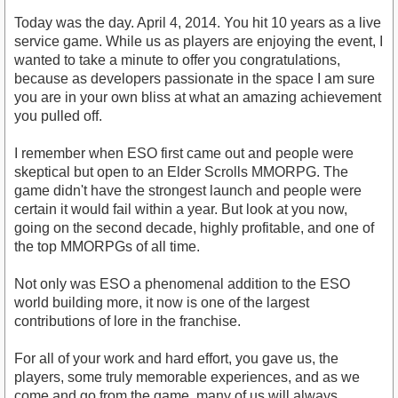
Today was the day. April 4, 2014. You hit 10 years as a live
service game. While us as players are enjoying the event, I
wanted to take a minute to offer you congratulations,
because as developers passionate in the space I am sure
you are in your own bliss at what an amazing achievement
you pulled off.
I remember when ESO first came out and people were
skeptical but open to an Elder Scrolls MMORPG. The
game didn't have the strongest launch and people were
certain it would fail within a year. But look at you now,
going on the second decade, highly profitable, and one of
the top MMORPGs of all time.
Not only was ESO a phenomenal addition to the ESO
world building more, it now is one of the largest
contributions of lore in the franchise.
For all of your work and hard effort, you gave us, the
players, some truly memorable experiences, and as we
come and go from the game, many of us will always