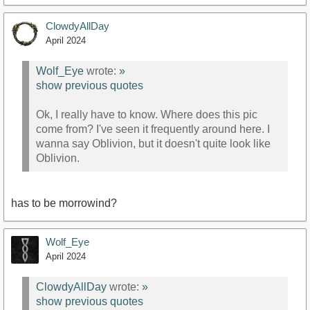
ClowdyAllDay
April 2024
Wolf_Eye
wrote:
»
show previous quotes
Ok, I really have to know. Where does this pic
come from? I've seen it frequently around here. I
wanna say Oblivion, but it doesn't quite look like
Oblivion.
has to be morrowind?
Wolf_Eye
April 2024
ClowdyAllDay
wrote:
»
show previous quotes