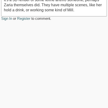
Zaria themselves did. They have multiple scenes, like her
hold a drink, or working some kind of Mill.
Sign In
or
Register
to comment.