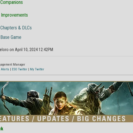
Companions
& Improvements
Chapters & DLCs
Base Game
eloro on April 10, 2024 12:42PM
ngagement Manager
 Alerts
|
ESO Twitter
|
My Twitter
ck