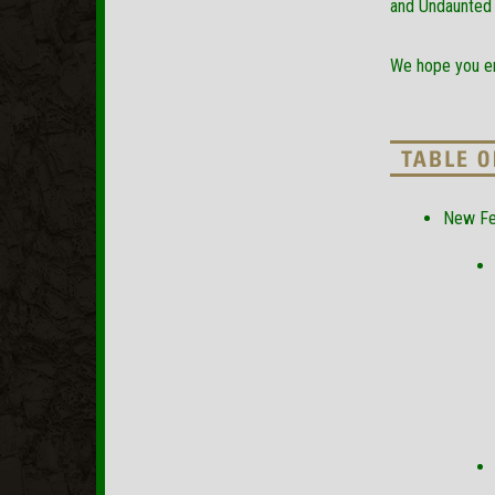
and Undaunted 
We hope you en
New Fe