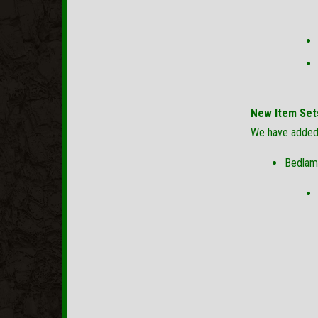
New Item Set
We have added 
Bedlam