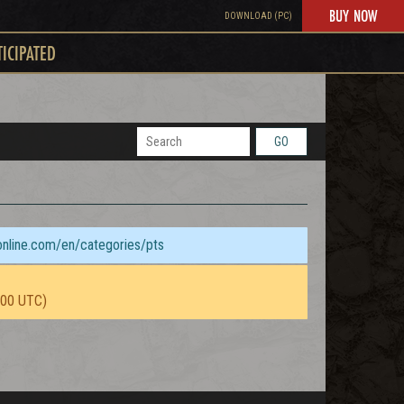
BUY NOW
DOWNLOAD (PC)
TICIPATED
GO
sonline.com/en/categories/pts
:00 UTC)