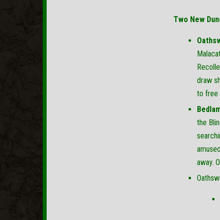
Two New Dun
Oathsw
Malacat
Recolle
draw sh
to free
Bedlam
the Bli
searchi
amused 
away. O
Oathswo