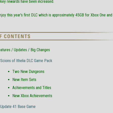
key rewards have been increased.
joy this year’s first DLC which is approximately 45GB for Xbox One and
atures / Updates / Big Changes
Scions of Ithelia DLC Game Pack
Two New Dungeons
New Item Sets
Achievements and Titles
New Xbox Achievements
Update 41 Base Game