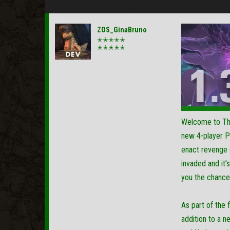
ZOS_GinaBruno
✭✭✭✭✭
✭✭✭✭✭
Welcome to The 
new 4-player P
enact revenge o
invaded and it’
you the chance
As part of the
addition to a n