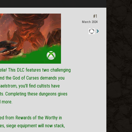
#1
March 2024
Staff
Post
elia! This DLC features two challenging
 and the God of Curses demands you
elstrom, you’ll find cultists have
tects. Completing these dungeons gives
d more.
ned from Rewards of the Worthy in
woes, siege equipment will now stack,