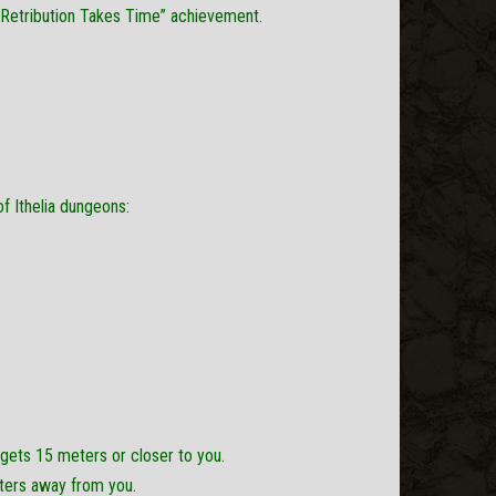
“Retribution Takes Time” achievement.
 Ithelia dungeons:
gets 15 meters or closer to you.
ters away from you.