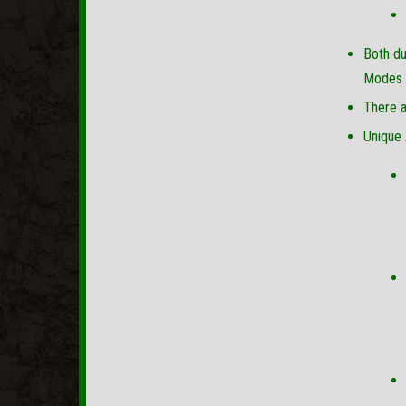
Both du
Modes f
There a
Unique 