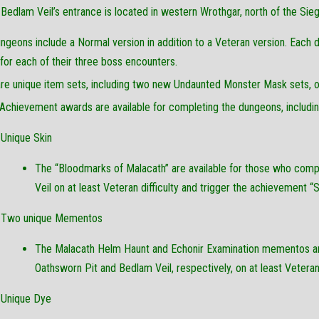
Bedlam Veil’s entrance is located in western Wrothgar, north of the Si
ngeons include a Normal version in addition to a Veteran version. Each 
or each of their three boss encounters.
re unique item sets, including two new Undaunted Monster Mask sets, on
Achievement awards are available for completing the dungeons, including
Unique Skin
The “Bloodmarks of Malacath” are available for those who com
Veil on at least Veteran difficulty and trigger the achievement “S
Two unique Mementos
The Malacath Helm Haunt and Echonir Examination mementos ar
Oathsworn Pit and Bedlam Veil, respectively, on at least Veteran d
Unique Dye