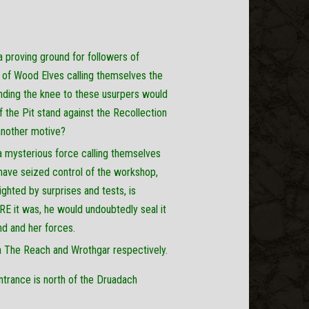
a proving ground for followers of
nd of Wood Elves calling themselves the
ending the knee to these usurpers would
the Pit stand against the Recollection
another motive?
a mysterious force calling themselves
have seized control of the workshop,
ighted by surprises and tests, is
E it was, he would undoubtedly seal it
ind and her forces.
a The Reach and Wrothgar respectively.
ntrance is north of the Druadach