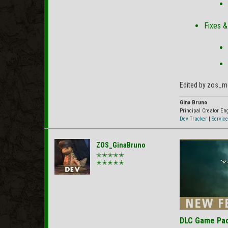
Fixes 
Edited by zos_m
Gina Bruno
Principal Creator E
Dev Tracker
|
Service
ZOS_GinaBruno
✭✭✭✭✭
✭✭✭✭✭
DLC Game Pa