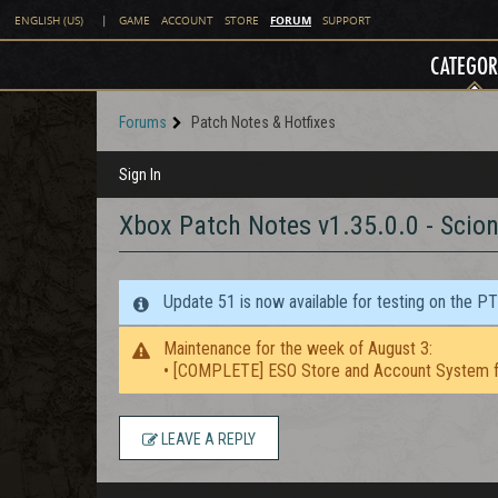
FORUM
ENGLISH (US)
|
GAME
ACCOUNT
STORE
SUPPORT
CATEGOR
Forums
Patch Notes & Hotfixes
Sign In
Xbox Patch Notes v1.35.0.0 - Scion
Update 51 is now available for testing on the P
Maintenance for the week of August 3:
• [COMPLETE] ESO Store and Account System f
LEAVE A REPLY