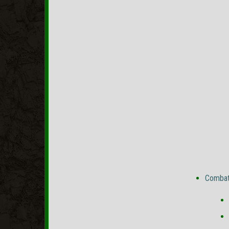
Combat