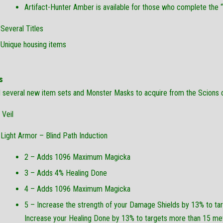
Artifact-Hunter Amber is available for those who complete the 
Several Titles
Unique housing items
s
several new item sets and Monster Masks to acquire from the Scions of
 Veil
Light Armor – Blind Path Induction
2 – Adds 1096 Maximum Magicka
3 – Adds 4% Healing Done
4 – Adds 1096 Maximum Magicka
5 – Increase the strength of your Damage Shields by 13% to tar
Increase your Healing Done by 13% to targets more than 15 me