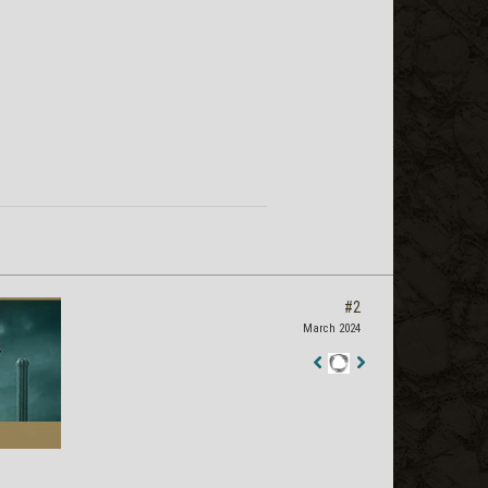
#2
March 2024
Staff
Post