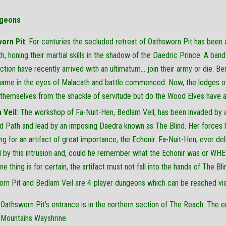
geons
orn Pit
: For centuries the secluded retreat of Oathsworn Pit has been 
h, honing their martial skills in the shadow of the Daedric Prince. A ba
ction have recently arrived with an ultimatum… join their army or die. B
ame in the eyes of Malacath and battle commenced. Now, the lodges of 
 themselves from the shackle of servitude but do the Wood Elves have 
 Veil
: The workshop of Fa-Nuit-Hen, Bedlam Veil, has been invaded by 
nd Path and lead by an imposing Daedra known as The Blind. Her forces 
ng for an artifact of great importance, the Echonir. Fa-Nuit-Hen, ever del
by this intrusion and, could he remember what the Echonir was or WHER
ne thing is for certain, the artifact must not fall into the hands of The Bl
rn Pit and Bedlam Veil are 4-player dungeons which can be reached vi
Oathsworn Pit’s entrance is in the northern section of The Reach. The e
Mountains Wayshrine.