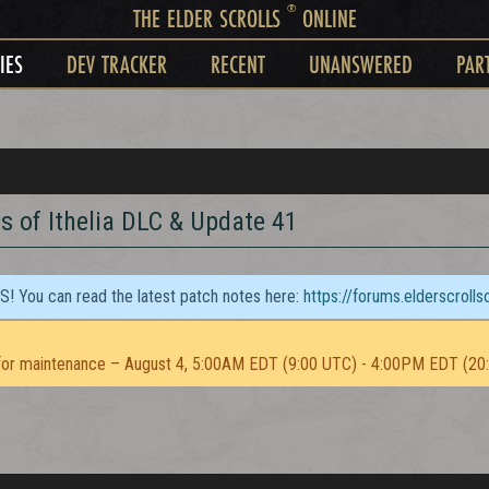
®
THE ELDER SCROLLS
ONLINE
IES
DEV TRACKER
RECENT
UNANSWERED
PAR
s of Ithelia DLC & Update 41
TS! You can read the latest patch notes here:
https://forums.elderscroll
or maintenance – August 4, 5:00AM EDT (9:00 UTC) - 4:00PM EDT (20