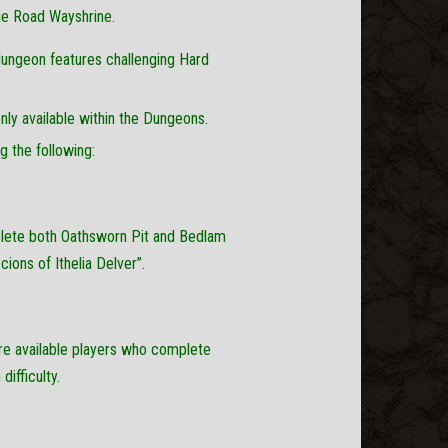
ege Road Wayshrine.
dungeon features challenging Hard
ly available within the Dungeons.
 the following:
plete both Oathsworn Pit and Bedlam
cions of Ithelia Delver”.
e available players who complete
ifficulty.