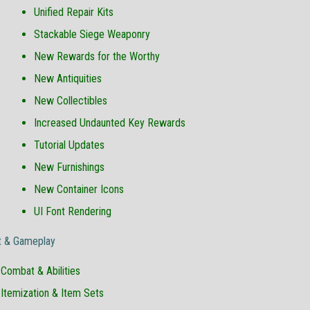
Unified Repair Kits
Stackable Siege Weaponry
New Rewards for the Worthy
New Antiquities
New Collectibles
Increased Undaunted Key Rewards
Tutorial Updates
New Furnishings
New Container Icons
UI Font Rendering
 & Gameplay
Combat & Abilities
Itemization & Item Sets