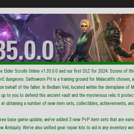
Elder Scrolls Online v1.35.0.0 and our first DLC for 2024: Scions of Ith
vE dungeons. Oathsworn Pit is a training ground for Malacath's chosen,
n behalf of the fallen. In Bedlam Veil, located within the demiplane of Ma
s up to you to defend this ancient vault and the mysterious relic it pro
 at obtaining a number of new item sets, collectibles, achievements, an
 free base game update, we’ve added 3 new PvP item sets that are ear
ew Antiquity. We’ve also unified gear repair kits to aid in any inventory 