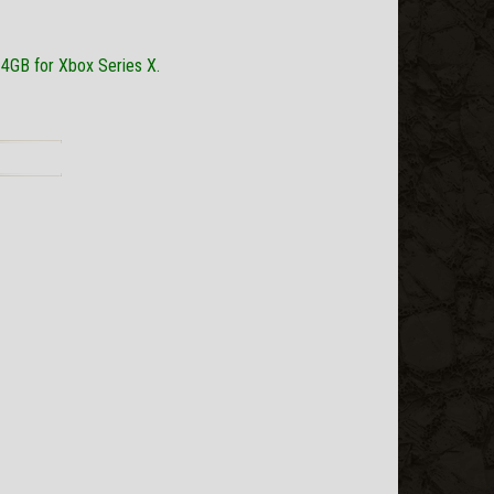
 4GB for Xbox Series X.